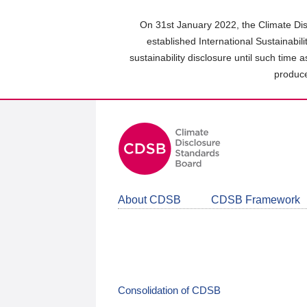
Skip
to
On 31st January 2022, the Climate Dis
main
established International Sustainabil
content
sustainability disclosure until such time 
area
produce
About CDSB
CDSB Framework
Consolidation of CDSB