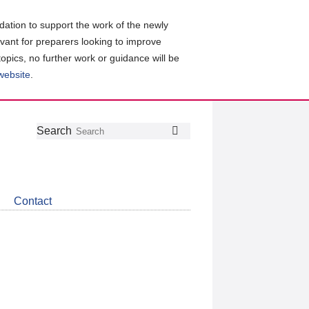
ation to support the work of the newly
evant for preparers looking to improve
topics, no further work or guidance will be
 website
.
Follow
Join
Get
Search
Search
us
our
the
on
group
latest
Twitter
on
news
LinkedIn
about
Contact
CDSB