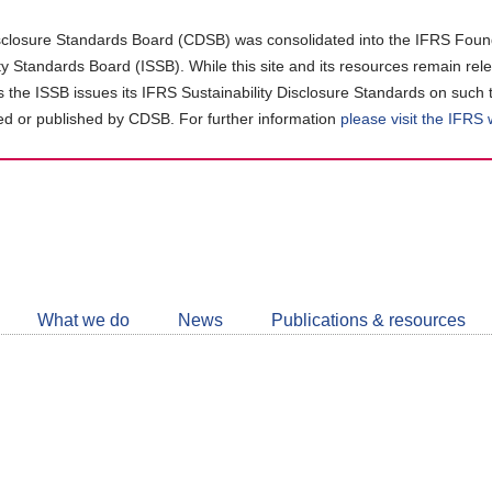
closure Standards Board (CDSB) was consolidated into the IFRS Found
ity Standards Board (ISSB). While this site and its resources remain rel
as the ISSB issues its IFRS Sustainability Disclosure Standards on such 
d or published by CDSB. For further information
please visit the IFRS
Follow
CDSB
What we do
News
Publications & resources