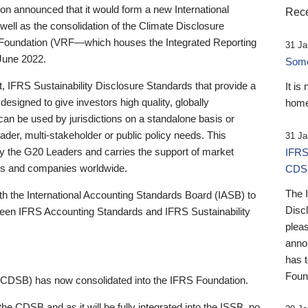
 announced that it would form a new International
Rece
well as the consolidation of the Climate Disclosure
 Foundation (VRF—which houses the Integrated Reporting
31 Ja
June 2022.
Someb
st, IFRS Sustainability Disclosure Standards that provide a
It is
designed to give investors high quality, globally
home
 can be used by jurisdictions on a standalone basis or
ader, multi-stakeholder or public policy needs. This
31 Ja
the G20 Leaders and carries the support of market
IFRS
stors and companies worldwide.
CDS
The 
th the International Accounting Standards Board (IASB) to
Disc
tween IFRS Accounting Standards and IFRS Sustainability
pleas
anno
has 
Foun
(CDSB) has now consolidated into the IFRS Foundation.
the CDSB and as it will be fully integrated into the ISSB, no