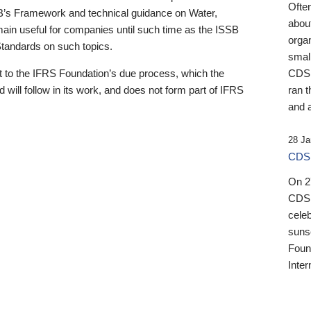
Ofte
B’s Framework and technical guidance on Water,
about
emain useful for companies until such time as the ISSB
orga
 Standards on such topics.
small
 to the IFRS Foundation’s due process, which the
CDSB
 will follow in its work, and does not form part of IFRS
ran t
and a
28 Ja
CDSB
On 27
CDSB
celeb
sunse
Found
Inter