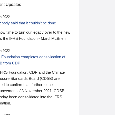
nt Updates
n 2022
ody said that it couldn’t be done
 now time to turn our legacy over to the new
: the IFRS Foundation - Mardi McBrien
n 2022
 Foundation completes consolidation of
B from CDP
IFRS Foundation, CDP and the Climate
losure Standards Board (CDSB) are
ed to confirm that, further to the
uncement of 3 November 2021, CDSB
today been consolidated into the IFRS
dation.