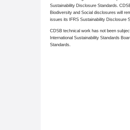
Sustainability Disclosure Standards. CDS
Biodiversity and Social disclosures will r
issues its IFRS Sustainability Disclosure
CDSB technical work has not been subject
International Sustainability Standards Board
Standards.