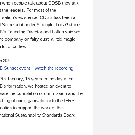
n when people talk about CDSB they talk
 the leaders. For most of the
nisation’s existence, CDSB has been a
 Secretariat under 5 people. Lois Guthrie,
’s Founding Director and I often said we
he company on fairy dust, a little magic
 lot of coffee.
n 2022
 Sunset event – watch the recording
th January, 15 years to the day after
's formation, we hosted an event to
rate the completion of our mission and the
tting of our organisation into the IFRS
ation to support the work of the
national Sustainability Standards Board.