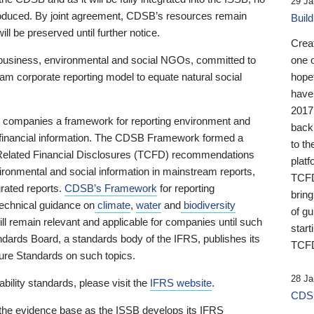
29 Ja
 produced. By joint agreement, CDSB’s resources remain
Buil
ll be preserved until further notice.
Crea
business, environmental and social NGOs, committed to
one 
am corporate reporting model to equate natural social
hopef
have
2017
ng companies a framework for reporting environment and
back
s financial information. The CDSB Framework formed a
to th
e-Related Financial Disclosures (TCFD) recommendations
platf
ironmental and social information in mainstream reports,
TCFD.
grated reports.
CDSB’s Framework
for reporting
brin
technical guidance on
climate
,
water
and
biodiversity
of g
ill remain relevant and applicable for companies until such
start
andards Board, a standards body of the IFRS, publishes its
TCFD
sure Standards on such topics.
28 Ja
bility standards, please visit the
IFRS website
.
CDSB
 the evidence base as the ISSB develops its IFRS