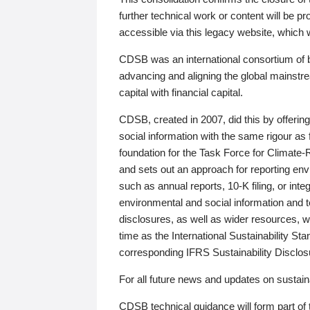
further technical work or content will be
accessible via this legacy website, which wi
CDSB was an international consortium of 
advancing and aligning the global mainstre
capital with financial capital.
CDSB, created in 2007, did this by offeri
social information with the same rigour a
foundation for the Task Force for Climat
and sets out an approach for reporting env
such as annual reports, 10-K filing, or inte
environmental and social information and 
disclosures, as well as wider resources, w
time as the International Sustainability St
corresponding IFRS Sustainability Disclo
For all future news and updates on sustaina
CDSB technical guidance will form part of