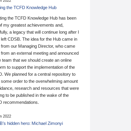
n 2022
ding the TCFD Knowledge Hub
ting the TCFD Knowledge Hub has been
of my greatest achievements and,
ully, a legacy that will continue long after I
 left CDSB. The idea for the Hub came in
 from our Managing Director, who came
 from an external meeting and announced
e team that we should create an online
orm to support the implementation of the
 We planned for a central repository to
g some order to the overwhelming amount
uidance, research and resources that were
ing to be published in the wake of the
 recommendations.
n 2022
’s hidden hero: Michael Zimonyi