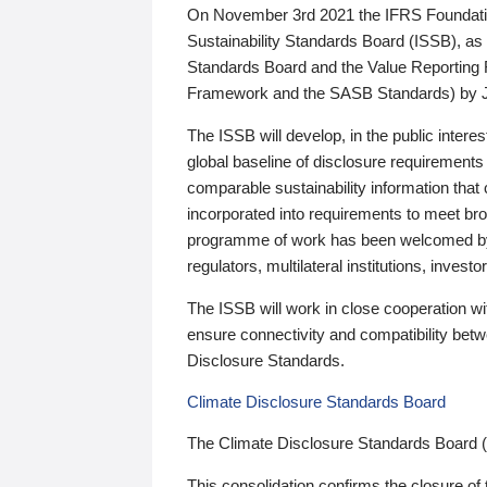
On November 3rd 2021 the IFRS Foundation
Sustainability Standards Board (ISSB), as 
Standards Board and the Value Reporting
Framework and the SASB Standards) by 
The ISSB will develop, in the public intere
global baseline of disclosure requirements 
comparable sustainability information that
incorporated into requirements to meet bro
programme of work has been welcomed by 
regulators, multilateral institutions, inve
The ISSB will work in close cooperation wi
ensure connectivity and compatibility be
Disclosure Standards.
Climate Disclosure Standards Board
The Climate Disclosure Standards Board 
This consolidation confirms the closure of 