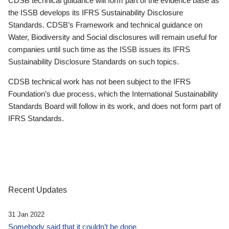
CDSB technical guidance will form part of the evidence base as
the ISSB develops its IFRS Sustainability Disclosure
Standards. CDSB’s Framework and technical guidance on
Water, Biodiversity and Social disclosures will remain useful for
companies until such time as the ISSB issues its IFRS
Sustainability Disclosure Standards on such topics.
CDSB technical work has not been subject to the IFRS
Foundation’s due process, which the International Sustainability
Standards Board will follow in its work, and does not form part of
IFRS Standards.
Recent Updates
31 Jan 2022
Somebody said that it couldn’t be done