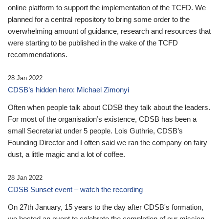
online platform to support the implementation of the TCFD. We
planned for a central repository to bring some order to the
overwhelming amount of guidance, research and resources that
were starting to be published in the wake of the TCFD
recommendations.
28 Jan 2022
CDSB’s hidden hero: Michael Zimonyi
Often when people talk about CDSB they talk about the leaders.
For most of the organisation’s existence, CDSB has been a
small Secretariat under 5 people. Lois Guthrie, CDSB’s
Founding Director and I often said we ran the company on fairy
dust, a little magic and a lot of coffee.
28 Jan 2022
CDSB Sunset event – watch the recording
On 27th January, 15 years to the day after CDSB's formation,
we hosted an event to celebrate the completion of our mission