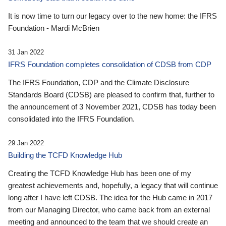
It is now time to turn our legacy over to the new home: the IFRS
Foundation - Mardi McBrien
31 Jan 2022
IFRS Foundation completes consolidation of CDSB from CDP
The IFRS Foundation, CDP and the Climate Disclosure
Standards Board (CDSB) are pleased to confirm that, further to
the announcement of 3 November 2021, CDSB has today been
consolidated into the IFRS Foundation.
29 Jan 2022
Building the TCFD Knowledge Hub
Creating the TCFD Knowledge Hub has been one of my
greatest achievements and, hopefully, a legacy that will continue
long after I have left CDSB. The idea for the Hub came in 2017
from our Managing Director, who came back from an external
meeting and announced to the team that we should create an