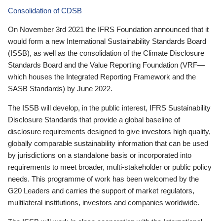
Consolidation of CDSB
On November 3rd 2021 the IFRS Foundation announced that it
would form a new International Sustainability Standards Board
(ISSB), as well as the consolidation of the Climate Disclosure
Standards Board and the Value Reporting Foundation (VRF—
which houses the Integrated Reporting Framework and the
SASB Standards) by June 2022.
The ISSB will develop, in the public interest, IFRS Sustainability
Disclosure Standards that provide a global baseline of
disclosure requirements designed to give investors high quality,
globally comparable sustainability information that can be used
by jurisdictions on a standalone basis or incorporated into
requirements to meet broader, multi-stakeholder or public policy
needs. This programme of work has been welcomed by the
G20 Leaders and carries the support of market regulators,
multilateral institutions, investors and companies worldwide.