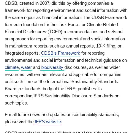
CDSB, created in 2007, did this by offering companies a
framework for reporting environment and social information with
the same rigour as financial information. The CDSB Framework
formed a foundation for the Task Force for Climate-Related
Financial Disclosures (TCFD) recommendations and sets out
an approach for reporting environmental and social information
in mainstream reports, such as annual reports, 10-K filing, or
integrated reports.
CDSB’s Framework
for reporting
environmental and social information and technical guidance on
climate
,
water
and
biodiversity
disclosures, as well as wider
resources, will remain relevant and applicable for companies
until such time as the International Sustainability Standards
Board, a standards body of the IFRS, publishes its
corresponding IFRS Sustainability Disclosure Standards on
such topics.
For all future news and updates on sustainability standards,
please visit the
IFRS website
.