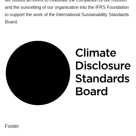
and the sunsetting of our organisation into the IFRS Foundation
to support the work of the International Sustainability Standards
Board.
Footer