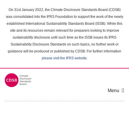
Skip
to
On 31st January 2022, the Climate Disclosure Standards Board (CDSB)
main
was consolidated into the IFRS Foundation to support the work of the newly
content
established International Sustainability Standards Board (ISSB). While this
area
site and its resources remain relevant for preparers looking to improve
sustainability disclosure until such time as the ISSB issues its IFRS
Sustainability Disclosure Standards on such topics, no further work or
guidance will be produced or published by CDSB. For further information
please visit the IFRS website
.
Menu