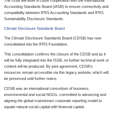
The ISSB will work in close cooperation with the International
Accounting Standards Board (IASB) to ensure connectivity and
compatibility between IFRS Accounting Standards and IFRS
Sustainability Disclosure Standards.
Climate Disclosure Standards Board
The Climate Disclosure Standards Board (CDSB) has now
consolidated into the IFRS Foundation.
This consolidation confirms the closure of the CDSB and as it
will be fully integrated into the ISSB, no further technical work or
content will be produced. By joint agreement, CDSB’s
resources remain accessible via this legacy website, which will
be preserved until further notice.
CDSB was an international consortium of business,
environmental and social NGOs, committed to advancing and
aligning the global mainstream corporate reporting model to
equate natural social capital with financial capital.