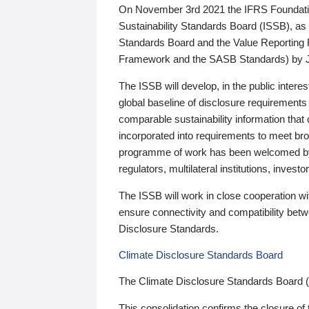
On November 3rd 2021 the IFRS Foundation
Sustainability Standards Board (ISSB), as 
Standards Board and the Value Reporting
Framework and the SASB Standards) by 
The ISSB will develop, in the public intere
global baseline of disclosure requirements 
comparable sustainability information that
incorporated into requirements to meet bro
programme of work has been welcomed by 
regulators, multilateral institutions, inve
The ISSB will work in close cooperation wi
ensure connectivity and compatibility be
Disclosure Standards.
Climate Disclosure Standards Board
The Climate Disclosure Standards Board 
This consolidation confirms the closure of 