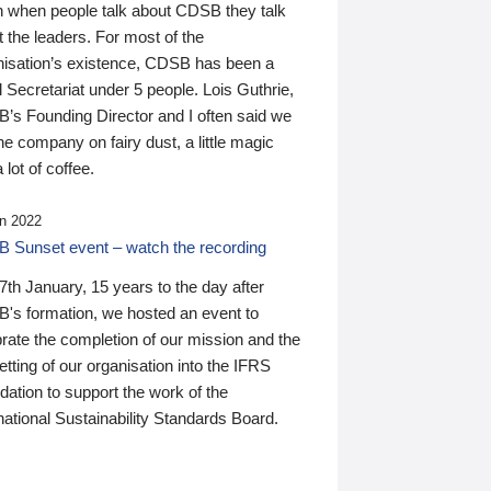
n when people talk about CDSB they talk
 the leaders. For most of the
nisation’s existence, CDSB has been a
 Secretariat under 5 people. Lois Guthrie,
’s Founding Director and I often said we
he company on fairy dust, a little magic
 lot of coffee.
n 2022
 Sunset event – watch the recording
th January, 15 years to the day after
's formation, we hosted an event to
rate the completion of our mission and the
tting of our organisation into the IFRS
ation to support the work of the
national Sustainability Standards Board.