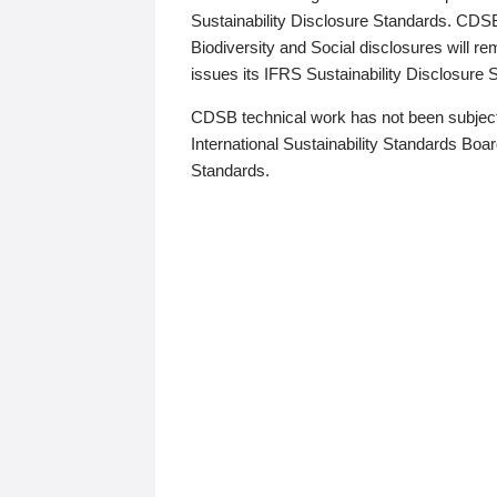
Sustainability Disclosure Standards. CDS
Biodiversity and Social disclosures will r
issues its IFRS Sustainability Disclosure
CDSB technical work has not been subject
International Sustainability Standards Board
Standards.