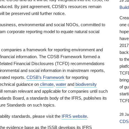
29 Ja
 produced. By joint agreement, CDSB’s resources remain
Buil
ll be preserved until further notice.
Crea
business, environmental and social NGOs, committed to
one 
am corporate reporting model to equate natural social
hopef
have
2017
ng companies a framework for reporting environment and
back
s financial information. The CDSB Framework formed a
to th
e-Related Financial Disclosures (TCFD) recommendations
platf
ironmental and social information in mainstream reports,
TCFD.
grated reports.
CDSB’s Framework
for reporting
brin
technical guidance on
climate
,
water
and
biodiversity
of g
ill remain relevant and applicable for companies until such
start
andards Board, a standards body of the IFRS, publishes its
TCFD
sure Standards on such topics.
28 Ja
bility standards, please visit the
IFRS website
.
CDSB
 the evidence base as the ISSB develops its IFRS