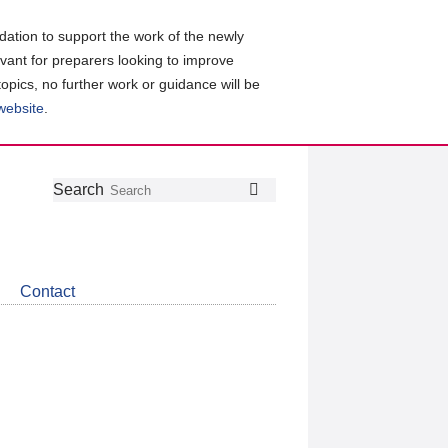
ation to support the work of the newly
evant for preparers looking to improve
topics, no further work or guidance will be
 website
.
Follow
Join
Get
Search
Search
us
our
the
on
group
latest
Twitter
on
news
LinkedIn
about
Contact
CDSB