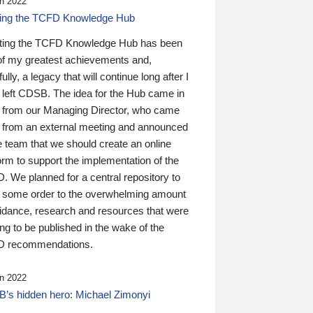
n 2022
ding the TCFD Knowledge Hub
ting the TCFD Knowledge Hub has been
of my greatest achievements and,
ully, a legacy that will continue long after I
 left CDSB. The idea for the Hub came in
 from our Managing Director, who came
 from an external meeting and announced
e team that we should create an online
orm to support the implementation of the
 We planned for a central repository to
g some order to the overwhelming amount
uidance, research and resources that were
ing to be published in the wake of the
 recommendations.
n 2022
’s hidden hero: Michael Zimonyi