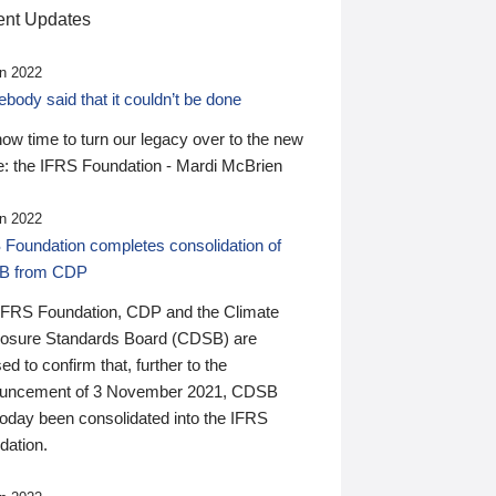
nt Updates
n 2022
ody said that it couldn’t be done
 now time to turn our legacy over to the new
: the IFRS Foundation - Mardi McBrien
n 2022
 Foundation completes consolidation of
B from CDP
IFRS Foundation, CDP and the Climate
losure Standards Board (CDSB) are
ed to confirm that, further to the
uncement of 3 November 2021, CDSB
today been consolidated into the IFRS
dation.