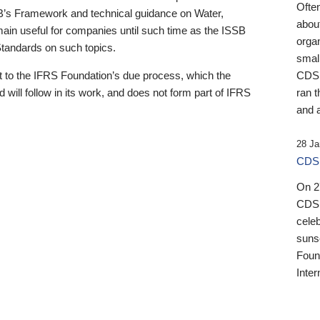
Ofte
B’s Framework and technical guidance on Water,
about
emain useful for companies until such time as the ISSB
orga
 Standards on such topics.
small
 to the IFRS Foundation’s due process, which the
CDSB
 will follow in its work, and does not form part of IFRS
ran t
and a
28 Ja
CDSB
On 27
CDSB
celeb
sunse
Found
Inter