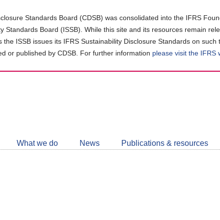
closure Standards Board (CDSB) was consolidated into the IFRS Found
ity Standards Board (ISSB). While this site and its resources remain rel
as the ISSB issues its IFRS Sustainability Disclosure Standards on such 
d or published by CDSB. For further information
please visit the IFRS
Follow
CDSB
What we do
News
Publications & resources