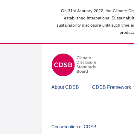
Skip
to
On 31st January 2022, the Climate Dis
main
established International Sustainabil
content
sustainability disclosure until such time 
area
produce
About CDSB
CDSB Framework
Consolidation of CDSB