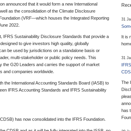
 announced that it would form a new International
Rece
well as the consolidation of the Climate Disclosure
 Foundation (VRF—which houses the Integrated Reporting
31 Ja
June 2022.
Someb
st, IFRS Sustainability Disclosure Standards that provide a
It is
designed to give investors high quality, globally
home
 can be used by jurisdictions on a standalone basis or
ader, multi-stakeholder or public policy needs. This
31 Ja
the G20 Leaders and carries the support of market
IFRS
stors and companies worldwide.
CDS
The 
th the International Accounting Standards Board (IASB) to
Disc
tween IFRS Accounting Standards and IFRS Sustainability
pleas
anno
has 
Foun
(CDSB) has now consolidated into the IFRS Foundation.
the CDSB and as it will be fully integrated into the ISSB, no