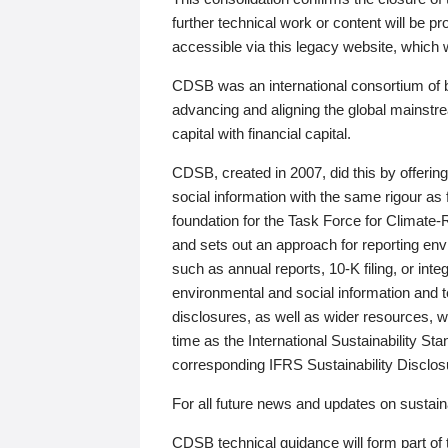
further technical work or content will be
accessible via this legacy website, which wi
CDSB was an international consortium of 
advancing and aligning the global mainstre
capital with financial capital.
CDSB, created in 2007, did this by offeri
social information with the same rigour a
foundation for the Task Force for Climat
and sets out an approach for reporting env
such as annual reports, 10-K filing, or inte
environmental and social information and 
disclosures, as well as wider resources, w
time as the International Sustainability St
corresponding IFRS Sustainability Disclo
For all future news and updates on sustaina
CDSB technical guidance will form part of