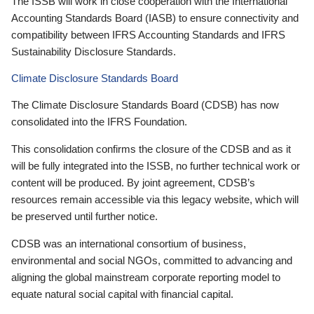
The ISSB will work in close cooperation with the International
Accounting Standards Board (IASB) to ensure connectivity and
compatibility between IFRS Accounting Standards and IFRS
Sustainability Disclosure Standards.
Climate Disclosure Standards Board
The Climate Disclosure Standards Board (CDSB) has now
consolidated into the IFRS Foundation.
This consolidation confirms the closure of the CDSB and as it
will be fully integrated into the ISSB, no further technical work or
content will be produced. By joint agreement, CDSB’s
resources remain accessible via this legacy website, which will
be preserved until further notice.
CDSB was an international consortium of business,
environmental and social NGOs, committed to advancing and
aligning the global mainstream corporate reporting model to
equate natural social capital with financial capital.