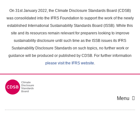
Skip
to
On 31st January 2022, the Climate Disclosure Standards Board (CDSB)
main
was consolidated into the IFRS Foundation to support the work of the newly
content
established International Sustainability Standards Board (ISSB). While this
area
site and its resources remain relevant for preparers looking to improve
sustainability disclosure until such time as the ISSB issues its IFRS
Sustainability Disclosure Standards on such topics, no further work or
guidance will be produced or published by CDSB. For further information
please visit the IFRS website
.
Menu