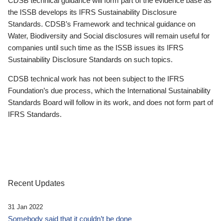
CDSB technical guidance will form part of the evidence base as
the ISSB develops its IFRS Sustainability Disclosure
Standards. CDSB’s Framework and technical guidance on
Water, Biodiversity and Social disclosures will remain useful for
companies until such time as the ISSB issues its IFRS
Sustainability Disclosure Standards on such topics.
CDSB technical work has not been subject to the IFRS
Foundation’s due process, which the International Sustainability
Standards Board will follow in its work, and does not form part of
IFRS Standards.
Recent Updates
31 Jan 2022
Somebody said that it couldn’t be done