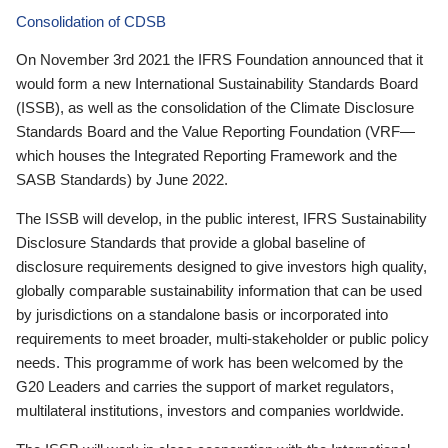
Consolidation of CDSB
On November 3rd 2021 the IFRS Foundation announced that it
would form a new International Sustainability Standards Board
(ISSB), as well as the consolidation of the Climate Disclosure
Standards Board and the Value Reporting Foundation (VRF—
which houses the Integrated Reporting Framework and the
SASB Standards) by June 2022.
The ISSB will develop, in the public interest, IFRS Sustainability
Disclosure Standards that provide a global baseline of
disclosure requirements designed to give investors high quality,
globally comparable sustainability information that can be used
by jurisdictions on a standalone basis or incorporated into
requirements to meet broader, multi-stakeholder or public policy
needs. This programme of work has been welcomed by the
G20 Leaders and carries the support of market regulators,
multilateral institutions, investors and companies worldwide.