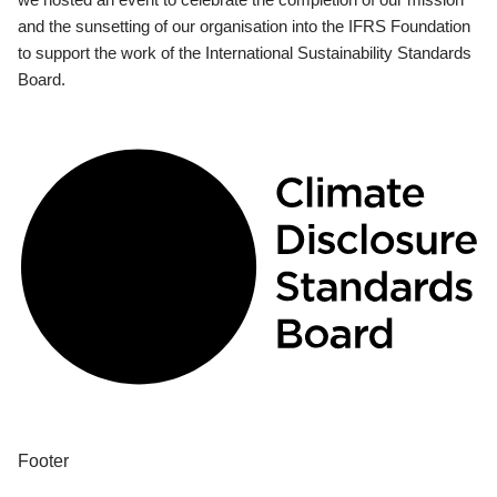
and the sunsetting of our organisation into the IFRS Foundation
to support the work of the International Sustainability Standards
Board.
Footer