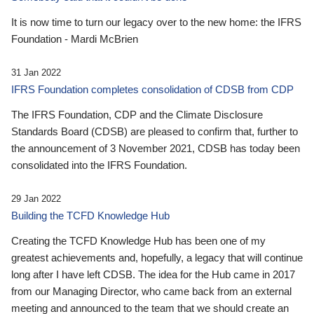
It is now time to turn our legacy over to the new home: the IFRS
Foundation - Mardi McBrien
31 Jan 2022
IFRS Foundation completes consolidation of CDSB from CDP
The IFRS Foundation, CDP and the Climate Disclosure
Standards Board (CDSB) are pleased to confirm that, further to
the announcement of 3 November 2021, CDSB has today been
consolidated into the IFRS Foundation.
29 Jan 2022
Building the TCFD Knowledge Hub
Creating the TCFD Knowledge Hub has been one of my
greatest achievements and, hopefully, a legacy that will continue
long after I have left CDSB. The idea for the Hub came in 2017
from our Managing Director, who came back from an external
meeting and announced to the team that we should create an