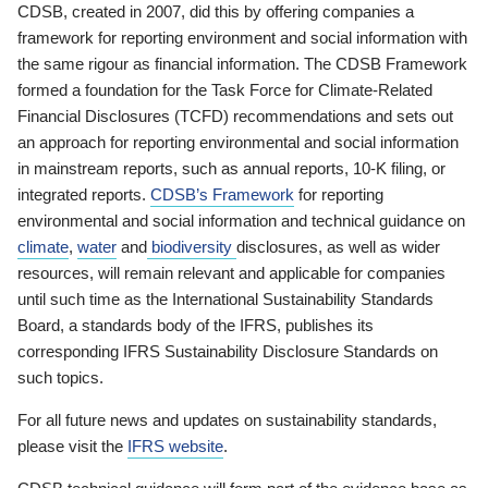
CDSB, created in 2007, did this by offering companies a
framework for reporting environment and social information with
the same rigour as financial information. The CDSB Framework
formed a foundation for the Task Force for Climate-Related
Financial Disclosures (TCFD) recommendations and sets out
an approach for reporting environmental and social information
in mainstream reports, such as annual reports, 10-K filing, or
integrated reports.
CDSB’s Framework
for reporting
environmental and social information and technical guidance on
climate
,
water
and
biodiversity
disclosures, as well as wider
resources, will remain relevant and applicable for companies
until such time as the International Sustainability Standards
Board, a standards body of the IFRS, publishes its
corresponding IFRS Sustainability Disclosure Standards on
such topics.
For all future news and updates on sustainability standards,
please visit the
IFRS website
.