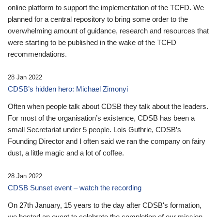
online platform to support the implementation of the TCFD. We
planned for a central repository to bring some order to the
overwhelming amount of guidance, research and resources that
were starting to be published in the wake of the TCFD
recommendations.
28 Jan 2022
CDSB’s hidden hero: Michael Zimonyi
Often when people talk about CDSB they talk about the leaders.
For most of the organisation’s existence, CDSB has been a
small Secretariat under 5 people. Lois Guthrie, CDSB’s
Founding Director and I often said we ran the company on fairy
dust, a little magic and a lot of coffee.
28 Jan 2022
CDSB Sunset event – watch the recording
On 27th January, 15 years to the day after CDSB's formation,
we hosted an event to celebrate the completion of our mission