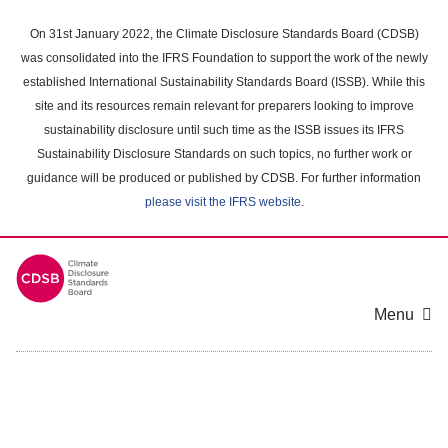
Skip
to
On 31st January 2022, the Climate Disclosure Standards Board (CDSB)
main
was consolidated into the IFRS Foundation to support the work of the newly
content
established International Sustainability Standards Board (ISSB). While this
area
site and its resources remain relevant for preparers looking to improve
sustainability disclosure until such time as the ISSB issues its IFRS
Sustainability Disclosure Standards on such topics, no further work or
guidance will be produced or published by CDSB. For further information
please visit the IFRS website
.
Menu