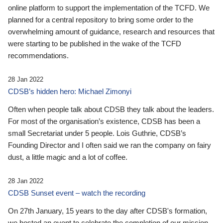
online platform to support the implementation of the TCFD. We
planned for a central repository to bring some order to the
overwhelming amount of guidance, research and resources that
were starting to be published in the wake of the TCFD
recommendations.
28 Jan 2022
CDSB’s hidden hero: Michael Zimonyi
Often when people talk about CDSB they talk about the leaders.
For most of the organisation’s existence, CDSB has been a
small Secretariat under 5 people. Lois Guthrie, CDSB’s
Founding Director and I often said we ran the company on fairy
dust, a little magic and a lot of coffee.
28 Jan 2022
CDSB Sunset event – watch the recording
On 27th January, 15 years to the day after CDSB's formation,
we hosted an event to celebrate the completion of our mission