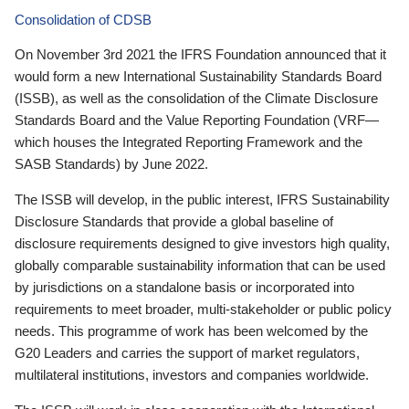
Consolidation of CDSB
On November 3rd 2021 the IFRS Foundation announced that it
would form a new International Sustainability Standards Board
(ISSB), as well as the consolidation of the Climate Disclosure
Standards Board and the Value Reporting Foundation (VRF—
which houses the Integrated Reporting Framework and the
SASB Standards) by June 2022.
The ISSB will develop, in the public interest, IFRS Sustainability
Disclosure Standards that provide a global baseline of
disclosure requirements designed to give investors high quality,
globally comparable sustainability information that can be used
by jurisdictions on a standalone basis or incorporated into
requirements to meet broader, multi-stakeholder or public policy
needs. This programme of work has been welcomed by the
G20 Leaders and carries the support of market regulators,
multilateral institutions, investors and companies worldwide.