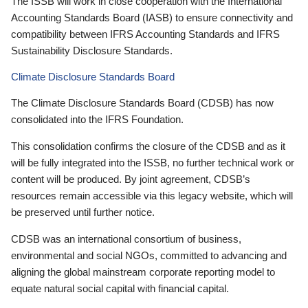
The ISSB will work in close cooperation with the International
Accounting Standards Board (IASB) to ensure connectivity and
compatibility between IFRS Accounting Standards and IFRS
Sustainability Disclosure Standards.
Climate Disclosure Standards Board
The Climate Disclosure Standards Board (CDSB) has now
consolidated into the IFRS Foundation.
This consolidation confirms the closure of the CDSB and as it
will be fully integrated into the ISSB, no further technical work or
content will be produced. By joint agreement, CDSB’s
resources remain accessible via this legacy website, which will
be preserved until further notice.
CDSB was an international consortium of business,
environmental and social NGOs, committed to advancing and
aligning the global mainstream corporate reporting model to
equate natural social capital with financial capital.