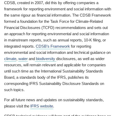
CDSB, created in 2007, did this by offering companies a
framework for reporting environment and social information with
the same rigour as financial information. The CDSB Framework
formed a foundation for the Task Force for Climate-Related
Financial Disclosures (TCFD) recommendations and sets out
an approach for reporting environmental and social information
in mainstream reports, such as annual reports, 10-K filing, or
integrated reports.
CDSB’s Framework
for reporting
environmental and social information and technical guidance on
climate
,
water
and
biodiversity
disclosures, as well as wider
resources, will remain relevant and applicable for companies
until such time as the International Sustainability Standards
Board, a standards body of the IFRS, publishes its
corresponding IFRS Sustainability Disclosure Standards on
such topics.
For all future news and updates on sustainability standards,
please visit the
IFRS website
.