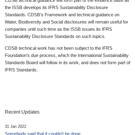
CDSB technical guidance will form part of the evidence base as
the ISSB develops its IFRS Sustainability Disclosure
Standards. CDSB’s Framework and technical guidance on
Water, Biodiversity and Social disclosures will remain useful for
companies until such time as the ISSB issues its IFRS
Sustainability Disclosure Standards on such topics.
CDSB technical work has not been subject to the IFRS
Foundation’s due process, which the International Sustainability
Standards Board will follow in its work, and does not form part of
IFRS Standards.
Recent Updates
31 Jan 2022
Somebody said that it couldn’t be done