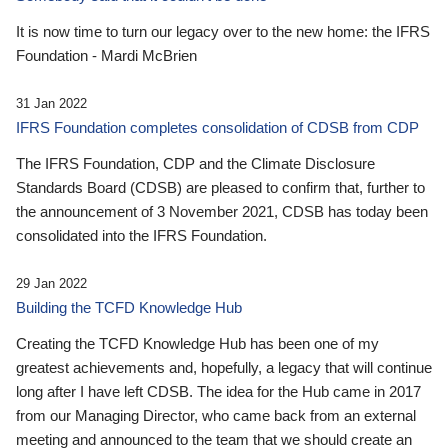
It is now time to turn our legacy over to the new home: the IFRS
Foundation - Mardi McBrien
31 Jan 2022
IFRS Foundation completes consolidation of CDSB from CDP
The IFRS Foundation, CDP and the Climate Disclosure
Standards Board (CDSB) are pleased to confirm that, further to
the announcement of 3 November 2021, CDSB has today been
consolidated into the IFRS Foundation.
29 Jan 2022
Building the TCFD Knowledge Hub
Creating the TCFD Knowledge Hub has been one of my
greatest achievements and, hopefully, a legacy that will continue
long after I have left CDSB. The idea for the Hub came in 2017
from our Managing Director, who came back from an external
meeting and announced to the team that we should create an