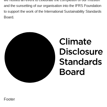
and the sunsetting of our organisation into the IFRS Foundation
to support the work of the International Sustainability Standards
Board.
Footer