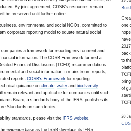
29 Ja
 produced. By joint agreement, CDSB’s resources remain
Buil
ll be preserved until further notice.
Crea
business, environmental and social NGOs, committed to
one 
am corporate reporting model to equate natural social
hopef
have
2017
ng companies a framework for reporting environment and
back
s financial information. The CDSB Framework formed a
to th
e-Related Financial Disclosures (TCFD) recommendations
platf
ironmental and social information in mainstream reports,
TCFD.
grated reports.
CDSB’s Framework
for reporting
brin
technical guidance on
climate
,
water
and
biodiversity
of g
ill remain relevant and applicable for companies until such
start
andards Board, a standards body of the IFRS, publishes its
TCFD
sure Standards on such topics.
28 Ja
bility standards, please visit the
IFRS website
.
CDSB
 the evidence base as the ISSB develops its IFRS