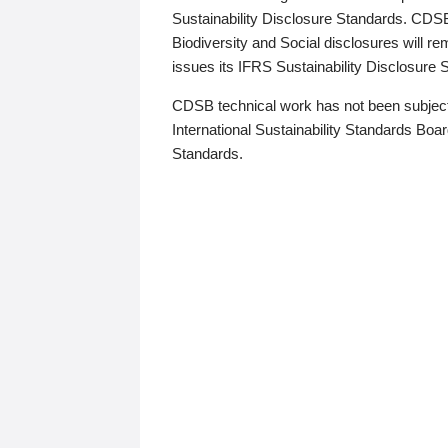
Sustainability Disclosure Standards. CDS
Biodiversity and Social disclosures will r
issues its IFRS Sustainability Disclosure
CDSB technical work has not been subject
International Sustainability Standards Board
Standards.