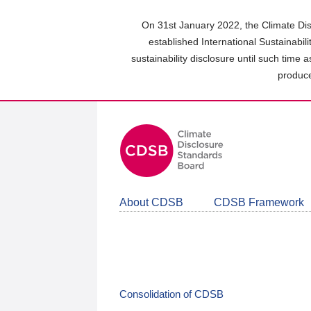
Skip
to
On 31st January 2022, the Climate Dis
main
established International Sustainabil
content
sustainability disclosure until such time 
area
produce
About CDSB
CDSB Framework
Consolidation of CDSB