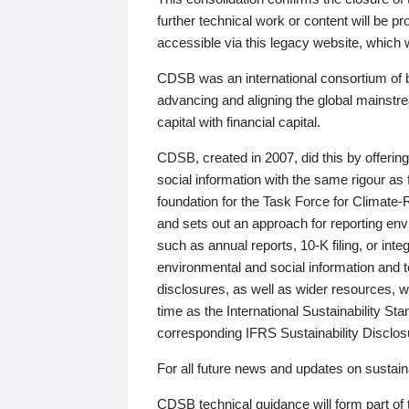
further technical work or content will be
accessible via this legacy website, which wi
CDSB was an international consortium of 
advancing and aligning the global mainstre
capital with financial capital.
CDSB, created in 2007, did this by offeri
social information with the same rigour a
foundation for the Task Force for Climat
and sets out an approach for reporting env
such as annual reports, 10-K filing, or inte
environmental and social information and 
disclosures, as well as wider resources, w
time as the International Sustainability St
corresponding IFRS Sustainability Disclo
For all future news and updates on sustaina
CDSB technical guidance will form part of