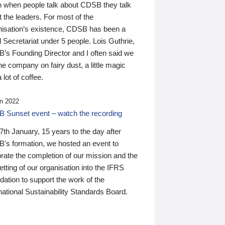
n when people talk about CDSB they talk
 the leaders. For most of the
nisation’s existence, CDSB has been a
 Secretariat under 5 people. Lois Guthrie,
’s Founding Director and I often said we
he company on fairy dust, a little magic
 lot of coffee.
n 2022
 Sunset event – watch the recording
th January, 15 years to the day after
's formation, we hosted an event to
rate the completion of our mission and the
tting of our organisation into the IFRS
ation to support the work of the
national Sustainability Standards Board.