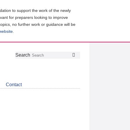
ation to support the work of the newly
evant for preparers looking to improve
topics, no further work or guidance will be
 website
.
Follow
Join
Get
Search
Search
us
our
the
on
group
latest
Twitter
on
news
LinkedIn
about
Contact
CDSB