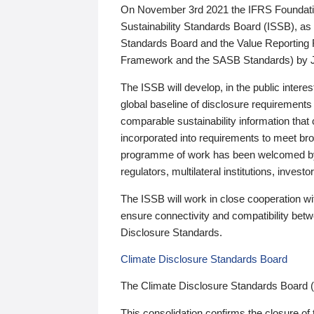
On November 3rd 2021 the IFRS Foundation
Sustainability Standards Board (ISSB), as 
Standards Board and the Value Reporting
Framework and the SASB Standards) by 
The ISSB will develop, in the public intere
global baseline of disclosure requirements 
comparable sustainability information that
incorporated into requirements to meet bro
programme of work has been welcomed by 
regulators, multilateral institutions, inve
The ISSB will work in close cooperation wi
ensure connectivity and compatibility be
Disclosure Standards.
Climate Disclosure Standards Board
The Climate Disclosure Standards Board 
This consolidation confirms the closure of 