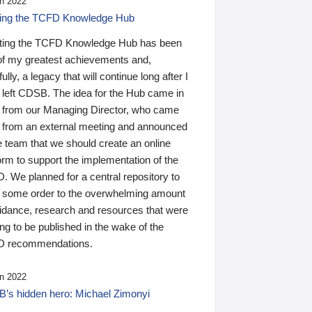
n 2022
ding the TCFD Knowledge Hub
ting the TCFD Knowledge Hub has been
of my greatest achievements and,
ully, a legacy that will continue long after I
 left CDSB. The idea for the Hub came in
 from our Managing Director, who came
 from an external meeting and announced
e team that we should create an online
orm to support the implementation of the
 We planned for a central repository to
g some order to the overwhelming amount
uidance, research and resources that were
ing to be published in the wake of the
 recommendations.
n 2022
’s hidden hero: Michael Zimonyi