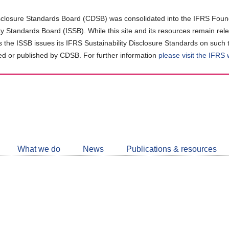
closure Standards Board (CDSB) was consolidated into the IFRS Found
ity Standards Board (ISSB). While this site and its resources remain rel
as the ISSB issues its IFRS Sustainability Disclosure Standards on such 
d or published by CDSB. For further information
please visit the IFRS
Follow
CDSB
What we do
News
Publications & resources