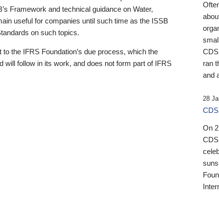
Ofte
B’s Framework and technical guidance on Water,
about
emain useful for companies until such time as the ISSB
orga
 Standards on such topics.
small
 to the IFRS Foundation’s due process, which the
CDSB
 will follow in its work, and does not form part of IFRS
ran t
and a
28 Ja
CDSB
On 27
CDSB
celeb
sunse
Found
Inter