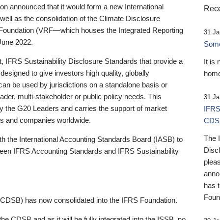
 announced that it would form a new International
Rece
well as the consolidation of the Climate Disclosure
 Foundation (VRF—which houses the Integrated Reporting
31 Ja
June 2022.
Someb
st, IFRS Sustainability Disclosure Standards that provide a
It is
designed to give investors high quality, globally
home
 can be used by jurisdictions on a standalone basis or
ader, multi-stakeholder or public policy needs. This
31 Ja
the G20 Leaders and carries the support of market
IFRS
stors and companies worldwide.
CDS
The 
th the International Accounting Standards Board (IASB) to
Disc
tween IFRS Accounting Standards and IFRS Sustainability
pleas
anno
has 
Foun
(CDSB) has now consolidated into the IFRS Foundation.
the CDSB and as it will be fully integrated into the ISSB, no