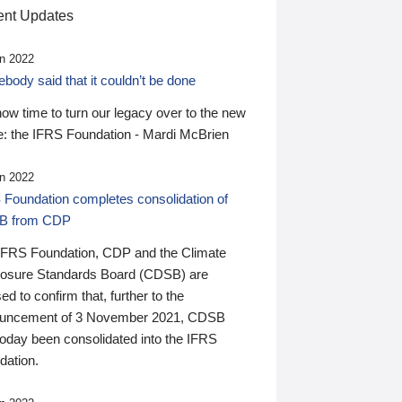
nt Updates
n 2022
ody said that it couldn’t be done
 now time to turn our legacy over to the new
: the IFRS Foundation - Mardi McBrien
n 2022
 Foundation completes consolidation of
B from CDP
IFRS Foundation, CDP and the Climate
losure Standards Board (CDSB) are
ed to confirm that, further to the
uncement of 3 November 2021, CDSB
today been consolidated into the IFRS
dation.