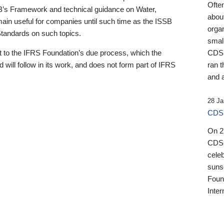
Ofte
B’s Framework and technical guidance on Water,
about
emain useful for companies until such time as the ISSB
orga
 Standards on such topics.
small
 to the IFRS Foundation’s due process, which the
CDSB
 will follow in its work, and does not form part of IFRS
ran t
and a
28 Ja
CDSB
On 27
CDSB
celeb
sunse
Found
Inter