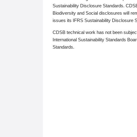
Sustainability Disclosure Standards. CDS
Biodiversity and Social disclosures will r
issues its IFRS Sustainability Disclosure
CDSB technical work has not been subject
International Sustainability Standards Board
Standards.