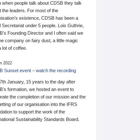
n when people talk about CDSB they talk
 the leaders. For most of the
nisation’s existence, CDSB has been a
 Secretariat under 5 people. Lois Guthrie,
’s Founding Director and I often said we
he company on fairy dust, a little magic
 lot of coffee.
n 2022
 Sunset event – watch the recording
th January, 15 years to the day after
's formation, we hosted an event to
rate the completion of our mission and the
tting of our organisation into the IFRS
ation to support the work of the
national Sustainability Standards Board.