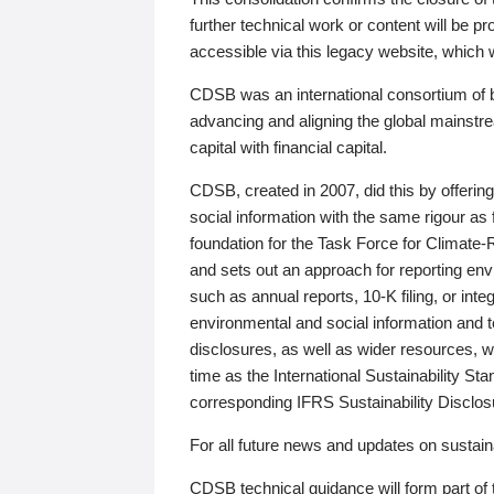
further technical work or content will be
accessible via this legacy website, which wi
CDSB was an international consortium of 
advancing and aligning the global mainstre
capital with financial capital.
CDSB, created in 2007, did this by offeri
social information with the same rigour a
foundation for the Task Force for Climat
and sets out an approach for reporting env
such as annual reports, 10-K filing, or inte
environmental and social information and 
disclosures, as well as wider resources, w
time as the International Sustainability St
corresponding IFRS Sustainability Disclo
For all future news and updates on sustaina
CDSB technical guidance will form part of