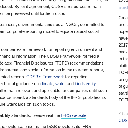
29 Ja
 produced. By joint agreement, CDSB’s resources remain
Buil
ll be preserved until further notice.
Crea
business, environmental and social NGOs, committed to
one 
am corporate reporting model to equate natural social
hopef
have
2017
ng companies a framework for reporting environment and
back
s financial information. The CDSB Framework formed a
to th
e-Related Financial Disclosures (TCFD) recommendations
platf
ironmental and social information in mainstream reports,
TCFD.
grated reports.
CDSB’s Framework
for reporting
brin
technical guidance on
climate
,
water
and
biodiversity
of g
ill remain relevant and applicable for companies until such
start
andards Board, a standards body of the IFRS, publishes its
TCFD
sure Standards on such topics.
28 Ja
bility standards, please visit the
IFRS website
.
CDSB
 the evidence base as the ISSB develops its IFRS