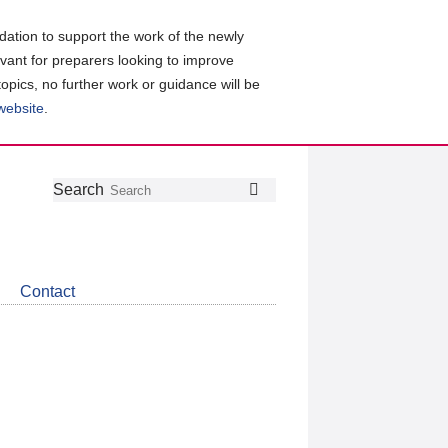
ation to support the work of the newly
evant for preparers looking to improve
topics, no further work or guidance will be
 website
.
Follow
Join
Get
Search
Search
us
our
the
on
group
latest
Twitter
on
news
LinkedIn
about
Contact
CDSB