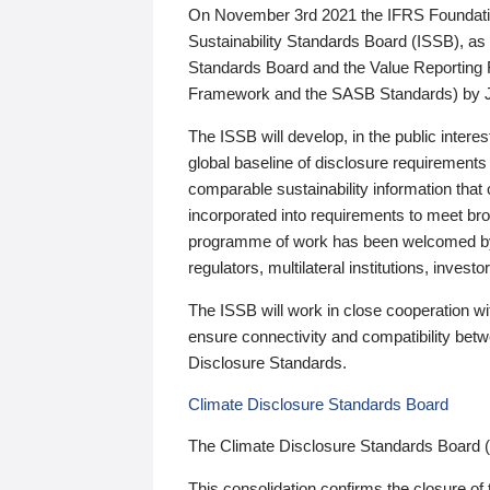
On November 3rd 2021 the IFRS Foundation
Sustainability Standards Board (ISSB), as 
Standards Board and the Value Reporting
Framework and the SASB Standards) by 
The ISSB will develop, in the public intere
global baseline of disclosure requirements 
comparable sustainability information that
incorporated into requirements to meet bro
programme of work has been welcomed by 
regulators, multilateral institutions, inve
The ISSB will work in close cooperation wi
ensure connectivity and compatibility be
Disclosure Standards.
Climate Disclosure Standards Board
The Climate Disclosure Standards Board 
This consolidation confirms the closure of 