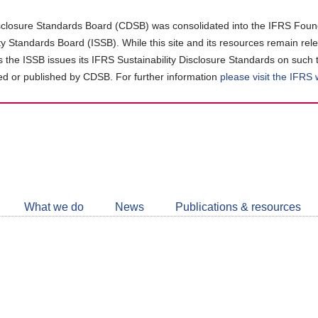
closure Standards Board (CDSB) was consolidated into the IFRS Found
ity Standards Board (ISSB). While this site and its resources remain rel
as the ISSB issues its IFRS Sustainability Disclosure Standards on such 
d or published by CDSB. For further information
please visit the IFRS
Follow
CDSB
What we do
News
Publications & resources