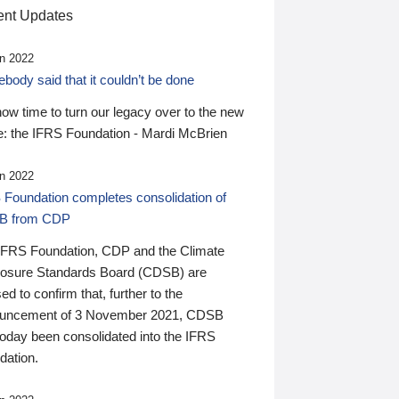
nt Updates
n 2022
ody said that it couldn’t be done
 now time to turn our legacy over to the new
: the IFRS Foundation - Mardi McBrien
n 2022
 Foundation completes consolidation of
B from CDP
IFRS Foundation, CDP and the Climate
losure Standards Board (CDSB) are
ed to confirm that, further to the
uncement of 3 November 2021, CDSB
today been consolidated into the IFRS
dation.