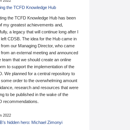
n 2022
ding the TCFD Knowledge Hub
ting the TCFD Knowledge Hub has been
of my greatest achievements and,
ully, a legacy that will continue long after I
 left CDSB. The idea for the Hub came in
 from our Managing Director, who came
 from an external meeting and announced
e team that we should create an online
orm to support the implementation of the
 We planned for a central repository to
g some order to the overwhelming amount
uidance, research and resources that were
ing to be published in the wake of the
 recommendations.
n 2022
’s hidden hero: Michael Zimonyi