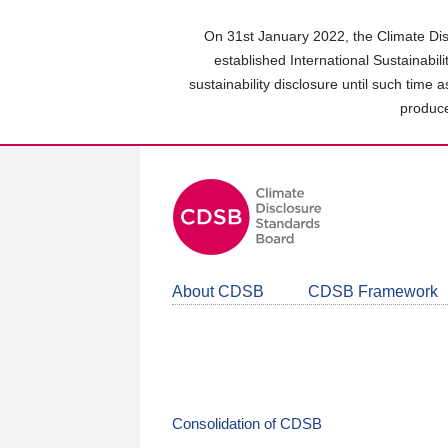
Skip
to
On 31st January 2022, the Climate Dis
main
established International Sustainabil
content
sustainability disclosure until such time 
area
produce
About CDSB
CDSB Framework
Consolidation of CDSB