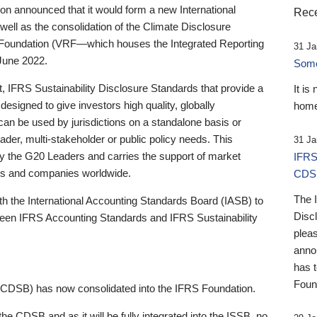
 announced that it would form a new International
Rece
well as the consolidation of the Climate Disclosure
 Foundation (VRF—which houses the Integrated Reporting
31 Ja
June 2022.
Someb
st, IFRS Sustainability Disclosure Standards that provide a
It is
designed to give investors high quality, globally
home
 can be used by jurisdictions on a standalone basis or
ader, multi-stakeholder or public policy needs. This
31 Ja
the G20 Leaders and carries the support of market
IFRS
stors and companies worldwide.
CDS
The 
th the International Accounting Standards Board (IASB) to
Disc
tween IFRS Accounting Standards and IFRS Sustainability
pleas
anno
has 
Foun
(CDSB) has now consolidated into the IFRS Foundation.
the CDSB and as it will be fully integrated into the ISSB, no