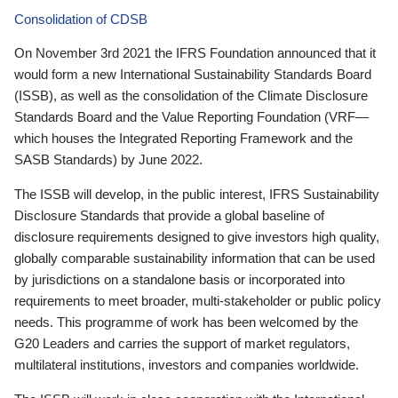
Consolidation of CDSB
On November 3rd 2021 the IFRS Foundation announced that it
would form a new International Sustainability Standards Board
(ISSB), as well as the consolidation of the Climate Disclosure
Standards Board and the Value Reporting Foundation (VRF—
which houses the Integrated Reporting Framework and the
SASB Standards) by June 2022.
The ISSB will develop, in the public interest, IFRS Sustainability
Disclosure Standards that provide a global baseline of
disclosure requirements designed to give investors high quality,
globally comparable sustainability information that can be used
by jurisdictions on a standalone basis or incorporated into
requirements to meet broader, multi-stakeholder or public policy
needs. This programme of work has been welcomed by the
G20 Leaders and carries the support of market regulators,
multilateral institutions, investors and companies worldwide.