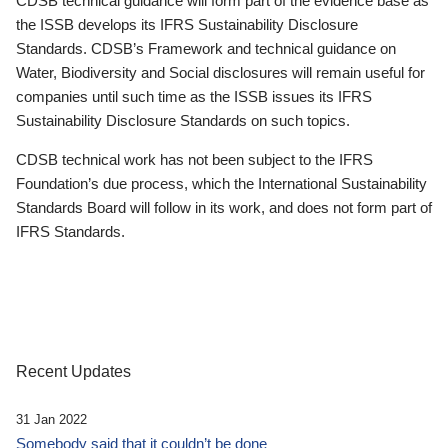
CDSB technical guidance will form part of the evidence base as
the ISSB develops its IFRS Sustainability Disclosure
Standards. CDSB’s Framework and technical guidance on
Water, Biodiversity and Social disclosures will remain useful for
companies until such time as the ISSB issues its IFRS
Sustainability Disclosure Standards on such topics.
CDSB technical work has not been subject to the IFRS
Foundation’s due process, which the International Sustainability
Standards Board will follow in its work, and does not form part of
IFRS Standards.
Recent Updates
31 Jan 2022
Somebody said that it couldn’t be done