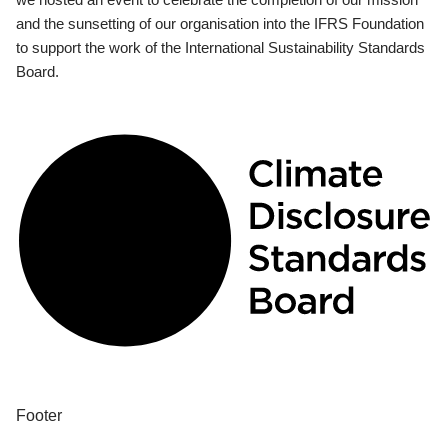
and the sunsetting of our organisation into the IFRS Foundation
to support the work of the International Sustainability Standards
Board.
Footer