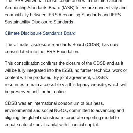
The ISSB will work in close cooperation with the International
Accounting Standards Board (IASB) to ensure connectivity and
compatibility between IFRS Accounting Standards and IFRS
Sustainability Disclosure Standards.
Climate Disclosure Standards Board
The Climate Disclosure Standards Board (CDSB) has now
consolidated into the IFRS Foundation.
This consolidation confirms the closure of the CDSB and as it
will be fully integrated into the ISSB, no further technical work or
content will be produced. By joint agreement, CDSB’s
resources remain accessible via this legacy website, which will
be preserved until further notice.
CDSB was an international consortium of business,
environmental and social NGOs, committed to advancing and
aligning the global mainstream corporate reporting model to
equate natural social capital with financial capital.