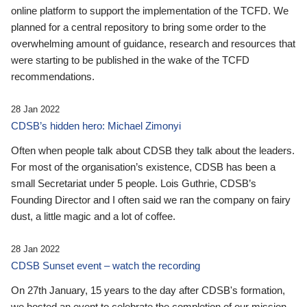
online platform to support the implementation of the TCFD. We
planned for a central repository to bring some order to the
overwhelming amount of guidance, research and resources that
were starting to be published in the wake of the TCFD
recommendations.
28 Jan 2022
CDSB’s hidden hero: Michael Zimonyi
Often when people talk about CDSB they talk about the leaders.
For most of the organisation’s existence, CDSB has been a
small Secretariat under 5 people. Lois Guthrie, CDSB’s
Founding Director and I often said we ran the company on fairy
dust, a little magic and a lot of coffee.
28 Jan 2022
CDSB Sunset event – watch the recording
On 27th January, 15 years to the day after CDSB's formation,
we hosted an event to celebrate the completion of our mission