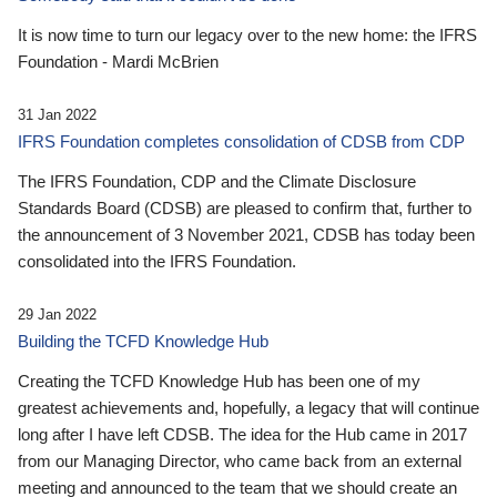
It is now time to turn our legacy over to the new home: the IFRS
Foundation - Mardi McBrien
31 Jan 2022
IFRS Foundation completes consolidation of CDSB from CDP
The IFRS Foundation, CDP and the Climate Disclosure
Standards Board (CDSB) are pleased to confirm that, further to
the announcement of 3 November 2021, CDSB has today been
consolidated into the IFRS Foundation.
29 Jan 2022
Building the TCFD Knowledge Hub
Creating the TCFD Knowledge Hub has been one of my
greatest achievements and, hopefully, a legacy that will continue
long after I have left CDSB. The idea for the Hub came in 2017
from our Managing Director, who came back from an external
meeting and announced to the team that we should create an