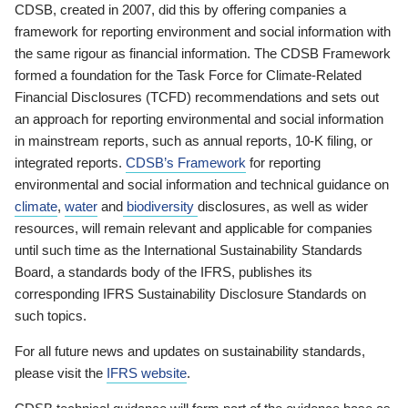
CDSB, created in 2007, did this by offering companies a
framework for reporting environment and social information with
the same rigour as financial information. The CDSB Framework
formed a foundation for the Task Force for Climate-Related
Financial Disclosures (TCFD) recommendations and sets out
an approach for reporting environmental and social information
in mainstream reports, such as annual reports, 10-K filing, or
integrated reports.
CDSB’s Framework
for reporting
environmental and social information and technical guidance on
climate
,
water
and
biodiversity
disclosures, as well as wider
resources, will remain relevant and applicable for companies
until such time as the International Sustainability Standards
Board, a standards body of the IFRS, publishes its
corresponding IFRS Sustainability Disclosure Standards on
such topics.
For all future news and updates on sustainability standards,
please visit the
IFRS website
.