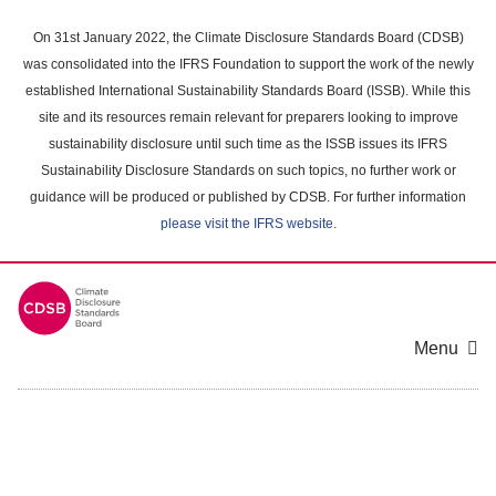
Skip
to
On 31st January 2022, the Climate Disclosure Standards Board (CDSB)
main
was consolidated into the IFRS Foundation to support the work of the newly
content
established International Sustainability Standards Board (ISSB). While this
area
site and its resources remain relevant for preparers looking to improve
sustainability disclosure until such time as the ISSB issues its IFRS
Sustainability Disclosure Standards on such topics, no further work or
guidance will be produced or published by CDSB. For further information
please visit the IFRS website
.
Menu