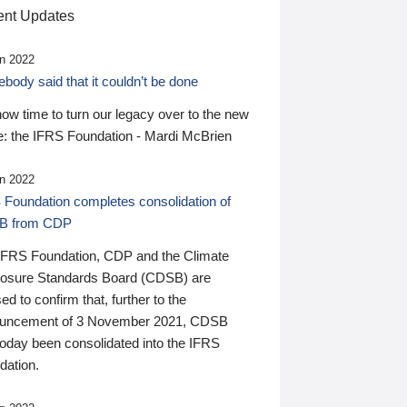
nt Updates
n 2022
ody said that it couldn’t be done
 now time to turn our legacy over to the new
: the IFRS Foundation - Mardi McBrien
n 2022
 Foundation completes consolidation of
B from CDP
IFRS Foundation, CDP and the Climate
losure Standards Board (CDSB) are
ed to confirm that, further to the
uncement of 3 November 2021, CDSB
today been consolidated into the IFRS
dation.