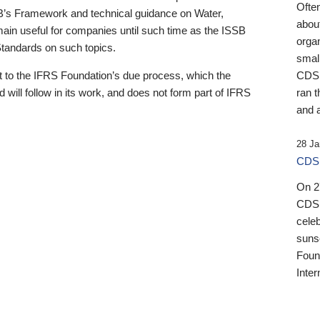
Ofte
B’s Framework and technical guidance on Water,
about
emain useful for companies until such time as the ISSB
orga
 Standards on such topics.
small
 to the IFRS Foundation’s due process, which the
CDSB
 will follow in its work, and does not form part of IFRS
ran t
and a
28 Ja
CDSB
On 27
CDSB
celeb
sunse
Found
Inter