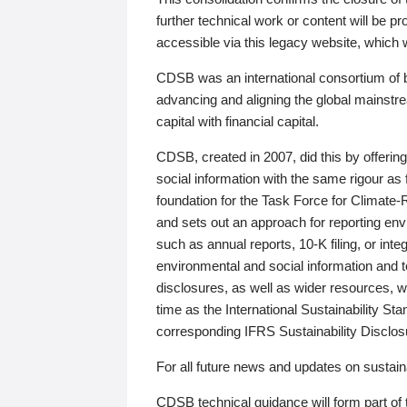
further technical work or content will be
accessible via this legacy website, which wi
CDSB was an international consortium of 
advancing and aligning the global mainstre
capital with financial capital.
CDSB, created in 2007, did this by offeri
social information with the same rigour a
foundation for the Task Force for Climat
and sets out an approach for reporting env
such as annual reports, 10-K filing, or inte
environmental and social information and 
disclosures, as well as wider resources, w
time as the International Sustainability St
corresponding IFRS Sustainability Disclo
For all future news and updates on sustaina
CDSB technical guidance will form part of