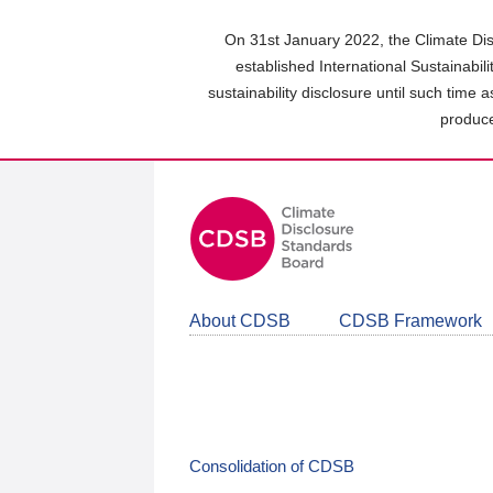
Skip
to
On 31st January 2022, the Climate Dis
main
established International Sustainabil
content
sustainability disclosure until such time 
area
produce
About CDSB
CDSB Framework
Consolidation of CDSB