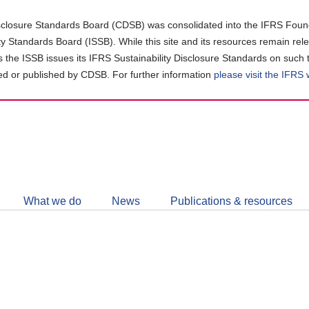
closure Standards Board (CDSB) was consolidated into the IFRS Found
ity Standards Board (ISSB). While this site and its resources remain rel
as the ISSB issues its IFRS Sustainability Disclosure Standards on such 
d or published by CDSB. For further information
please visit the IFRS
Follow
CDSB
What we do
News
Publications & resources