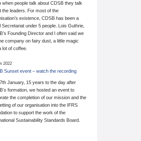
n when people talk about CDSB they talk
 the leaders. For most of the
nisation’s existence, CDSB has been a
 Secretariat under 5 people. Lois Guthrie,
’s Founding Director and I often said we
he company on fairy dust, a little magic
 lot of coffee.
n 2022
 Sunset event – watch the recording
th January, 15 years to the day after
's formation, we hosted an event to
rate the completion of our mission and the
tting of our organisation into the IFRS
ation to support the work of the
national Sustainability Standards Board.