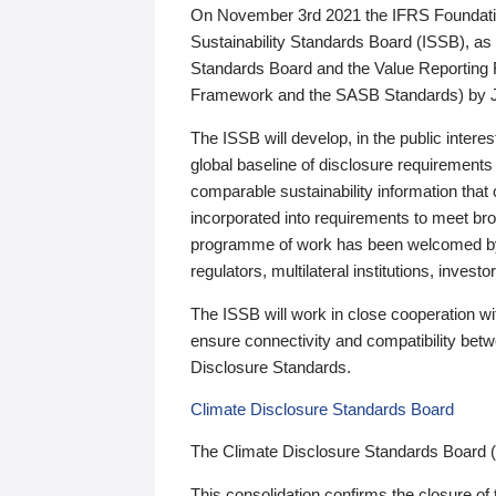
On November 3rd 2021 the IFRS Foundation
Sustainability Standards Board (ISSB), as 
Standards Board and the Value Reporting
Framework and the SASB Standards) by 
The ISSB will develop, in the public intere
global baseline of disclosure requirements 
comparable sustainability information that
incorporated into requirements to meet bro
programme of work has been welcomed by 
regulators, multilateral institutions, inve
The ISSB will work in close cooperation wi
ensure connectivity and compatibility be
Disclosure Standards.
Climate Disclosure Standards Board
The Climate Disclosure Standards Board 
This consolidation confirms the closure of 