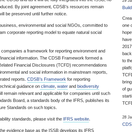
29 Ja
 produced. By joint agreement, CDSB’s resources remain
Buil
ll be preserved until further notice.
Crea
business, environmental and social NGOs, committed to
one 
am corporate reporting model to equate natural social
hopef
have
2017
ng companies a framework for reporting environment and
back
s financial information. The CDSB Framework formed a
to th
e-Related Financial Disclosures (TCFD) recommendations
platf
ironmental and social information in mainstream reports,
TCFD.
grated reports.
CDSB’s Framework
for reporting
brin
technical guidance on
climate
,
water
and
biodiversity
of g
ill remain relevant and applicable for companies until such
start
andards Board, a standards body of the IFRS, publishes its
TCFD
sure Standards on such topics.
28 Ja
bility standards, please visit the
IFRS website
.
CDSB
 the evidence base as the ISSB develops its IFRS