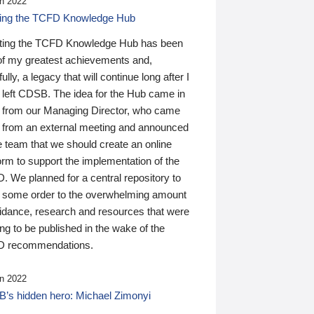
n 2022
ding the TCFD Knowledge Hub
ting the TCFD Knowledge Hub has been
of my greatest achievements and,
ully, a legacy that will continue long after I
 left CDSB. The idea for the Hub came in
 from our Managing Director, who came
 from an external meeting and announced
e team that we should create an online
orm to support the implementation of the
 We planned for a central repository to
g some order to the overwhelming amount
uidance, research and resources that were
ing to be published in the wake of the
 recommendations.
n 2022
’s hidden hero: Michael Zimonyi