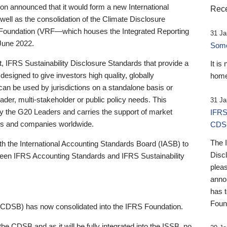
 announced that it would form a new International
Rece
well as the consolidation of the Climate Disclosure
 Foundation (VRF—which houses the Integrated Reporting
31 Ja
June 2022.
Someb
st, IFRS Sustainability Disclosure Standards that provide a
It is
designed to give investors high quality, globally
home
 can be used by jurisdictions on a standalone basis or
ader, multi-stakeholder or public policy needs. This
31 Ja
the G20 Leaders and carries the support of market
IFRS
stors and companies worldwide.
CDS
The 
th the International Accounting Standards Board (IASB) to
Disc
tween IFRS Accounting Standards and IFRS Sustainability
pleas
anno
has 
Foun
(CDSB) has now consolidated into the IFRS Foundation.
the CDSB and as it will be fully integrated into the ISSB, no