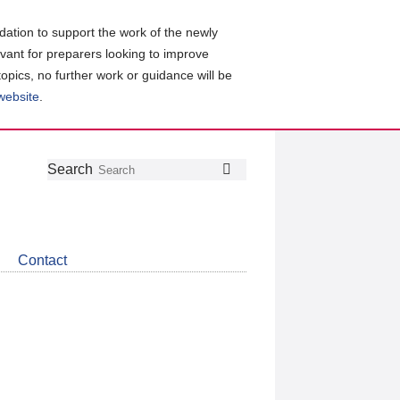
ation to support the work of the newly
evant for preparers looking to improve
topics, no further work or guidance will be
 website
.
Follow
Join
Get
Search
Search
us
our
the
on
group
latest
Twitter
on
news
LinkedIn
about
Contact
CDSB