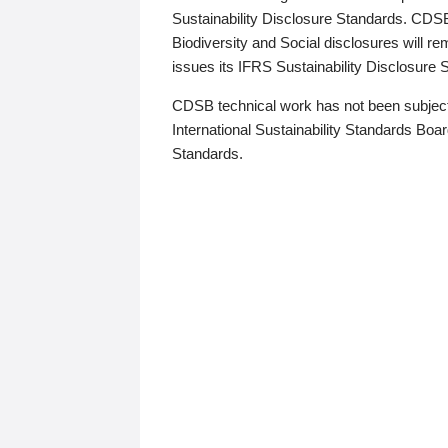
Sustainability Disclosure Standards. CDS
Biodiversity and Social disclosures will r
issues its IFRS Sustainability Disclosure
CDSB technical work has not been subject
International Sustainability Standards Board
Standards.