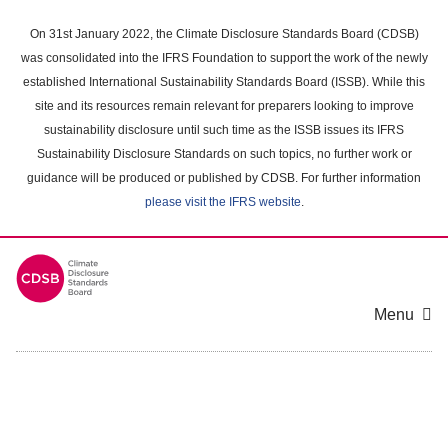
Skip
to
On 31st January 2022, the Climate Disclosure Standards Board (CDSB)
main
was consolidated into the IFRS Foundation to support the work of the newly
content
established International Sustainability Standards Board (ISSB). While this
area
site and its resources remain relevant for preparers looking to improve
sustainability disclosure until such time as the ISSB issues its IFRS
Sustainability Disclosure Standards on such topics, no further work or
guidance will be produced or published by CDSB. For further information
please visit the IFRS website
.
Menu