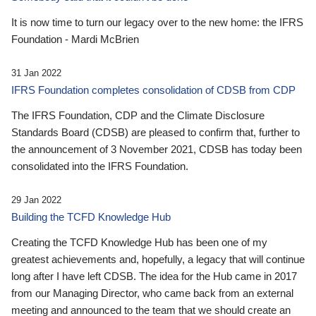
It is now time to turn our legacy over to the new home: the IFRS
Foundation - Mardi McBrien
31 Jan 2022
IFRS Foundation completes consolidation of CDSB from CDP
The IFRS Foundation, CDP and the Climate Disclosure
Standards Board (CDSB) are pleased to confirm that, further to
the announcement of 3 November 2021, CDSB has today been
consolidated into the IFRS Foundation.
29 Jan 2022
Building the TCFD Knowledge Hub
Creating the TCFD Knowledge Hub has been one of my
greatest achievements and, hopefully, a legacy that will continue
long after I have left CDSB. The idea for the Hub came in 2017
from our Managing Director, who came back from an external
meeting and announced to the team that we should create an