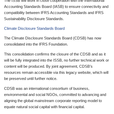
The ISSB will work in close cooperation with the International
Accounting Standards Board (IASB) to ensure connectivity and
compatibility between IFRS Accounting Standards and IFRS
Sustainability Disclosure Standards.
Climate Disclosure Standards Board
The Climate Disclosure Standards Board (CDSB) has now
consolidated into the IFRS Foundation.
This consolidation confirms the closure of the CDSB and as it
will be fully integrated into the ISSB, no further technical work or
content will be produced. By joint agreement, CDSB’s
resources remain accessible via this legacy website, which will
be preserved until further notice.
CDSB was an international consortium of business,
environmental and social NGOs, committed to advancing and
aligning the global mainstream corporate reporting model to
equate natural social capital with financial capital.