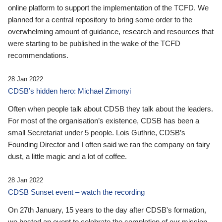
online platform to support the implementation of the TCFD. We
planned for a central repository to bring some order to the
overwhelming amount of guidance, research and resources that
were starting to be published in the wake of the TCFD
recommendations.
28 Jan 2022
CDSB’s hidden hero: Michael Zimonyi
Often when people talk about CDSB they talk about the leaders.
For most of the organisation’s existence, CDSB has been a
small Secretariat under 5 people. Lois Guthrie, CDSB’s
Founding Director and I often said we ran the company on fairy
dust, a little magic and a lot of coffee.
28 Jan 2022
CDSB Sunset event – watch the recording
On 27th January, 15 years to the day after CDSB's formation,
we hosted an event to celebrate the completion of our mission