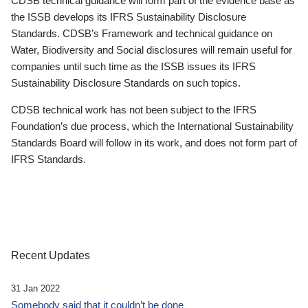
CDSB technical guidance will form part of the evidence base as
the ISSB develops its IFRS Sustainability Disclosure
Standards. CDSB’s Framework and technical guidance on
Water, Biodiversity and Social disclosures will remain useful for
companies until such time as the ISSB issues its IFRS
Sustainability Disclosure Standards on such topics.
CDSB technical work has not been subject to the IFRS
Foundation’s due process, which the International Sustainability
Standards Board will follow in its work, and does not form part of
IFRS Standards.
Recent Updates
31 Jan 2022
Somebody said that it couldn’t be done