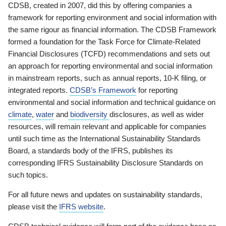
CDSB, created in 2007, did this by offering companies a
framework for reporting environment and social information with
the same rigour as financial information. The CDSB Framework
formed a foundation for the Task Force for Climate-Related
Financial Disclosures (TCFD) recommendations and sets out
an approach for reporting environmental and social information
in mainstream reports, such as annual reports, 10-K filing, or
integrated reports.
CDSB’s Framework
for reporting
environmental and social information and technical guidance on
climate
,
water
and
biodiversity
disclosures, as well as wider
resources, will remain relevant and applicable for companies
until such time as the International Sustainability Standards
Board, a standards body of the IFRS, publishes its
corresponding IFRS Sustainability Disclosure Standards on
such topics.
For all future news and updates on sustainability standards,
please visit the
IFRS website
.