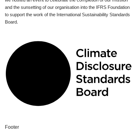
and the sunsetting of our organisation into the IFRS Foundation
to support the work of the International Sustainability Standards
Board.
Footer