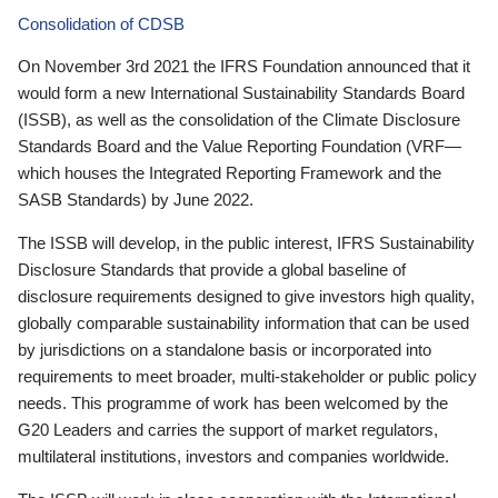
Consolidation of CDSB
On November 3rd 2021 the IFRS Foundation announced that it
would form a new International Sustainability Standards Board
(ISSB), as well as the consolidation of the Climate Disclosure
Standards Board and the Value Reporting Foundation (VRF—
which houses the Integrated Reporting Framework and the
SASB Standards) by June 2022.
The ISSB will develop, in the public interest, IFRS Sustainability
Disclosure Standards that provide a global baseline of
disclosure requirements designed to give investors high quality,
globally comparable sustainability information that can be used
by jurisdictions on a standalone basis or incorporated into
requirements to meet broader, multi-stakeholder or public policy
needs. This programme of work has been welcomed by the
G20 Leaders and carries the support of market regulators,
multilateral institutions, investors and companies worldwide.