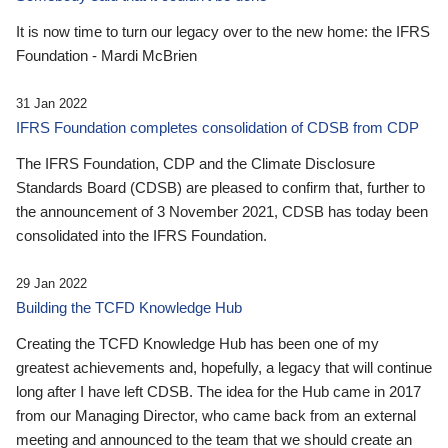
It is now time to turn our legacy over to the new home: the IFRS
Foundation - Mardi McBrien
31 Jan 2022
IFRS Foundation completes consolidation of CDSB from CDP
The IFRS Foundation, CDP and the Climate Disclosure
Standards Board (CDSB) are pleased to confirm that, further to
the announcement of 3 November 2021, CDSB has today been
consolidated into the IFRS Foundation.
29 Jan 2022
Building the TCFD Knowledge Hub
Creating the TCFD Knowledge Hub has been one of my
greatest achievements and, hopefully, a legacy that will continue
long after I have left CDSB. The idea for the Hub came in 2017
from our Managing Director, who came back from an external
meeting and announced to the team that we should create an