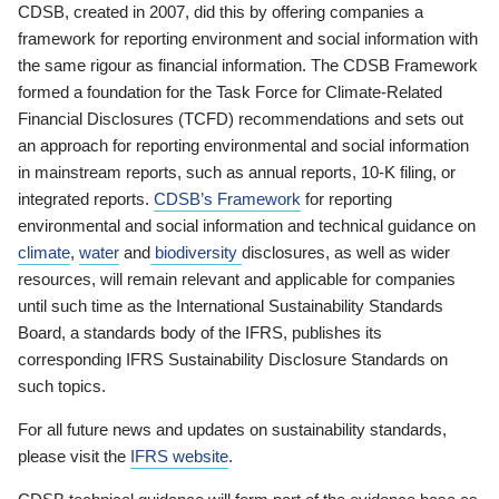
CDSB, created in 2007, did this by offering companies a
framework for reporting environment and social information with
the same rigour as financial information. The CDSB Framework
formed a foundation for the Task Force for Climate-Related
Financial Disclosures (TCFD) recommendations and sets out
an approach for reporting environmental and social information
in mainstream reports, such as annual reports, 10-K filing, or
integrated reports.
CDSB’s Framework
for reporting
environmental and social information and technical guidance on
climate
,
water
and
biodiversity
disclosures, as well as wider
resources, will remain relevant and applicable for companies
until such time as the International Sustainability Standards
Board, a standards body of the IFRS, publishes its
corresponding IFRS Sustainability Disclosure Standards on
such topics.
For all future news and updates on sustainability standards,
please visit the
IFRS website
.