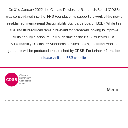
Skip
to
On 31st January 2022, the Climate Disclosure Standards Board (CDSB)
main
was consolidated into the IFRS Foundation to support the work of the newly
content
established International Sustainability Standards Board (ISSB). While this
area
site and its resources remain relevant for preparers looking to improve
sustainability disclosure until such time as the ISSB issues its IFRS
Sustainability Disclosure Standards on such topics, no further work or
guidance will be produced or published by CDSB. For further information
please visit the IFRS website
.
Menu