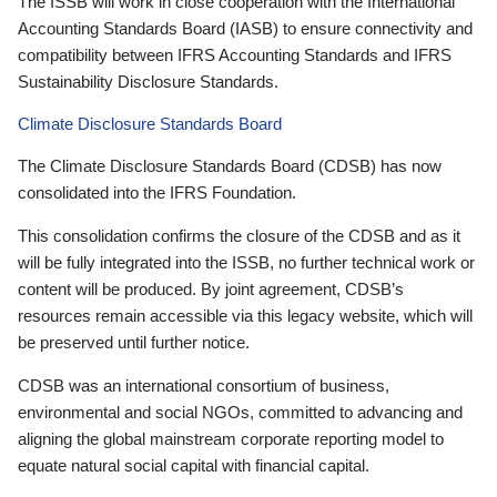
The ISSB will work in close cooperation with the International
Accounting Standards Board (IASB) to ensure connectivity and
compatibility between IFRS Accounting Standards and IFRS
Sustainability Disclosure Standards.
Climate Disclosure Standards Board
The Climate Disclosure Standards Board (CDSB) has now
consolidated into the IFRS Foundation.
This consolidation confirms the closure of the CDSB and as it
will be fully integrated into the ISSB, no further technical work or
content will be produced. By joint agreement, CDSB’s
resources remain accessible via this legacy website, which will
be preserved until further notice.
CDSB was an international consortium of business,
environmental and social NGOs, committed to advancing and
aligning the global mainstream corporate reporting model to
equate natural social capital with financial capital.