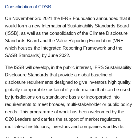
Consolidation of CDSB
On November 3rd 2021 the IFRS Foundation announced that it
would form a new International Sustainability Standards Board
(ISSB), as well as the consolidation of the Climate Disclosure
Standards Board and the Value Reporting Foundation (VRF—
which houses the Integrated Reporting Framework and the
SASB Standards) by June 2022.
The ISSB will develop, in the public interest, IFRS Sustainability
Disclosure Standards that provide a global baseline of
disclosure requirements designed to give investors high quality,
globally comparable sustainability information that can be used
by jurisdictions on a standalone basis or incorporated into
requirements to meet broader, multi-stakeholder or public policy
needs. This programme of work has been welcomed by the
G20 Leaders and carries the support of market regulators,
multilateral institutions, investors and companies worldwide.