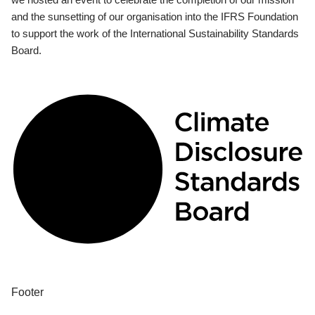
and the sunsetting of our organisation into the IFRS Foundation
to support the work of the International Sustainability Standards
Board.
Footer