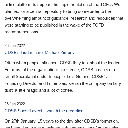
online platform to support the implementation of the TCFD. We
planned for a central repository to bring some order to the
overwhelming amount of guidance, research and resources that
were starting to be published in the wake of the TCFD
recommendations.
28 Jan 2022
CDSB’s hidden hero: Michael Zimonyi
Often when people talk about CDSB they talk about the leaders.
For most of the organisation’s existence, CDSB has been a
small Secretariat under 5 people. Lois Guthrie, CDSB’s
Founding Director and I often said we ran the company on fairy
dust, a little magic and a lot of coffee.
28 Jan 2022
CDSB Sunset event – watch the recording
On 27th January, 15 years to the day after CDSB's formation,
we hosted an event to celebrate the completion of our mission