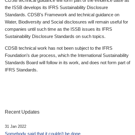
CDSB technical guidance will form part of the evidence base as
the ISSB develops its IFRS Sustainability Disclosure
Standards. CDSB’s Framework and technical guidance on
Water, Biodiversity and Social disclosures will remain useful for
companies until such time as the ISSB issues its IFRS
Sustainability Disclosure Standards on such topics.
CDSB technical work has not been subject to the IFRS
Foundation’s due process, which the International Sustainability
Standards Board will follow in its work, and does not form part of
IFRS Standards.
Recent Updates
31 Jan 2022
Somebody said that it couldn’t be done