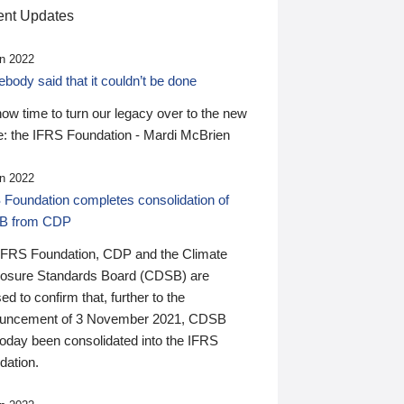
nt Updates
n 2022
ody said that it couldn’t be done
 now time to turn our legacy over to the new
: the IFRS Foundation - Mardi McBrien
n 2022
 Foundation completes consolidation of
B from CDP
IFRS Foundation, CDP and the Climate
losure Standards Board (CDSB) are
ed to confirm that, further to the
uncement of 3 November 2021, CDSB
today been consolidated into the IFRS
dation.