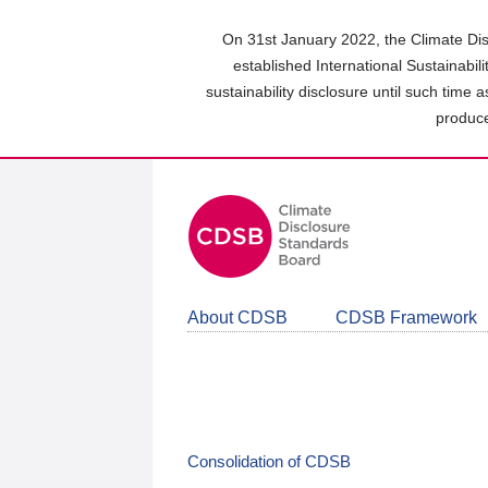
Skip
to
On 31st January 2022, the Climate Dis
main
established International Sustainabil
content
sustainability disclosure until such time 
area
produce
About CDSB
CDSB Framework
Consolidation of CDSB