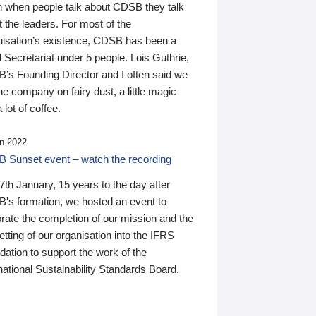
n when people talk about CDSB they talk
 the leaders. For most of the
nisation’s existence, CDSB has been a
 Secretariat under 5 people. Lois Guthrie,
’s Founding Director and I often said we
he company on fairy dust, a little magic
 lot of coffee.
n 2022
 Sunset event – watch the recording
th January, 15 years to the day after
's formation, we hosted an event to
rate the completion of our mission and the
tting of our organisation into the IFRS
ation to support the work of the
national Sustainability Standards Board.