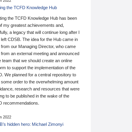
n 2022
ding the TCFD Knowledge Hub
ting the TCFD Knowledge Hub has been
of my greatest achievements and,
ully, a legacy that will continue long after I
 left CDSB. The idea for the Hub came in
 from our Managing Director, who came
 from an external meeting and announced
e team that we should create an online
orm to support the implementation of the
 We planned for a central repository to
g some order to the overwhelming amount
uidance, research and resources that were
ing to be published in the wake of the
 recommendations.
n 2022
’s hidden hero: Michael Zimonyi