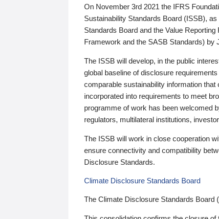
On November 3rd 2021 the IFRS Foundation
Sustainability Standards Board (ISSB), as 
Standards Board and the Value Reporting
Framework and the SASB Standards) by 
The ISSB will develop, in the public intere
global baseline of disclosure requirements 
comparable sustainability information that
incorporated into requirements to meet bro
programme of work has been welcomed by 
regulators, multilateral institutions, inve
The ISSB will work in close cooperation wi
ensure connectivity and compatibility be
Disclosure Standards.
Climate Disclosure Standards Board
The Climate Disclosure Standards Board 
This consolidation confirms the closure of 