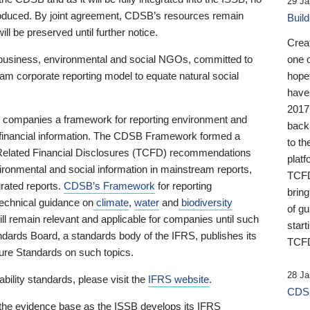
29 Ja
 produced. By joint agreement, CDSB’s resources remain
Buil
ll be preserved until further notice.
Crea
business, environmental and social NGOs, committed to
one 
am corporate reporting model to equate natural social
hopef
have
2017
ng companies a framework for reporting environment and
back
s financial information. The CDSB Framework formed a
to th
e-Related Financial Disclosures (TCFD) recommendations
platf
ironmental and social information in mainstream reports,
TCFD.
grated reports.
CDSB’s Framework
for reporting
brin
technical guidance on
climate
,
water
and
biodiversity
of g
ill remain relevant and applicable for companies until such
start
andards Board, a standards body of the IFRS, publishes its
TCFD
sure Standards on such topics.
28 Ja
bility standards, please visit the
IFRS website
.
CDSB
 the evidence base as the ISSB develops its IFRS