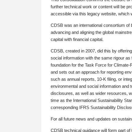
further technical work or content will be
accessible via this legacy website, which wi
CDSB was an international consortium of 
advancing and aligning the global mainstre
capital with financial capital.
CDSB, created in 2007, did this by offeri
social information with the same rigour a
foundation for the Task Force for Climat
and sets out an approach for reporting env
such as annual reports, 10-K filing, or inte
environmental and social information and 
disclosures, as well as wider resources, w
time as the International Sustainability St
corresponding IFRS Sustainability Disclo
For all future news and updates on sustaina
CDSB technical guidance will form part of