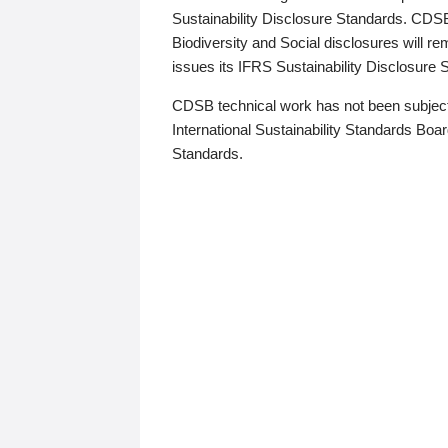
Sustainability Disclosure Standards. CDS
Biodiversity and Social disclosures will r
issues its IFRS Sustainability Disclosure
CDSB technical work has not been subject
International Sustainability Standards Board
Standards.