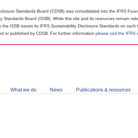
closure Standards Board (CDSB) was consolidated into the IFRS Found
ity Standards Board (ISSB). While this site and its resources remain rel
as the ISSB issues its IFRS Sustainability Disclosure Standards on such 
d or published by CDSB. For further information
please visit the IFRS
Follow
CDSB
What we do
News
Publications & resources