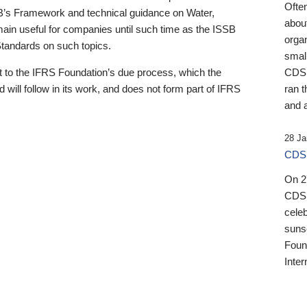
Ofte
B’s Framework and technical guidance on Water,
about
emain useful for companies until such time as the ISSB
orga
 Standards on such topics.
small
 to the IFRS Foundation’s due process, which the
CDSB
 will follow in its work, and does not form part of IFRS
ran t
and a
28 Ja
CDSB
On 27
CDSB
celeb
sunse
Found
Inter