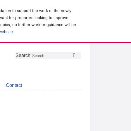
ation to support the work of the newly
evant for preparers looking to improve
topics, no further work or guidance will be
 website
.
Follow
Join
Get
Search
Search
us
our
the
on
group
latest
Twitter
on
news
LinkedIn
about
Contact
CDSB