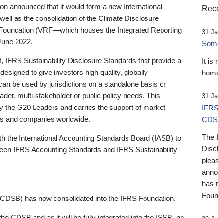
 announced that it would form a new International
Rece
well as the consolidation of the Climate Disclosure
 Foundation (VRF—which houses the Integrated Reporting
31 Ja
June 2022.
Someb
st, IFRS Sustainability Disclosure Standards that provide a
It is
designed to give investors high quality, globally
home
 can be used by jurisdictions on a standalone basis or
ader, multi-stakeholder or public policy needs. This
31 Ja
the G20 Leaders and carries the support of market
IFRS
stors and companies worldwide.
CDS
The 
th the International Accounting Standards Board (IASB) to
Disc
tween IFRS Accounting Standards and IFRS Sustainability
pleas
anno
has 
Foun
(CDSB) has now consolidated into the IFRS Foundation.
the CDSB and as it will be fully integrated into the ISSB, no