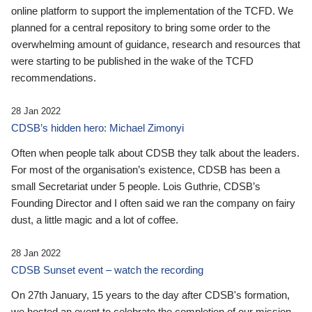
online platform to support the implementation of the TCFD. We
planned for a central repository to bring some order to the
overwhelming amount of guidance, research and resources that
were starting to be published in the wake of the TCFD
recommendations.
28 Jan 2022
CDSB’s hidden hero: Michael Zimonyi
Often when people talk about CDSB they talk about the leaders.
For most of the organisation’s existence, CDSB has been a
small Secretariat under 5 people. Lois Guthrie, CDSB’s
Founding Director and I often said we ran the company on fairy
dust, a little magic and a lot of coffee.
28 Jan 2022
CDSB Sunset event – watch the recording
On 27th January, 15 years to the day after CDSB's formation,
we hosted an event to celebrate the completion of our mission