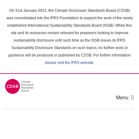
Skip
to
On 31st January 2022, the Climate Disclosure Standards Board (CDSB)
main
was consolidated into the IFRS Foundation to support the work of the newly
content
established International Sustainability Standards Board (ISSB). While this
area
site and its resources remain relevant for preparers looking to improve
sustainability disclosure until such time as the ISSB issues its IFRS
Sustainability Disclosure Standards on such topics, no further work or
guidance will be produced or published by CDSB. For further information
please visit the IFRS website
.
Menu