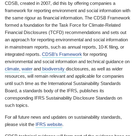
CDSB, created in 2007, did this by offering companies a
framework for reporting environment and social information with
the same rigour as financial information. The CDSB Framework
formed a foundation for the Task Force for Climate-Related
Financial Disclosures (TCFD) recommendations and sets out
an approach for reporting environmental and social information
in mainstream reports, such as annual reports, 10-K filing, or
integrated reports.
CDSB’s Framework
for reporting
environmental and social information and technical guidance on
climate
,
water
and
biodiversity
disclosures, as well as wider
resources, will remain relevant and applicable for companies
until such time as the International Sustainability Standards
Board, a standards body of the IFRS, publishes its
corresponding IFRS Sustainability Disclosure Standards on
such topics.
For all future news and updates on sustainability standards,
please visit the
IFRS website
.