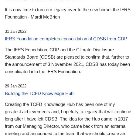
It is now time to turn our legacy over to the new home: the IFRS
Foundation - Mardi McBrien
31 Jan 2022
IFRS Foundation completes consolidation of CDSB from CDP
The IFRS Foundation, CDP and the Climate Disclosure
Standards Board (CDSB) are pleased to confirm that, further to
the announcement of 3 November 2021, CDSB has today been
consolidated into the IFRS Foundation.
29 Jan 2022
Building the TCFD Knowledge Hub
Creating the TCFD Knowledge Hub has been one of my
greatest achievements and, hopefully, a legacy that will continue
long after I have left CDSB. The idea for the Hub came in 2017
from our Managing Director, who came back from an external
meeting and announced to the team that we should create an