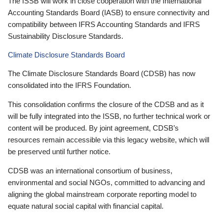
The ISSB will work in close cooperation with the International
Accounting Standards Board (IASB) to ensure connectivity and
compatibility between IFRS Accounting Standards and IFRS
Sustainability Disclosure Standards.
Climate Disclosure Standards Board
The Climate Disclosure Standards Board (CDSB) has now
consolidated into the IFRS Foundation.
This consolidation confirms the closure of the CDSB and as it
will be fully integrated into the ISSB, no further technical work or
content will be produced. By joint agreement, CDSB’s
resources remain accessible via this legacy website, which will
be preserved until further notice.
CDSB was an international consortium of business,
environmental and social NGOs, committed to advancing and
aligning the global mainstream corporate reporting model to
equate natural social capital with financial capital.