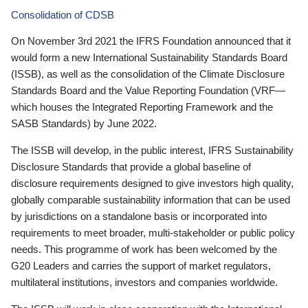
Consolidation of CDSB
On November 3rd 2021 the IFRS Foundation announced that it
would form a new International Sustainability Standards Board
(ISSB), as well as the consolidation of the Climate Disclosure
Standards Board and the Value Reporting Foundation (VRF—
which houses the Integrated Reporting Framework and the
SASB Standards) by June 2022.
The ISSB will develop, in the public interest, IFRS Sustainability
Disclosure Standards that provide a global baseline of
disclosure requirements designed to give investors high quality,
globally comparable sustainability information that can be used
by jurisdictions on a standalone basis or incorporated into
requirements to meet broader, multi-stakeholder or public policy
needs. This programme of work has been welcomed by the
G20 Leaders and carries the support of market regulators,
multilateral institutions, investors and companies worldwide.