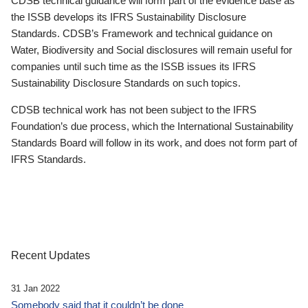
CDSB technical guidance will form part of the evidence base as
the ISSB develops its IFRS Sustainability Disclosure
Standards. CDSB’s Framework and technical guidance on
Water, Biodiversity and Social disclosures will remain useful for
companies until such time as the ISSB issues its IFRS
Sustainability Disclosure Standards on such topics.
CDSB technical work has not been subject to the IFRS
Foundation’s due process, which the International Sustainability
Standards Board will follow in its work, and does not form part of
IFRS Standards.
Recent Updates
31 Jan 2022
Somebody said that it couldn’t be done