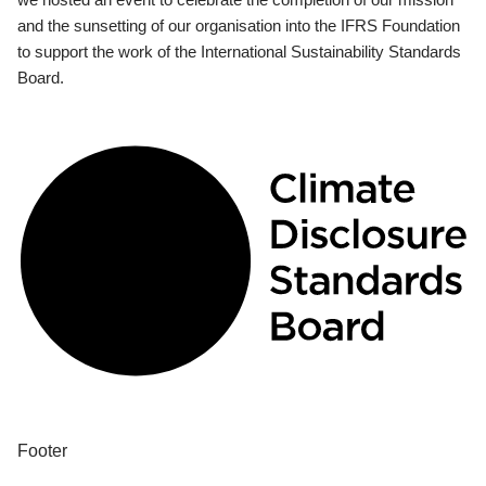
and the sunsetting of our organisation into the IFRS Foundation
to support the work of the International Sustainability Standards
Board.
Footer