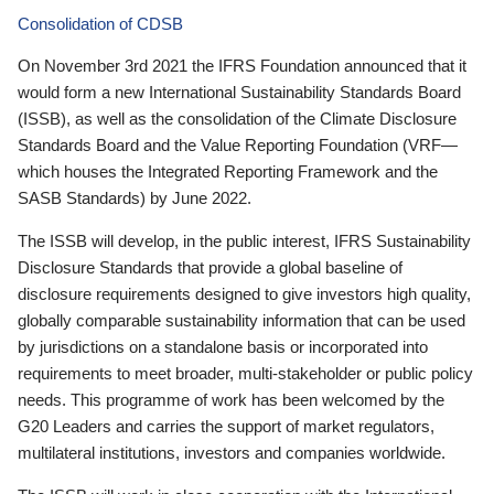
Consolidation of CDSB
On November 3rd 2021 the IFRS Foundation announced that it
would form a new International Sustainability Standards Board
(ISSB), as well as the consolidation of the Climate Disclosure
Standards Board and the Value Reporting Foundation (VRF—
which houses the Integrated Reporting Framework and the
SASB Standards) by June 2022.
The ISSB will develop, in the public interest, IFRS Sustainability
Disclosure Standards that provide a global baseline of
disclosure requirements designed to give investors high quality,
globally comparable sustainability information that can be used
by jurisdictions on a standalone basis or incorporated into
requirements to meet broader, multi-stakeholder or public policy
needs. This programme of work has been welcomed by the
G20 Leaders and carries the support of market regulators,
multilateral institutions, investors and companies worldwide.