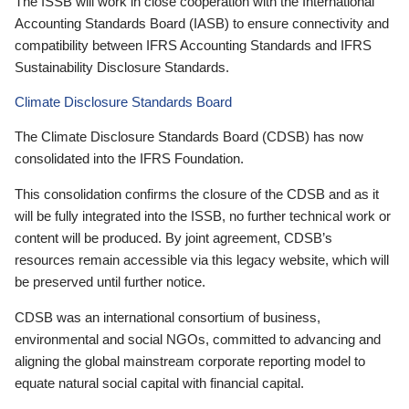
The ISSB will work in close cooperation with the International
Accounting Standards Board (IASB) to ensure connectivity and
compatibility between IFRS Accounting Standards and IFRS
Sustainability Disclosure Standards.
Climate Disclosure Standards Board
The Climate Disclosure Standards Board (CDSB) has now
consolidated into the IFRS Foundation.
This consolidation confirms the closure of the CDSB and as it
will be fully integrated into the ISSB, no further technical work or
content will be produced. By joint agreement, CDSB’s
resources remain accessible via this legacy website, which will
be preserved until further notice.
CDSB was an international consortium of business,
environmental and social NGOs, committed to advancing and
aligning the global mainstream corporate reporting model to
equate natural social capital with financial capital.