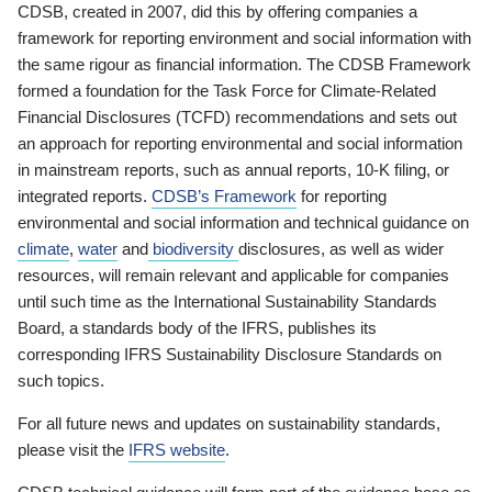
CDSB, created in 2007, did this by offering companies a
framework for reporting environment and social information with
the same rigour as financial information. The CDSB Framework
formed a foundation for the Task Force for Climate-Related
Financial Disclosures (TCFD) recommendations and sets out
an approach for reporting environmental and social information
in mainstream reports, such as annual reports, 10-K filing, or
integrated reports.
CDSB’s Framework
for reporting
environmental and social information and technical guidance on
climate
,
water
and
biodiversity
disclosures, as well as wider
resources, will remain relevant and applicable for companies
until such time as the International Sustainability Standards
Board, a standards body of the IFRS, publishes its
corresponding IFRS Sustainability Disclosure Standards on
such topics.
For all future news and updates on sustainability standards,
please visit the
IFRS website
.