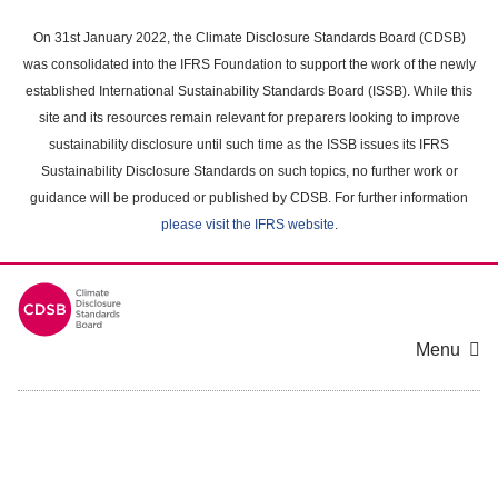
Skip
to
On 31st January 2022, the Climate Disclosure Standards Board (CDSB)
main
was consolidated into the IFRS Foundation to support the work of the newly
content
established International Sustainability Standards Board (ISSB). While this
area
site and its resources remain relevant for preparers looking to improve
sustainability disclosure until such time as the ISSB issues its IFRS
Sustainability Disclosure Standards on such topics, no further work or
guidance will be produced or published by CDSB. For further information
please visit the IFRS website
.
Menu