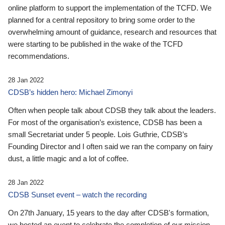
online platform to support the implementation of the TCFD. We
planned for a central repository to bring some order to the
overwhelming amount of guidance, research and resources that
were starting to be published in the wake of the TCFD
recommendations.
28 Jan 2022
CDSB’s hidden hero: Michael Zimonyi
Often when people talk about CDSB they talk about the leaders.
For most of the organisation’s existence, CDSB has been a
small Secretariat under 5 people. Lois Guthrie, CDSB’s
Founding Director and I often said we ran the company on fairy
dust, a little magic and a lot of coffee.
28 Jan 2022
CDSB Sunset event – watch the recording
On 27th January, 15 years to the day after CDSB's formation,
we hosted an event to celebrate the completion of our mission