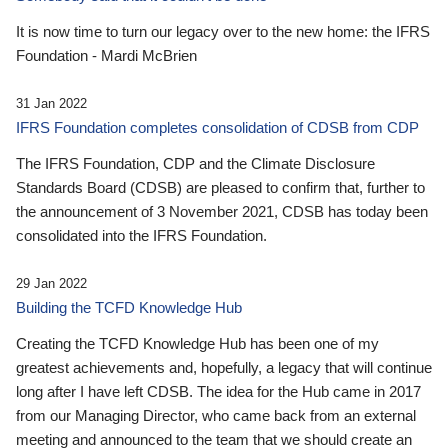
It is now time to turn our legacy over to the new home: the IFRS
Foundation - Mardi McBrien
31 Jan 2022
IFRS Foundation completes consolidation of CDSB from CDP
The IFRS Foundation, CDP and the Climate Disclosure
Standards Board (CDSB) are pleased to confirm that, further to
the announcement of 3 November 2021, CDSB has today been
consolidated into the IFRS Foundation.
29 Jan 2022
Building the TCFD Knowledge Hub
Creating the TCFD Knowledge Hub has been one of my
greatest achievements and, hopefully, a legacy that will continue
long after I have left CDSB. The idea for the Hub came in 2017
from our Managing Director, who came back from an external
meeting and announced to the team that we should create an