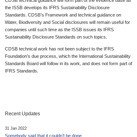
CDSB technical guidance will form part of the evidence base as
the ISSB develops its IFRS Sustainability Disclosure
Standards. CDSB’s Framework and technical guidance on
Water, Biodiversity and Social disclosures will remain useful for
companies until such time as the ISSB issues its IFRS
Sustainability Disclosure Standards on such topics.
CDSB technical work has not been subject to the IFRS
Foundation’s due process, which the International Sustainability
Standards Board will follow in its work, and does not form part of
IFRS Standards.
Recent Updates
31 Jan 2022
Somebody said that it couldn’t be done