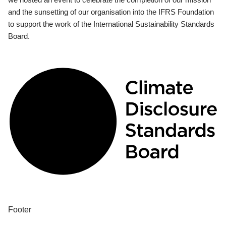
and the sunsetting of our organisation into the IFRS Foundation
to support the work of the International Sustainability Standards
Board.
Footer