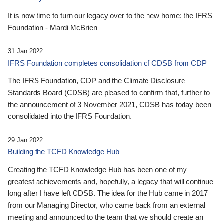
It is now time to turn our legacy over to the new home: the IFRS
Foundation - Mardi McBrien
31 Jan 2022
IFRS Foundation completes consolidation of CDSB from CDP
The IFRS Foundation, CDP and the Climate Disclosure
Standards Board (CDSB) are pleased to confirm that, further to
the announcement of 3 November 2021, CDSB has today been
consolidated into the IFRS Foundation.
29 Jan 2022
Building the TCFD Knowledge Hub
Creating the TCFD Knowledge Hub has been one of my
greatest achievements and, hopefully, a legacy that will continue
long after I have left CDSB. The idea for the Hub came in 2017
from our Managing Director, who came back from an external
meeting and announced to the team that we should create an