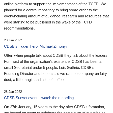
online platform to support the implementation of the TCFD. We
planned for a central repository to bring some order to the
overwhelming amount of guidance, research and resources that
were starting to be published in the wake of the TCFD
recommendations.
28 Jan 2022
CDSB’s hidden hero: Michael Zimonyi
Often when people talk about CDSB they talk about the leaders.
For most of the organisation’s existence, CDSB has been a
small Secretariat under 5 people. Lois Guthrie, CDSB’s
Founding Director and I often said we ran the company on fairy
dust, a little magic and a lot of coffee.
28 Jan 2022
CDSB Sunset event – watch the recording
On 27th January, 15 years to the day after CDSB's formation,
we hosted an event to celebrate the completion of our mission