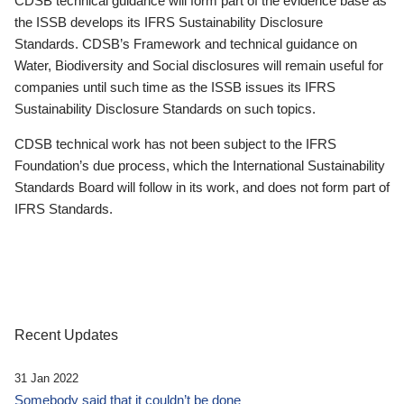
CDSB technical guidance will form part of the evidence base as
the ISSB develops its IFRS Sustainability Disclosure
Standards. CDSB’s Framework and technical guidance on
Water, Biodiversity and Social disclosures will remain useful for
companies until such time as the ISSB issues its IFRS
Sustainability Disclosure Standards on such topics.
CDSB technical work has not been subject to the IFRS
Foundation’s due process, which the International Sustainability
Standards Board will follow in its work, and does not form part of
IFRS Standards.
Recent Updates
31 Jan 2022
Somebody said that it couldn’t be done