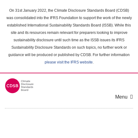
Skip
to
On 31st January 2022, the Climate Disclosure Standards Board (CDSB)
main
was consolidated into the IFRS Foundation to support the work of the newly
content
established International Sustainability Standards Board (ISSB). While this
area
site and its resources remain relevant for preparers looking to improve
sustainability disclosure until such time as the ISSB issues its IFRS
Sustainability Disclosure Standards on such topics, no further work or
guidance will be produced or published by CDSB. For further information
please visit the IFRS website
.
Menu