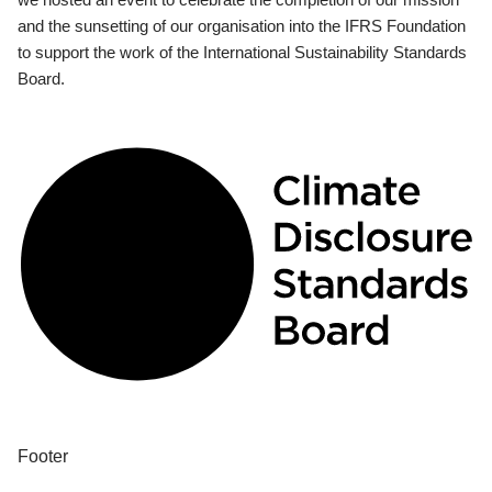
and the sunsetting of our organisation into the IFRS Foundation
to support the work of the International Sustainability Standards
Board.
Footer