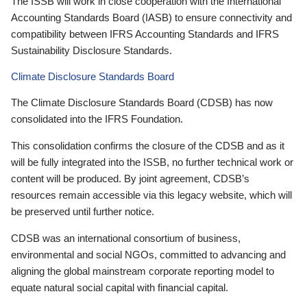
The ISSB will work in close cooperation with the International
Accounting Standards Board (IASB) to ensure connectivity and
compatibility between IFRS Accounting Standards and IFRS
Sustainability Disclosure Standards.
Climate Disclosure Standards Board
The Climate Disclosure Standards Board (CDSB) has now
consolidated into the IFRS Foundation.
This consolidation confirms the closure of the CDSB and as it
will be fully integrated into the ISSB, no further technical work or
content will be produced. By joint agreement, CDSB’s
resources remain accessible via this legacy website, which will
be preserved until further notice.
CDSB was an international consortium of business,
environmental and social NGOs, committed to advancing and
aligning the global mainstream corporate reporting model to
equate natural social capital with financial capital.