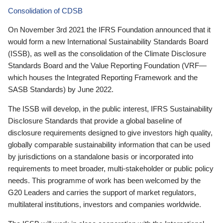
Consolidation of CDSB
On November 3rd 2021 the IFRS Foundation announced that it
would form a new International Sustainability Standards Board
(ISSB), as well as the consolidation of the Climate Disclosure
Standards Board and the Value Reporting Foundation (VRF—
which houses the Integrated Reporting Framework and the
SASB Standards) by June 2022.
The ISSB will develop, in the public interest, IFRS Sustainability
Disclosure Standards that provide a global baseline of
disclosure requirements designed to give investors high quality,
globally comparable sustainability information that can be used
by jurisdictions on a standalone basis or incorporated into
requirements to meet broader, multi-stakeholder or public policy
needs. This programme of work has been welcomed by the
G20 Leaders and carries the support of market regulators,
multilateral institutions, investors and companies worldwide.