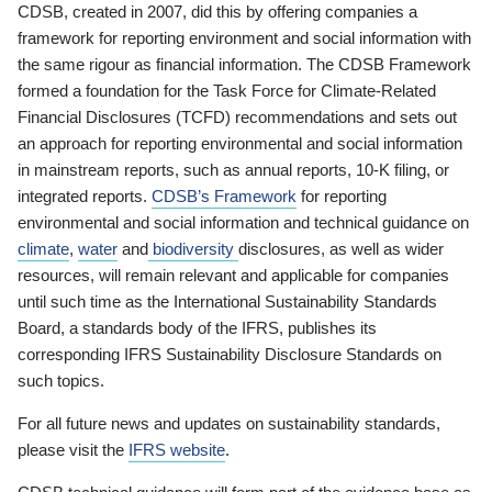
CDSB, created in 2007, did this by offering companies a
framework for reporting environment and social information with
the same rigour as financial information. The CDSB Framework
formed a foundation for the Task Force for Climate-Related
Financial Disclosures (TCFD) recommendations and sets out
an approach for reporting environmental and social information
in mainstream reports, such as annual reports, 10-K filing, or
integrated reports.
CDSB’s Framework
for reporting
environmental and social information and technical guidance on
climate
,
water
and
biodiversity
disclosures, as well as wider
resources, will remain relevant and applicable for companies
until such time as the International Sustainability Standards
Board, a standards body of the IFRS, publishes its
corresponding IFRS Sustainability Disclosure Standards on
such topics.
For all future news and updates on sustainability standards,
please visit the
IFRS website
.