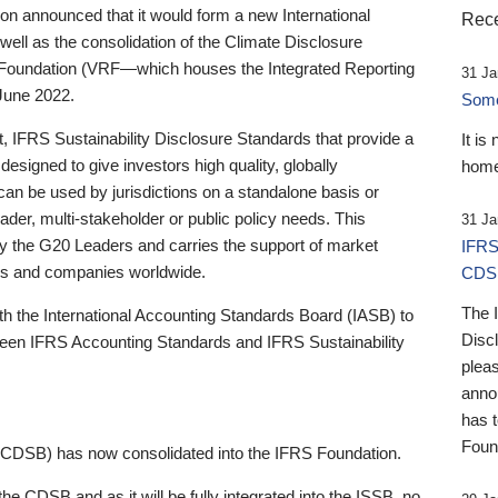
 announced that it would form a new International
Rece
well as the consolidation of the Climate Disclosure
 Foundation (VRF—which houses the Integrated Reporting
31 Ja
June 2022.
Someb
st, IFRS Sustainability Disclosure Standards that provide a
It is
designed to give investors high quality, globally
home
 can be used by jurisdictions on a standalone basis or
ader, multi-stakeholder or public policy needs. This
31 Ja
the G20 Leaders and carries the support of market
IFRS
stors and companies worldwide.
CDS
The 
th the International Accounting Standards Board (IASB) to
Disc
tween IFRS Accounting Standards and IFRS Sustainability
pleas
anno
has 
Foun
(CDSB) has now consolidated into the IFRS Foundation.
the CDSB and as it will be fully integrated into the ISSB, no