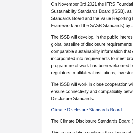
On November 3rd 2021 the IFRS Foundation
Sustainability Standards Board (ISSB), as 
Standards Board and the Value Reporting
Framework and the SASB Standards) by 
The ISSB will develop, in the public intere
global baseline of disclosure requirements 
comparable sustainability information that
incorporated into requirements to meet bro
programme of work has been welcomed by 
regulators, multilateral institutions, inve
The ISSB will work in close cooperation wi
ensure connectivity and compatibility be
Disclosure Standards.
Climate Disclosure Standards Board
The Climate Disclosure Standards Board 
This consolidation confirms the closure of 