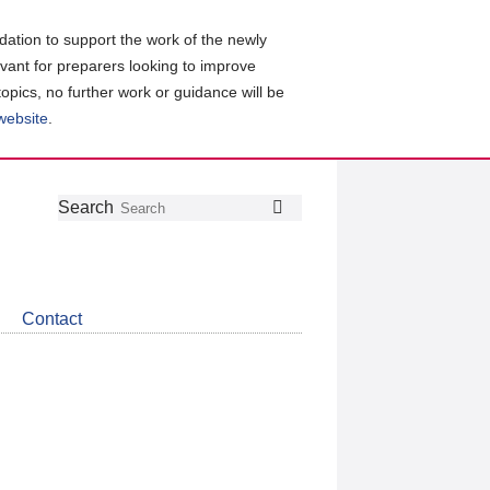
ation to support the work of the newly
evant for preparers looking to improve
topics, no further work or guidance will be
 website
.
Follow
Join
Get
Search
Search
us
our
the
on
group
latest
Twitter
on
news
LinkedIn
about
Contact
CDSB