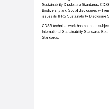
Sustainability Disclosure Standards. CDS
Biodiversity and Social disclosures will r
issues its IFRS Sustainability Disclosure
CDSB technical work has not been subject
International Sustainability Standards Board
Standards.