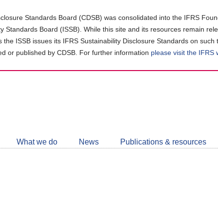
closure Standards Board (CDSB) was consolidated into the IFRS Found
ity Standards Board (ISSB). While this site and its resources remain rel
as the ISSB issues its IFRS Sustainability Disclosure Standards on such 
d or published by CDSB. For further information
please visit the IFRS
Follow
CDSB
What we do
News
Publications & resources