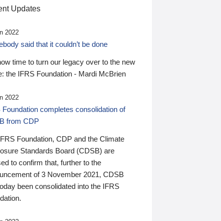
nt Updates
n 2022
ody said that it couldn’t be done
 now time to turn our legacy over to the new
: the IFRS Foundation - Mardi McBrien
n 2022
 Foundation completes consolidation of
B from CDP
IFRS Foundation, CDP and the Climate
losure Standards Board (CDSB) are
ed to confirm that, further to the
uncement of 3 November 2021, CDSB
today been consolidated into the IFRS
dation.