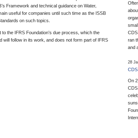
Ofte
B’s Framework and technical guidance on Water,
about
emain useful for companies until such time as the ISSB
orga
 Standards on such topics.
small
 to the IFRS Foundation’s due process, which the
CDSB
 will follow in its work, and does not form part of IFRS
ran t
and a
28 Ja
CDSB
On 27
CDSB
celeb
sunse
Found
Inter