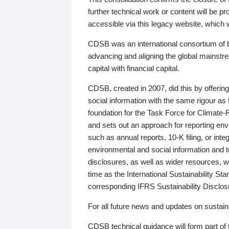
further technical work or content will be
accessible via this legacy website, which wi
CDSB was an international consortium of 
advancing and aligning the global mainstre
capital with financial capital.
CDSB, created in 2007, did this by offeri
social information with the same rigour a
foundation for the Task Force for Climat
and sets out an approach for reporting env
such as annual reports, 10-K filing, or inte
environmental and social information and 
disclosures, as well as wider resources, w
time as the International Sustainability St
corresponding IFRS Sustainability Disclo
For all future news and updates on sustaina
CDSB technical guidance will form part of