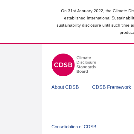
Skip
to
On 31st January 2022, the Climate Dis
main
established International Sustainabil
content
sustainability disclosure until such time 
area
produce
About CDSB
CDSB Framework
Consolidation of CDSB