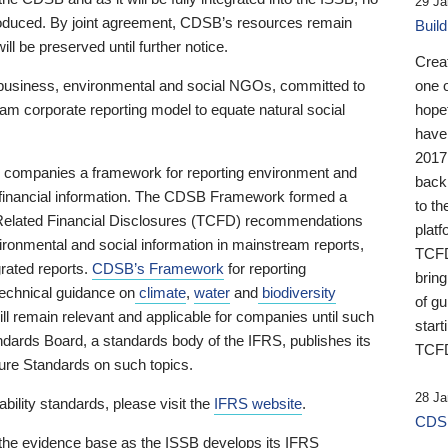
29 Ja
 produced. By joint agreement, CDSB’s resources remain
Buil
ll be preserved until further notice.
Crea
business, environmental and social NGOs, committed to
one 
am corporate reporting model to equate natural social
hopef
have
2017
ng companies a framework for reporting environment and
back
s financial information. The CDSB Framework formed a
to th
e-Related Financial Disclosures (TCFD) recommendations
platf
ironmental and social information in mainstream reports,
TCFD.
grated reports.
CDSB’s Framework
for reporting
brin
technical guidance on
climate
,
water
and
biodiversity
of g
ill remain relevant and applicable for companies until such
start
andards Board, a standards body of the IFRS, publishes its
TCFD
sure Standards on such topics.
28 Ja
bility standards, please visit the
IFRS website
.
CDSB
 the evidence base as the ISSB develops its IFRS