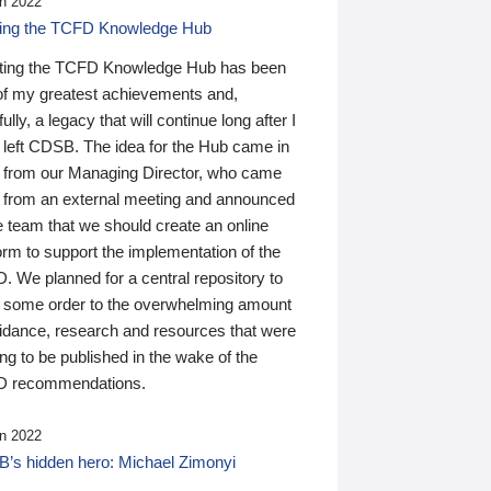
n 2022
ding the TCFD Knowledge Hub
ting the TCFD Knowledge Hub has been
of my greatest achievements and,
ully, a legacy that will continue long after I
 left CDSB. The idea for the Hub came in
 from our Managing Director, who came
 from an external meeting and announced
e team that we should create an online
orm to support the implementation of the
 We planned for a central repository to
g some order to the overwhelming amount
uidance, research and resources that were
ing to be published in the wake of the
 recommendations.
n 2022
’s hidden hero: Michael Zimonyi