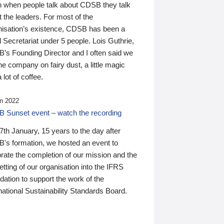
n when people talk about CDSB they talk
 the leaders. For most of the
nisation’s existence, CDSB has been a
 Secretariat under 5 people. Lois Guthrie,
’s Founding Director and I often said we
he company on fairy dust, a little magic
 lot of coffee.
n 2022
 Sunset event – watch the recording
th January, 15 years to the day after
's formation, we hosted an event to
rate the completion of our mission and the
tting of our organisation into the IFRS
ation to support the work of the
national Sustainability Standards Board.