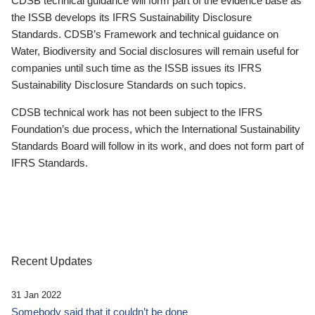
CDSB technical guidance will form part of the evidence base as
the ISSB develops its IFRS Sustainability Disclosure
Standards. CDSB’s Framework and technical guidance on
Water, Biodiversity and Social disclosures will remain useful for
companies until such time as the ISSB issues its IFRS
Sustainability Disclosure Standards on such topics.
CDSB technical work has not been subject to the IFRS
Foundation’s due process, which the International Sustainability
Standards Board will follow in its work, and does not form part of
IFRS Standards.
Recent Updates
31 Jan 2022
Somebody said that it couldn’t be done