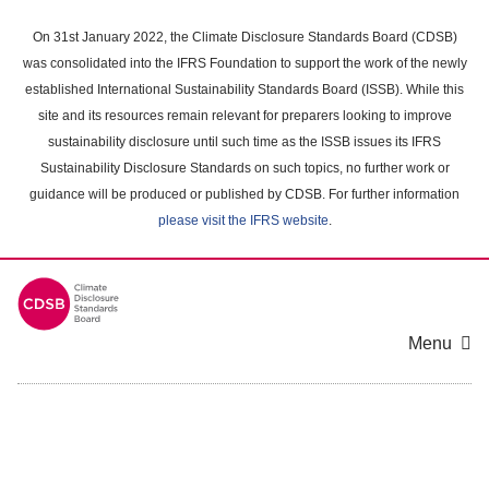
Skip
to
On 31st January 2022, the Climate Disclosure Standards Board (CDSB)
main
was consolidated into the IFRS Foundation to support the work of the newly
content
established International Sustainability Standards Board (ISSB). While this
area
site and its resources remain relevant for preparers looking to improve
sustainability disclosure until such time as the ISSB issues its IFRS
Sustainability Disclosure Standards on such topics, no further work or
guidance will be produced or published by CDSB. For further information
please visit the IFRS website
.
Menu