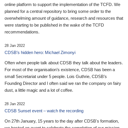
online platform to support the implementation of the TCFD. We
planned for a central repository to bring some order to the
overwhelming amount of guidance, research and resources that
were starting to be published in the wake of the TCFD
recommendations.
28 Jan 2022
CDSB’s hidden hero: Michael Zimonyi
Often when people talk about CDSB they talk about the leaders.
For most of the organisation’s existence, CDSB has been a
small Secretariat under 5 people. Lois Guthrie, CDSB’s
Founding Director and I often said we ran the company on fairy
dust, a little magic and a lot of coffee.
28 Jan 2022
CDSB Sunset event – watch the recording
On 27th January, 15 years to the day after CDSB's formation,
we hosted an event to celebrate the completion of our mission