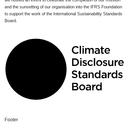
and the sunsetting of our organisation into the IFRS Foundation
to support the work of the International Sustainability Standards
Board.
Footer