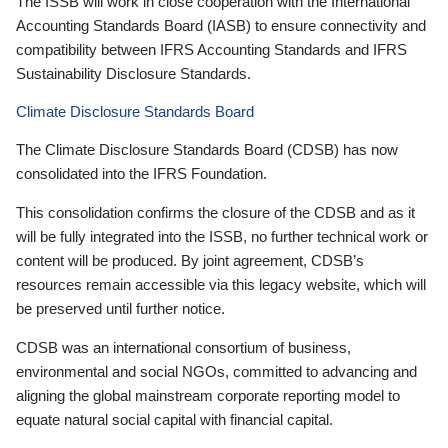
The ISSB will work in close cooperation with the International
Accounting Standards Board (IASB) to ensure connectivity and
compatibility between IFRS Accounting Standards and IFRS
Sustainability Disclosure Standards.
Climate Disclosure Standards Board
The Climate Disclosure Standards Board (CDSB) has now
consolidated into the IFRS Foundation.
This consolidation confirms the closure of the CDSB and as it
will be fully integrated into the ISSB, no further technical work or
content will be produced. By joint agreement, CDSB’s
resources remain accessible via this legacy website, which will
be preserved until further notice.
CDSB was an international consortium of business,
environmental and social NGOs, committed to advancing and
aligning the global mainstream corporate reporting model to
equate natural social capital with financial capital.