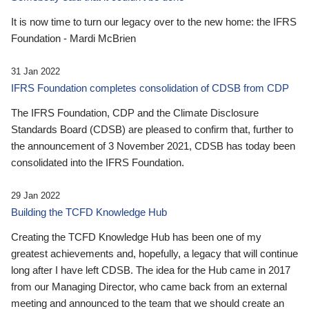
It is now time to turn our legacy over to the new home: the IFRS
Foundation - Mardi McBrien
31 Jan 2022
IFRS Foundation completes consolidation of CDSB from CDP
The IFRS Foundation, CDP and the Climate Disclosure
Standards Board (CDSB) are pleased to confirm that, further to
the announcement of 3 November 2021, CDSB has today been
consolidated into the IFRS Foundation.
29 Jan 2022
Building the TCFD Knowledge Hub
Creating the TCFD Knowledge Hub has been one of my
greatest achievements and, hopefully, a legacy that will continue
long after I have left CDSB. The idea for the Hub came in 2017
from our Managing Director, who came back from an external
meeting and announced to the team that we should create an