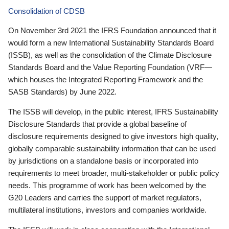
Consolidation of CDSB
On November 3rd 2021 the IFRS Foundation announced that it
would form a new International Sustainability Standards Board
(ISSB), as well as the consolidation of the Climate Disclosure
Standards Board and the Value Reporting Foundation (VRF—
which houses the Integrated Reporting Framework and the
SASB Standards) by June 2022.
The ISSB will develop, in the public interest, IFRS Sustainability
Disclosure Standards that provide a global baseline of
disclosure requirements designed to give investors high quality,
globally comparable sustainability information that can be used
by jurisdictions on a standalone basis or incorporated into
requirements to meet broader, multi-stakeholder or public policy
needs. This programme of work has been welcomed by the
G20 Leaders and carries the support of market regulators,
multilateral institutions, investors and companies worldwide.