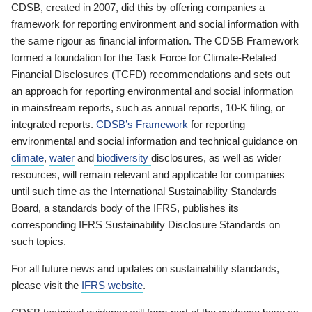
CDSB, created in 2007, did this by offering companies a
framework for reporting environment and social information with
the same rigour as financial information. The CDSB Framework
formed a foundation for the Task Force for Climate-Related
Financial Disclosures (TCFD) recommendations and sets out
an approach for reporting environmental and social information
in mainstream reports, such as annual reports, 10-K filing, or
integrated reports.
CDSB’s Framework
for reporting
environmental and social information and technical guidance on
climate
,
water
and
biodiversity
disclosures, as well as wider
resources, will remain relevant and applicable for companies
until such time as the International Sustainability Standards
Board, a standards body of the IFRS, publishes its
corresponding IFRS Sustainability Disclosure Standards on
such topics.
For all future news and updates on sustainability standards,
please visit the
IFRS website
.