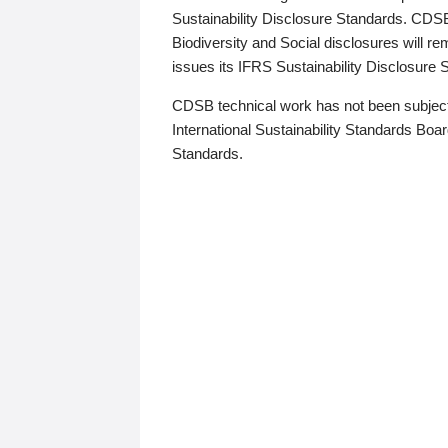
Sustainability Disclosure Standards. CDS
Biodiversity and Social disclosures will r
issues its IFRS Sustainability Disclosure
CDSB technical work has not been subject
International Sustainability Standards Board
Standards.