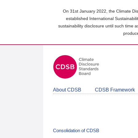
Skip
to
On 31st January 2022, the Climate Dis
main
established International Sustainabil
content
sustainability disclosure until such time 
area
produce
About CDSB
CDSB Framework
Consolidation of CDSB