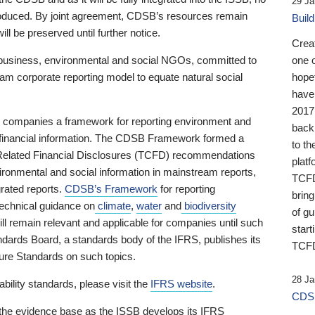
29 Ja
 produced. By joint agreement, CDSB’s resources remain
Buil
ll be preserved until further notice.
Crea
business, environmental and social NGOs, committed to
one 
am corporate reporting model to equate natural social
hopef
have
2017
ng companies a framework for reporting environment and
back
s financial information. The CDSB Framework formed a
to th
e-Related Financial Disclosures (TCFD) recommendations
platf
ironmental and social information in mainstream reports,
TCFD.
grated reports.
CDSB’s Framework
for reporting
brin
technical guidance on
climate
,
water
and
biodiversity
of g
ill remain relevant and applicable for companies until such
start
andards Board, a standards body of the IFRS, publishes its
TCFD
sure Standards on such topics.
28 Ja
bility standards, please visit the
IFRS website
.
CDSB
 the evidence base as the ISSB develops its IFRS