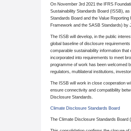
On November 3rd 2021 the IFRS Foundation
Sustainability Standards Board (ISSB), as 
Standards Board and the Value Reporting
Framework and the SASB Standards) by 
The ISSB will develop, in the public intere
global baseline of disclosure requirements 
comparable sustainability information that
incorporated into requirements to meet bro
programme of work has been welcomed by 
regulators, multilateral institutions, inve
The ISSB will work in close cooperation wi
ensure connectivity and compatibility be
Disclosure Standards.
Climate Disclosure Standards Board
The Climate Disclosure Standards Board 
This consolidation confirms the closure of 