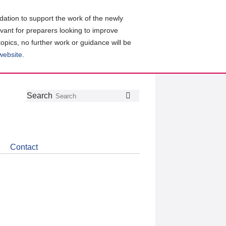
ation to support the work of the newly
evant for preparers looking to improve
topics, no further work or guidance will be
 website
.
Follow
Join
Get
Search
Search
us
our
the
on
group
latest
Twitter
on
news
LinkedIn
about
Contact
CDSB