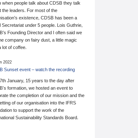
n when people talk about CDSB they talk
 the leaders. For most of the
nisation’s existence, CDSB has been a
 Secretariat under 5 people. Lois Guthrie,
’s Founding Director and I often said we
he company on fairy dust, a little magic
 lot of coffee.
n 2022
 Sunset event – watch the recording
th January, 15 years to the day after
's formation, we hosted an event to
rate the completion of our mission and the
tting of our organisation into the IFRS
ation to support the work of the
national Sustainability Standards Board.