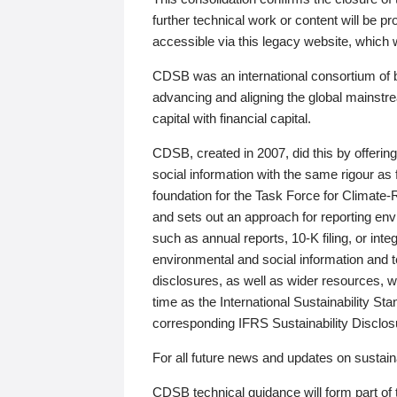
further technical work or content will be
accessible via this legacy website, which wi
CDSB was an international consortium of 
advancing and aligning the global mainstre
capital with financial capital.
CDSB, created in 2007, did this by offeri
social information with the same rigour a
foundation for the Task Force for Climat
and sets out an approach for reporting env
such as annual reports, 10-K filing, or inte
environmental and social information and 
disclosures, as well as wider resources, w
time as the International Sustainability St
corresponding IFRS Sustainability Disclo
For all future news and updates on sustaina
CDSB technical guidance will form part of