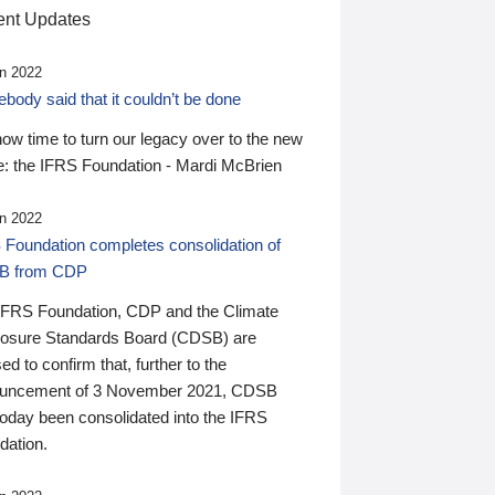
nt Updates
n 2022
ody said that it couldn’t be done
 now time to turn our legacy over to the new
: the IFRS Foundation - Mardi McBrien
n 2022
 Foundation completes consolidation of
B from CDP
IFRS Foundation, CDP and the Climate
losure Standards Board (CDSB) are
ed to confirm that, further to the
uncement of 3 November 2021, CDSB
today been consolidated into the IFRS
dation.