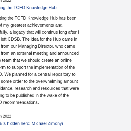
n 2022
ding the TCFD Knowledge Hub
ting the TCFD Knowledge Hub has been
of my greatest achievements and,
ully, a legacy that will continue long after I
 left CDSB. The idea for the Hub came in
 from our Managing Director, who came
 from an external meeting and announced
e team that we should create an online
orm to support the implementation of the
 We planned for a central repository to
g some order to the overwhelming amount
uidance, research and resources that were
ing to be published in the wake of the
 recommendations.
n 2022
’s hidden hero: Michael Zimonyi