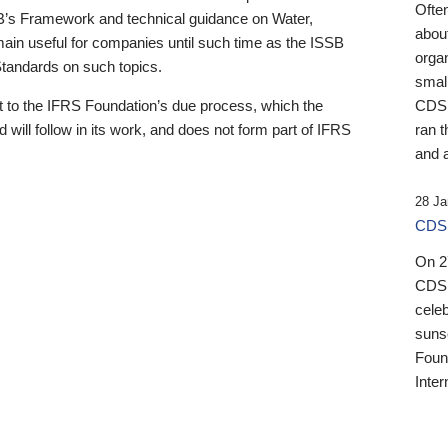
Ofte
B’s Framework and technical guidance on Water,
about
emain useful for companies until such time as the ISSB
orga
 Standards on such topics.
small
 to the IFRS Foundation’s due process, which the
CDSB
 will follow in its work, and does not form part of IFRS
ran t
and a
28 Ja
CDSB
On 27
CDSB
celeb
sunse
Found
Inter