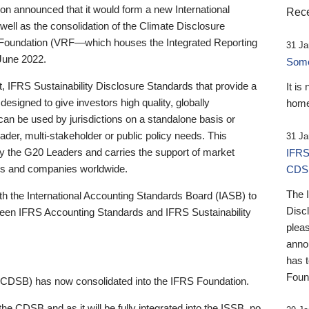
 announced that it would form a new International
Rece
well as the consolidation of the Climate Disclosure
 Foundation (VRF—which houses the Integrated Reporting
31 Ja
June 2022.
Someb
st, IFRS Sustainability Disclosure Standards that provide a
It is
designed to give investors high quality, globally
home
 can be used by jurisdictions on a standalone basis or
ader, multi-stakeholder or public policy needs. This
31 Ja
the G20 Leaders and carries the support of market
IFRS
stors and companies worldwide.
CDS
The 
th the International Accounting Standards Board (IASB) to
Disc
tween IFRS Accounting Standards and IFRS Sustainability
pleas
anno
has 
Foun
(CDSB) has now consolidated into the IFRS Foundation.
the CDSB and as it will be fully integrated into the ISSB, no