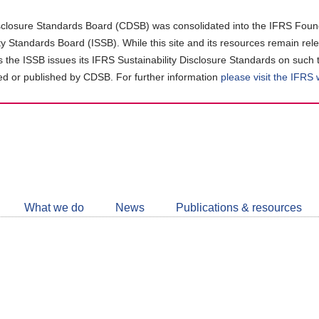
closure Standards Board (CDSB) was consolidated into the IFRS Found
ity Standards Board (ISSB). While this site and its resources remain rel
as the ISSB issues its IFRS Sustainability Disclosure Standards on such 
d or published by CDSB. For further information
please visit the IFRS
Follow
CDSB
What we do
News
Publications & resources