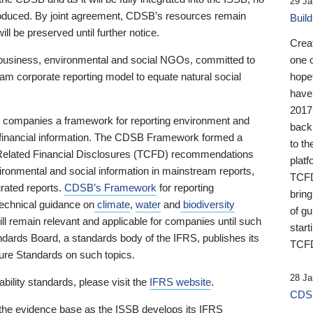
29 Ja
 produced. By joint agreement, CDSB’s resources remain
Buil
ll be preserved until further notice.
Crea
business, environmental and social NGOs, committed to
one 
am corporate reporting model to equate natural social
hopef
have
2017
ng companies a framework for reporting environment and
back
s financial information. The CDSB Framework formed a
to th
e-Related Financial Disclosures (TCFD) recommendations
platf
ironmental and social information in mainstream reports,
TCFD.
grated reports.
CDSB’s Framework
for reporting
brin
technical guidance on
climate
,
water
and
biodiversity
of g
ill remain relevant and applicable for companies until such
start
andards Board, a standards body of the IFRS, publishes its
TCFD
sure Standards on such topics.
28 Ja
bility standards, please visit the
IFRS website
.
CDSB
 the evidence base as the ISSB develops its IFRS