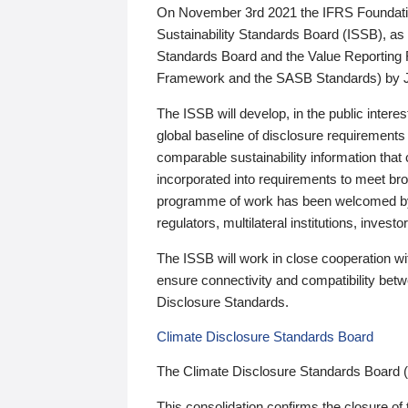
On November 3rd 2021 the IFRS Foundation
Sustainability Standards Board (ISSB), as 
Standards Board and the Value Reporting
Framework and the SASB Standards) by 
The ISSB will develop, in the public intere
global baseline of disclosure requirements 
comparable sustainability information that
incorporated into requirements to meet bro
programme of work has been welcomed by 
regulators, multilateral institutions, inve
The ISSB will work in close cooperation wi
ensure connectivity and compatibility be
Disclosure Standards.
Climate Disclosure Standards Board
The Climate Disclosure Standards Board 
This consolidation confirms the closure of 