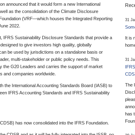
 announced that it would form a new International
Rece
well as the consolidation of the Climate Disclosure
 Foundation (VRF—which houses the Integrated Reporting
31 Ja
June 2022.
Someb
st, IFRS Sustainability Disclosure Standards that provide a
It is
designed to give investors high quality, globally
home
 can be used by jurisdictions on a standalone basis or
ader, multi-stakeholder or public policy needs. This
31 Ja
the G20 Leaders and carries the support of market
IFRS
stors and companies worldwide.
CDS
The 
th the International Accounting Standards Board (IASB) to
Disc
tween IFRS Accounting Standards and IFRS Sustainability
pleas
anno
has 
Foun
(CDSB) has now consolidated into the IFRS Foundation.
the CDSB and as it will be fully integrated into the ISSB, no