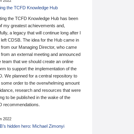
n 2022
ding the TCFD Knowledge Hub
ting the TCFD Knowledge Hub has been
of my greatest achievements and,
ully, a legacy that will continue long after I
 left CDSB. The idea for the Hub came in
 from our Managing Director, who came
 from an external meeting and announced
e team that we should create an online
orm to support the implementation of the
 We planned for a central repository to
g some order to the overwhelming amount
uidance, research and resources that were
ing to be published in the wake of the
 recommendations.
n 2022
’s hidden hero: Michael Zimonyi