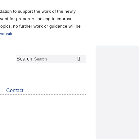
ation to support the work of the newly
evant for preparers looking to improve
topics, no further work or guidance will be
 website
.
Follow
Join
Get
Search
Search
us
our
the
on
group
latest
Twitter
on
news
LinkedIn
about
Contact
CDSB