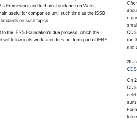
Ofte
B’s Framework and technical guidance on Water,
about
emain useful for companies until such time as the ISSB
orga
 Standards on such topics.
small
 to the IFRS Foundation’s due process, which the
CDSB
 will follow in its work, and does not form part of IFRS
ran t
and a
28 Ja
CDSB
On 27
CDSB
celeb
sunse
Found
Inter