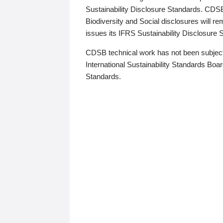
Sustainability Disclosure Standards. CDS
Biodiversity and Social disclosures will r
issues its IFRS Sustainability Disclosure
CDSB technical work has not been subject
International Sustainability Standards Board
Standards.