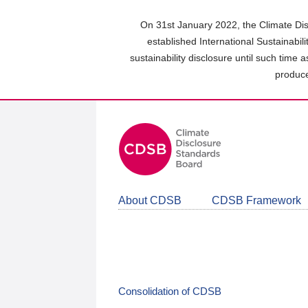
Skip
to
On 31st January 2022, the Climate Dis
main
established International Sustainabil
content
sustainability disclosure until such time 
area
produce
About CDSB
CDSB Framework
Consolidation of CDSB