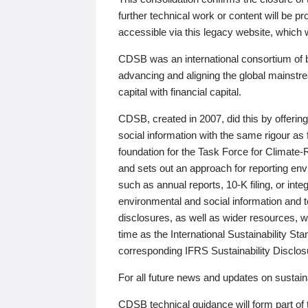
further technical work or content will be
accessible via this legacy website, which wi
CDSB was an international consortium of 
advancing and aligning the global mainstre
capital with financial capital.
CDSB, created in 2007, did this by offeri
social information with the same rigour a
foundation for the Task Force for Climat
and sets out an approach for reporting env
such as annual reports, 10-K filing, or inte
environmental and social information and 
disclosures, as well as wider resources, w
time as the International Sustainability St
corresponding IFRS Sustainability Disclo
For all future news and updates on sustaina
CDSB technical guidance will form part of