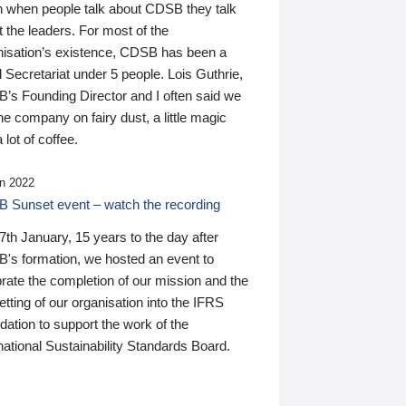
n when people talk about CDSB they talk
 the leaders. For most of the
nisation’s existence, CDSB has been a
 Secretariat under 5 people. Lois Guthrie,
’s Founding Director and I often said we
he company on fairy dust, a little magic
 lot of coffee.
n 2022
 Sunset event – watch the recording
th January, 15 years to the day after
's formation, we hosted an event to
rate the completion of our mission and the
tting of our organisation into the IFRS
ation to support the work of the
national Sustainability Standards Board.