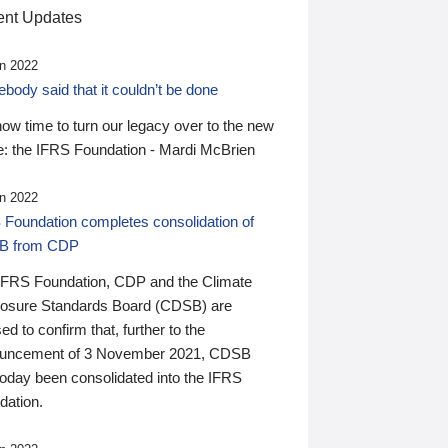
nt Updates
n 2022
ody said that it couldn’t be done
 now time to turn our legacy over to the new
: the IFRS Foundation - Mardi McBrien
n 2022
 Foundation completes consolidation of
B from CDP
IFRS Foundation, CDP and the Climate
losure Standards Board (CDSB) are
ed to confirm that, further to the
uncement of 3 November 2021, CDSB
today been consolidated into the IFRS
dation.