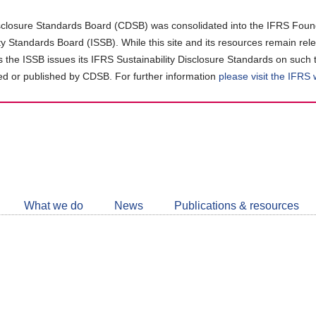
closure Standards Board (CDSB) was consolidated into the IFRS Found
ity Standards Board (ISSB). While this site and its resources remain rel
as the ISSB issues its IFRS Sustainability Disclosure Standards on such 
d or published by CDSB. For further information
please visit the IFRS
Follow
CDSB
What we do
News
Publications & resources