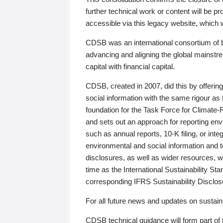
further technical work or content will be
accessible via this legacy website, which wi
CDSB was an international consortium of 
advancing and aligning the global mainstre
capital with financial capital.
CDSB, created in 2007, did this by offeri
social information with the same rigour a
foundation for the Task Force for Climat
and sets out an approach for reporting env
such as annual reports, 10-K filing, or inte
environmental and social information and 
disclosures, as well as wider resources, w
time as the International Sustainability St
corresponding IFRS Sustainability Disclo
For all future news and updates on sustaina
CDSB technical guidance will form part of