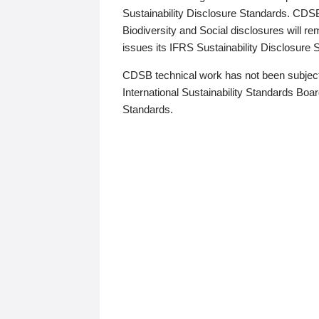
Sustainability Disclosure Standards. CDS
Biodiversity and Social disclosures will r
issues its IFRS Sustainability Disclosure
CDSB technical work has not been subject
International Sustainability Standards Board
Standards.