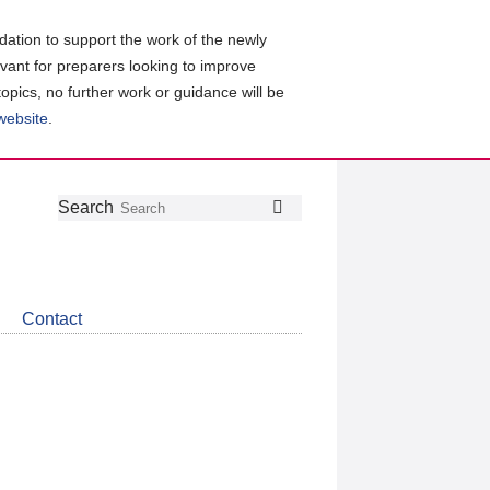
ation to support the work of the newly
evant for preparers looking to improve
topics, no further work or guidance will be
 website
.
Follow
Join
Get
Search
Search
us
our
the
on
group
latest
Twitter
on
news
LinkedIn
about
Contact
CDSB