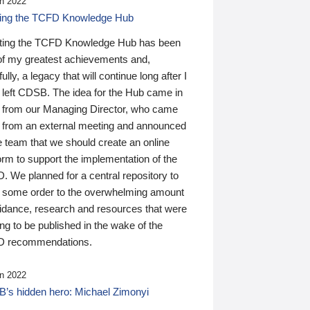
n 2022
ding the TCFD Knowledge Hub
ting the TCFD Knowledge Hub has been
of my greatest achievements and,
ully, a legacy that will continue long after I
 left CDSB. The idea for the Hub came in
 from our Managing Director, who came
 from an external meeting and announced
e team that we should create an online
orm to support the implementation of the
 We planned for a central repository to
g some order to the overwhelming amount
uidance, research and resources that were
ing to be published in the wake of the
 recommendations.
n 2022
’s hidden hero: Michael Zimonyi