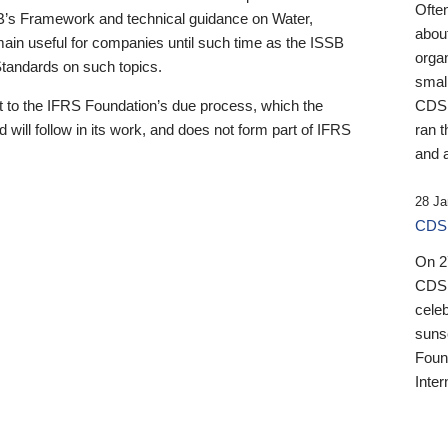
Ofte
B’s Framework and technical guidance on Water,
about
emain useful for companies until such time as the ISSB
orga
 Standards on such topics.
small
 to the IFRS Foundation’s due process, which the
CDSB
 will follow in its work, and does not form part of IFRS
ran t
and a
28 Ja
CDSB
On 27
CDSB
celeb
sunse
Found
Inter