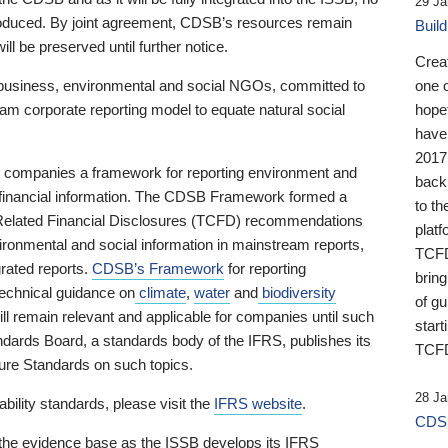
29 Ja
 produced. By joint agreement, CDSB’s resources remain
Buil
ll be preserved until further notice.
Crea
business, environmental and social NGOs, committed to
one 
am corporate reporting model to equate natural social
hopef
have
2017
ng companies a framework for reporting environment and
back
s financial information. The CDSB Framework formed a
to th
e-Related Financial Disclosures (TCFD) recommendations
platf
ironmental and social information in mainstream reports,
TCFD.
grated reports.
CDSB’s Framework
for reporting
brin
technical guidance on
climate
,
water
and
biodiversity
of g
ill remain relevant and applicable for companies until such
start
andards Board, a standards body of the IFRS, publishes its
TCFD
sure Standards on such topics.
28 Ja
bility standards, please visit the
IFRS website
.
CDSB
 the evidence base as the ISSB develops its IFRS