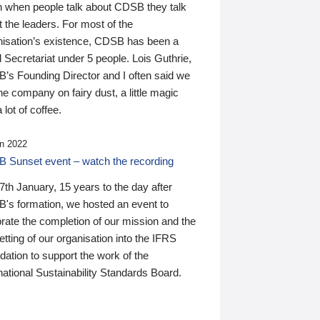
n when people talk about CDSB they talk
 the leaders. For most of the
nisation’s existence, CDSB has been a
 Secretariat under 5 people. Lois Guthrie,
’s Founding Director and I often said we
he company on fairy dust, a little magic
 lot of coffee.
n 2022
 Sunset event – watch the recording
th January, 15 years to the day after
's formation, we hosted an event to
rate the completion of our mission and the
tting of our organisation into the IFRS
ation to support the work of the
national Sustainability Standards Board.