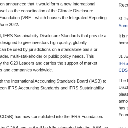
 announced that it would form a new International
Rece
well as the consolidation of the Climate Disclosure
 Foundation (VRF—which houses the Integrated Reporting
31 Ja
June 2022.
Someb
st, IFRS Sustainability Disclosure Standards that provide a
It is
designed to give investors high quality, globally
home
 can be used by jurisdictions on a standalone basis or
ader, multi-stakeholder or public policy needs. This
31 Ja
the G20 Leaders and carries the support of market
IFRS
stors and companies worldwide.
CDS
The 
th the International Accounting Standards Board (IASB) to
Disc
tween IFRS Accounting Standards and IFRS Sustainability
pleas
anno
has 
Foun
(CDSB) has now consolidated into the IFRS Foundation.
the CDSB and as it will be fully integrated into the ISSB, no