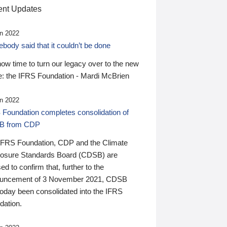
nt Updates
n 2022
ody said that it couldn’t be done
 now time to turn our legacy over to the new
: the IFRS Foundation - Mardi McBrien
n 2022
 Foundation completes consolidation of
B from CDP
IFRS Foundation, CDP and the Climate
losure Standards Board (CDSB) are
ed to confirm that, further to the
uncement of 3 November 2021, CDSB
today been consolidated into the IFRS
dation.