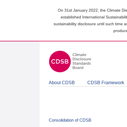
Skip
to
On 31st January 2022, the Climate Dis
main
established International Sustainabil
content
sustainability disclosure until such time 
area
produce
About CDSB
CDSB Framework
Consolidation of CDSB