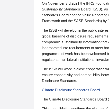
On November 3rd 2021 the IFRS Foundation
Sustainability Standards Board (ISSB), as 
Standards Board and the Value Reporting
Framework and the SASB Standards) by 
The ISSB will develop, in the public intere
global baseline of disclosure requirements 
comparable sustainability information that
incorporated into requirements to meet bro
programme of work has been welcomed by 
regulators, multilateral institutions, inve
The ISSB will work in close cooperation wi
ensure connectivity and compatibility be
Disclosure Standards.
Climate Disclosure Standards Board
The Climate Disclosure Standards Board 
This consolidation confirms the closure of 