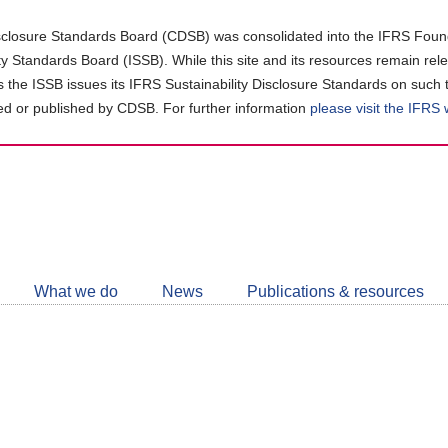
closure Standards Board (CDSB) was consolidated into the IFRS Found
ity Standards Board (ISSB). While this site and its resources remain rel
as the ISSB issues its IFRS Sustainability Disclosure Standards on such 
d or published by CDSB. For further information
please visit the IFRS
Follow
CDSB
What we do
News
Publications & resources