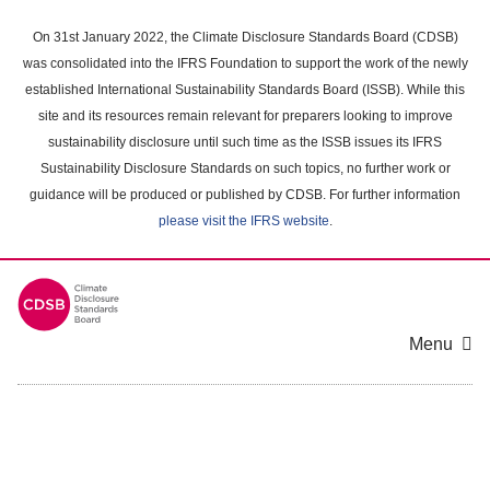
Skip
to
On 31st January 2022, the Climate Disclosure Standards Board (CDSB)
main
was consolidated into the IFRS Foundation to support the work of the newly
content
established International Sustainability Standards Board (ISSB). While this
area
site and its resources remain relevant for preparers looking to improve
sustainability disclosure until such time as the ISSB issues its IFRS
Sustainability Disclosure Standards on such topics, no further work or
guidance will be produced or published by CDSB. For further information
please visit the IFRS website
.
Menu