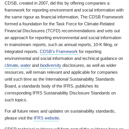
CDSB, created in 2007, did this by offering companies a
framework for reporting environment and social information with
the same rigour as financial information. The CDSB Framework
formed a foundation for the Task Force for Climate-Related
Financial Disclosures (TCFD) recommendations and sets out
an approach for reporting environmental and social information
in mainstream reports, such as annual reports, 10-K filing, or
integrated reports.
CDSB’s Framework
for reporting
environmental and social information and technical guidance on
climate
,
water
and
biodiversity
disclosures, as well as wider
resources, will remain relevant and applicable for companies
until such time as the International Sustainability Standards
Board, a standards body of the IFRS, publishes its
corresponding IFRS Sustainability Disclosure Standards on
such topics.
For all future news and updates on sustainability standards,
please visit the
IFRS website
.