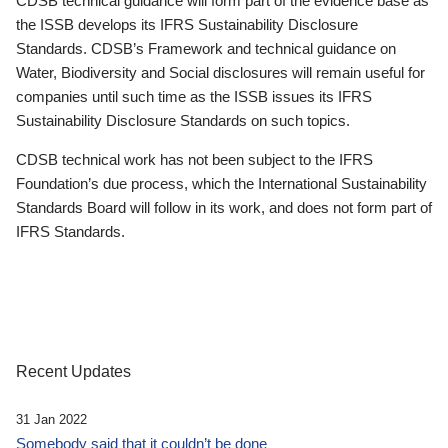
CDSB technical guidance will form part of the evidence base as
the ISSB develops its IFRS Sustainability Disclosure
Standards. CDSB’s Framework and technical guidance on
Water, Biodiversity and Social disclosures will remain useful for
companies until such time as the ISSB issues its IFRS
Sustainability Disclosure Standards on such topics.
CDSB technical work has not been subject to the IFRS
Foundation’s due process, which the International Sustainability
Standards Board will follow in its work, and does not form part of
IFRS Standards.
Recent Updates
31 Jan 2022
Somebody said that it couldn’t be done