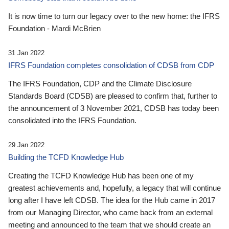
It is now time to turn our legacy over to the new home: the IFRS
Foundation - Mardi McBrien
31 Jan 2022
IFRS Foundation completes consolidation of CDSB from CDP
The IFRS Foundation, CDP and the Climate Disclosure
Standards Board (CDSB) are pleased to confirm that, further to
the announcement of 3 November 2021, CDSB has today been
consolidated into the IFRS Foundation.
29 Jan 2022
Building the TCFD Knowledge Hub
Creating the TCFD Knowledge Hub has been one of my
greatest achievements and, hopefully, a legacy that will continue
long after I have left CDSB. The idea for the Hub came in 2017
from our Managing Director, who came back from an external
meeting and announced to the team that we should create an