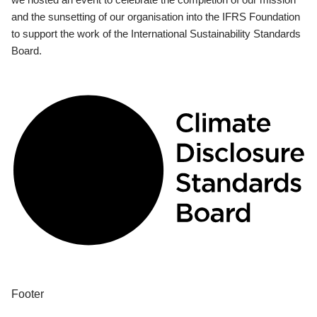
and the sunsetting of our organisation into the IFRS Foundation
to support the work of the International Sustainability Standards
Board.
Footer