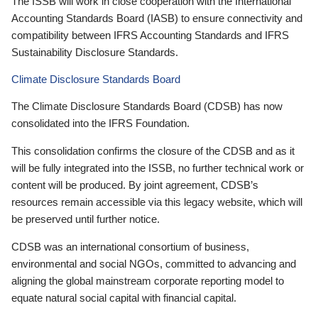
The ISSB will work in close cooperation with the International
Accounting Standards Board (IASB) to ensure connectivity and
compatibility between IFRS Accounting Standards and IFRS
Sustainability Disclosure Standards.
Climate Disclosure Standards Board
The Climate Disclosure Standards Board (CDSB) has now
consolidated into the IFRS Foundation.
This consolidation confirms the closure of the CDSB and as it
will be fully integrated into the ISSB, no further technical work or
content will be produced. By joint agreement, CDSB’s
resources remain accessible via this legacy website, which will
be preserved until further notice.
CDSB was an international consortium of business,
environmental and social NGOs, committed to advancing and
aligning the global mainstream corporate reporting model to
equate natural social capital with financial capital.