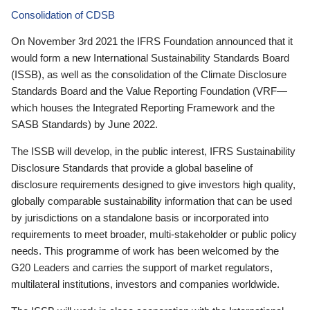
Consolidation of CDSB
On November 3rd 2021 the IFRS Foundation announced that it
would form a new International Sustainability Standards Board
(ISSB), as well as the consolidation of the Climate Disclosure
Standards Board and the Value Reporting Foundation (VRF—
which houses the Integrated Reporting Framework and the
SASB Standards) by June 2022.
The ISSB will develop, in the public interest, IFRS Sustainability
Disclosure Standards that provide a global baseline of
disclosure requirements designed to give investors high quality,
globally comparable sustainability information that can be used
by jurisdictions on a standalone basis or incorporated into
requirements to meet broader, multi-stakeholder or public policy
needs. This programme of work has been welcomed by the
G20 Leaders and carries the support of market regulators,
multilateral institutions, investors and companies worldwide.