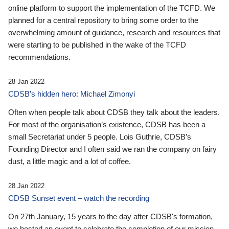
online platform to support the implementation of the TCFD. We
planned for a central repository to bring some order to the
overwhelming amount of guidance, research and resources that
were starting to be published in the wake of the TCFD
recommendations.
28 Jan 2022
CDSB’s hidden hero: Michael Zimonyi
Often when people talk about CDSB they talk about the leaders.
For most of the organisation’s existence, CDSB has been a
small Secretariat under 5 people. Lois Guthrie, CDSB’s
Founding Director and I often said we ran the company on fairy
dust, a little magic and a lot of coffee.
28 Jan 2022
CDSB Sunset event – watch the recording
On 27th January, 15 years to the day after CDSB's formation,
we hosted an event to celebrate the completion of our mission