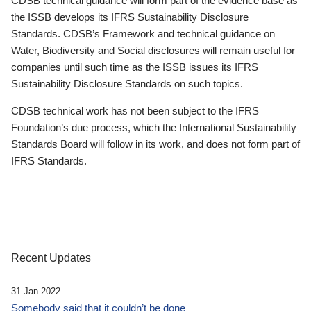
CDSB technical guidance will form part of the evidence base as
the ISSB develops its IFRS Sustainability Disclosure
Standards. CDSB’s Framework and technical guidance on
Water, Biodiversity and Social disclosures will remain useful for
companies until such time as the ISSB issues its IFRS
Sustainability Disclosure Standards on such topics.
CDSB technical work has not been subject to the IFRS
Foundation’s due process, which the International Sustainability
Standards Board will follow in its work, and does not form part of
IFRS Standards.
Recent Updates
31 Jan 2022
Somebody said that it couldn’t be done