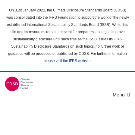
Skip
to
On 31st January 2022, the Climate Disclosure Standards Board (CDSB)
main
was consolidated into the IFRS Foundation to support the work of the newly
content
established International Sustainability Standards Board (ISSB). While this
area
site and its resources remain relevant for preparers looking to improve
sustainability disclosure until such time as the ISSB issues its IFRS
Sustainability Disclosure Standards on such topics, no further work or
guidance will be produced or published by CDSB. For further information
please visit the IFRS website
.
Menu