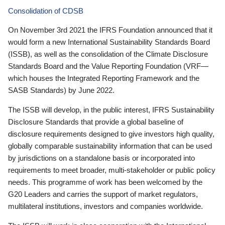
Consolidation of CDSB
On November 3rd 2021 the IFRS Foundation announced that it
would form a new International Sustainability Standards Board
(ISSB), as well as the consolidation of the Climate Disclosure
Standards Board and the Value Reporting Foundation (VRF—
which houses the Integrated Reporting Framework and the
SASB Standards) by June 2022.
The ISSB will develop, in the public interest, IFRS Sustainability
Disclosure Standards that provide a global baseline of
disclosure requirements designed to give investors high quality,
globally comparable sustainability information that can be used
by jurisdictions on a standalone basis or incorporated into
requirements to meet broader, multi-stakeholder or public policy
needs. This programme of work has been welcomed by the
G20 Leaders and carries the support of market regulators,
multilateral institutions, investors and companies worldwide.