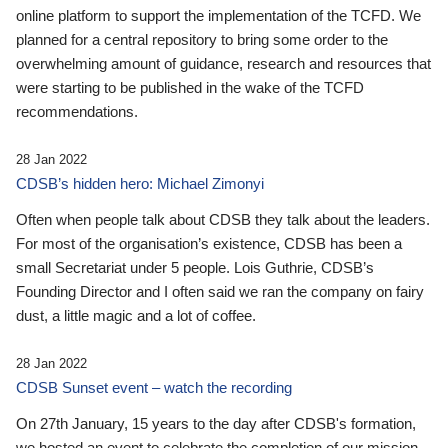
online platform to support the implementation of the TCFD. We
planned for a central repository to bring some order to the
overwhelming amount of guidance, research and resources that
were starting to be published in the wake of the TCFD
recommendations.
28 Jan 2022
CDSB’s hidden hero: Michael Zimonyi
Often when people talk about CDSB they talk about the leaders.
For most of the organisation’s existence, CDSB has been a
small Secretariat under 5 people. Lois Guthrie, CDSB’s
Founding Director and I often said we ran the company on fairy
dust, a little magic and a lot of coffee.
28 Jan 2022
CDSB Sunset event – watch the recording
On 27th January, 15 years to the day after CDSB's formation,
we hosted an event to celebrate the completion of our mission