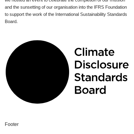
and the sunsetting of our organisation into the IFRS Foundation
to support the work of the International Sustainability Standards
Board.
Footer