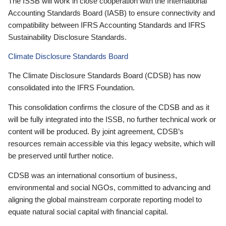
The ISSB will work in close cooperation with the International
Accounting Standards Board (IASB) to ensure connectivity and
compatibility between IFRS Accounting Standards and IFRS
Sustainability Disclosure Standards.
Climate Disclosure Standards Board
The Climate Disclosure Standards Board (CDSB) has now
consolidated into the IFRS Foundation.
This consolidation confirms the closure of the CDSB and as it
will be fully integrated into the ISSB, no further technical work or
content will be produced. By joint agreement, CDSB’s
resources remain accessible via this legacy website, which will
be preserved until further notice.
CDSB was an international consortium of business,
environmental and social NGOs, committed to advancing and
aligning the global mainstream corporate reporting model to
equate natural social capital with financial capital.