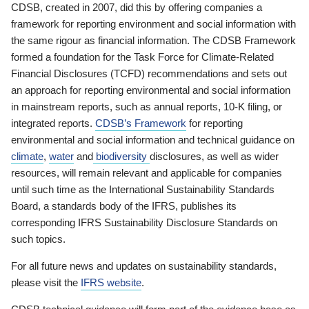
CDSB, created in 2007, did this by offering companies a
framework for reporting environment and social information with
the same rigour as financial information. The CDSB Framework
formed a foundation for the Task Force for Climate-Related
Financial Disclosures (TCFD) recommendations and sets out
an approach for reporting environmental and social information
in mainstream reports, such as annual reports, 10-K filing, or
integrated reports.
CDSB’s Framework
for reporting
environmental and social information and technical guidance on
climate
,
water
and
biodiversity
disclosures, as well as wider
resources, will remain relevant and applicable for companies
until such time as the International Sustainability Standards
Board, a standards body of the IFRS, publishes its
corresponding IFRS Sustainability Disclosure Standards on
such topics.
For all future news and updates on sustainability standards,
please visit the
IFRS website
.