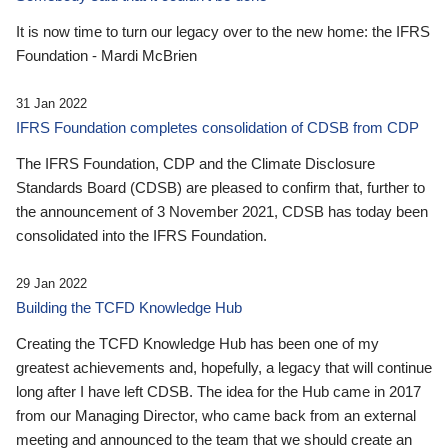
It is now time to turn our legacy over to the new home: the IFRS
Foundation - Mardi McBrien
31 Jan 2022
IFRS Foundation completes consolidation of CDSB from CDP
The IFRS Foundation, CDP and the Climate Disclosure
Standards Board (CDSB) are pleased to confirm that, further to
the announcement of 3 November 2021, CDSB has today been
consolidated into the IFRS Foundation.
29 Jan 2022
Building the TCFD Knowledge Hub
Creating the TCFD Knowledge Hub has been one of my
greatest achievements and, hopefully, a legacy that will continue
long after I have left CDSB. The idea for the Hub came in 2017
from our Managing Director, who came back from an external
meeting and announced to the team that we should create an