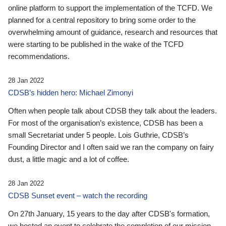
online platform to support the implementation of the TCFD. We
planned for a central repository to bring some order to the
overwhelming amount of guidance, research and resources that
were starting to be published in the wake of the TCFD
recommendations.
28 Jan 2022
CDSB’s hidden hero: Michael Zimonyi
Often when people talk about CDSB they talk about the leaders.
For most of the organisation’s existence, CDSB has been a
small Secretariat under 5 people. Lois Guthrie, CDSB’s
Founding Director and I often said we ran the company on fairy
dust, a little magic and a lot of coffee.
28 Jan 2022
CDSB Sunset event – watch the recording
On 27th January, 15 years to the day after CDSB's formation,
we hosted an event to celebrate the completion of our mission