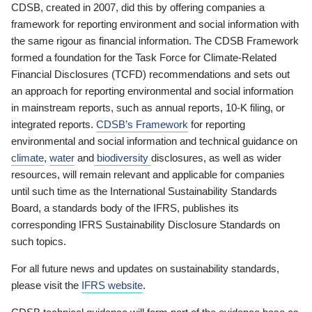
CDSB, created in 2007, did this by offering companies a
framework for reporting environment and social information with
the same rigour as financial information. The CDSB Framework
formed a foundation for the Task Force for Climate-Related
Financial Disclosures (TCFD) recommendations and sets out
an approach for reporting environmental and social information
in mainstream reports, such as annual reports, 10-K filing, or
integrated reports.
CDSB’s Framework
for reporting
environmental and social information and technical guidance on
climate
,
water
and
biodiversity
disclosures, as well as wider
resources, will remain relevant and applicable for companies
until such time as the International Sustainability Standards
Board, a standards body of the IFRS, publishes its
corresponding IFRS Sustainability Disclosure Standards on
such topics.
For all future news and updates on sustainability standards,
please visit the
IFRS website
.