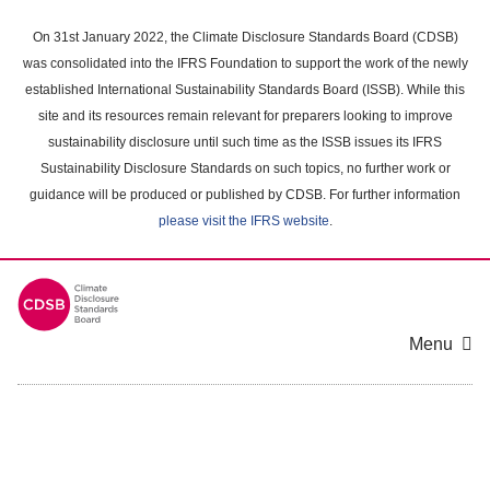
Skip
to
On 31st January 2022, the Climate Disclosure Standards Board (CDSB)
main
was consolidated into the IFRS Foundation to support the work of the newly
content
established International Sustainability Standards Board (ISSB). While this
area
site and its resources remain relevant for preparers looking to improve
sustainability disclosure until such time as the ISSB issues its IFRS
Sustainability Disclosure Standards on such topics, no further work or
guidance will be produced or published by CDSB. For further information
please visit the IFRS website
.
Menu