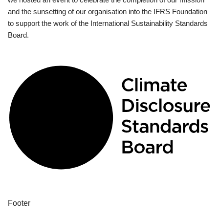
and the sunsetting of our organisation into the IFRS Foundation
to support the work of the International Sustainability Standards
Board.
Footer