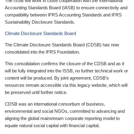
The ISSB will work in close cooperation with the International
Accounting Standards Board (IASB) to ensure connectivity and
compatibility between IFRS Accounting Standards and IFRS
Sustainability Disclosure Standards.
Climate Disclosure Standards Board
The Climate Disclosure Standards Board (CDSB) has now
consolidated into the IFRS Foundation.
This consolidation confirms the closure of the CDSB and as it
will be fully integrated into the ISSB, no further technical work or
content will be produced. By joint agreement, CDSB’s
resources remain accessible via this legacy website, which will
be preserved until further notice.
CDSB was an international consortium of business,
environmental and social NGOs, committed to advancing and
aligning the global mainstream corporate reporting model to
equate natural social capital with financial capital.