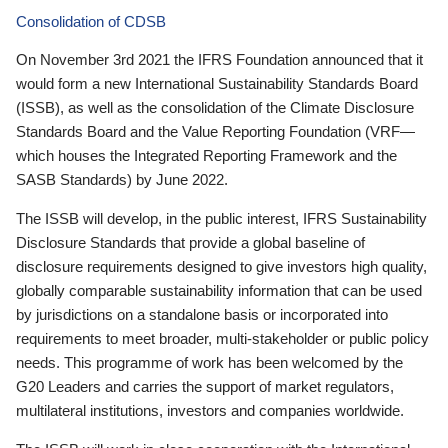
Consolidation of CDSB
On November 3rd 2021 the IFRS Foundation announced that it
would form a new International Sustainability Standards Board
(ISSB), as well as the consolidation of the Climate Disclosure
Standards Board and the Value Reporting Foundation (VRF—
which houses the Integrated Reporting Framework and the
SASB Standards) by June 2022.
The ISSB will develop, in the public interest, IFRS Sustainability
Disclosure Standards that provide a global baseline of
disclosure requirements designed to give investors high quality,
globally comparable sustainability information that can be used
by jurisdictions on a standalone basis or incorporated into
requirements to meet broader, multi-stakeholder or public policy
needs. This programme of work has been welcomed by the
G20 Leaders and carries the support of market regulators,
multilateral institutions, investors and companies worldwide.