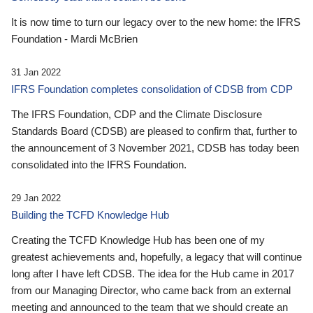
It is now time to turn our legacy over to the new home: the IFRS
Foundation - Mardi McBrien
31 Jan 2022
IFRS Foundation completes consolidation of CDSB from CDP
The IFRS Foundation, CDP and the Climate Disclosure
Standards Board (CDSB) are pleased to confirm that, further to
the announcement of 3 November 2021, CDSB has today been
consolidated into the IFRS Foundation.
29 Jan 2022
Building the TCFD Knowledge Hub
Creating the TCFD Knowledge Hub has been one of my
greatest achievements and, hopefully, a legacy that will continue
long after I have left CDSB. The idea for the Hub came in 2017
from our Managing Director, who came back from an external
meeting and announced to the team that we should create an