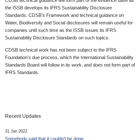
CDSB technical guidance will form part of the evidence base as
the ISSB develops its IFRS Sustainability Disclosure
Standards. CDSB’s Framework and technical guidance on
Water, Biodiversity and Social disclosures will remain useful for
companies until such time as the ISSB issues its IFRS
Sustainability Disclosure Standards on such topics.
CDSB technical work has not been subject to the IFRS
Foundation’s due process, which the International Sustainability
Standards Board will follow in its work, and does not form part of
IFRS Standards.
Recent Updates
31 Jan 2022
Somebody said that it couldn’t be done