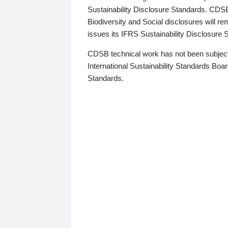
Sustainability Disclosure Standards. CDS
Biodiversity and Social disclosures will r
issues its IFRS Sustainability Disclosure
CDSB technical work has not been subject
International Sustainability Standards Board
Standards.