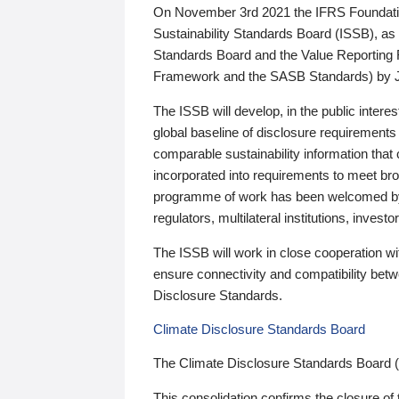
On November 3rd 2021 the IFRS Foundation
Sustainability Standards Board (ISSB), as 
Standards Board and the Value Reporting
Framework and the SASB Standards) by 
The ISSB will develop, in the public intere
global baseline of disclosure requirements 
comparable sustainability information that
incorporated into requirements to meet bro
programme of work has been welcomed by 
regulators, multilateral institutions, inve
The ISSB will work in close cooperation wi
ensure connectivity and compatibility be
Disclosure Standards.
Climate Disclosure Standards Board
The Climate Disclosure Standards Board 
This consolidation confirms the closure of 