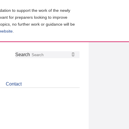
ation to support the work of the newly
evant for preparers looking to improve
topics, no further work or guidance will be
 website
.
Follow
Join
Get
Search
Search
us
our
the
on
group
latest
Twitter
on
news
LinkedIn
about
Contact
CDSB