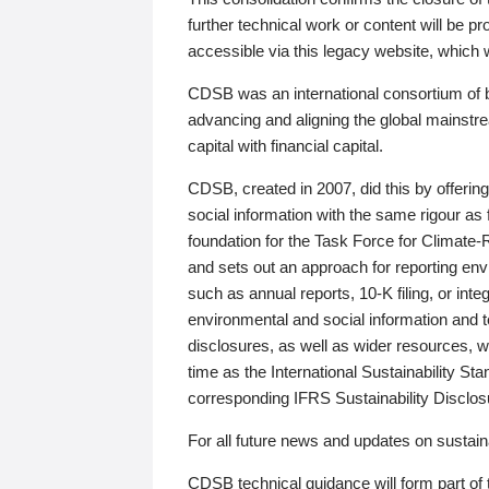
further technical work or content will be
accessible via this legacy website, which wi
CDSB was an international consortium of 
advancing and aligning the global mainstre
capital with financial capital.
CDSB, created in 2007, did this by offeri
social information with the same rigour a
foundation for the Task Force for Climat
and sets out an approach for reporting env
such as annual reports, 10-K filing, or inte
environmental and social information and 
disclosures, as well as wider resources, w
time as the International Sustainability St
corresponding IFRS Sustainability Disclo
For all future news and updates on sustaina
CDSB technical guidance will form part of