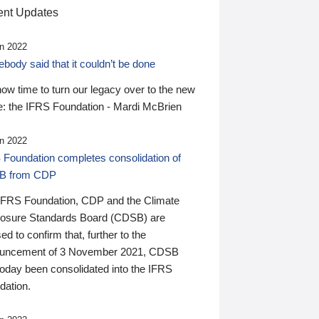
nt Updates
n 2022
ody said that it couldn’t be done
 now time to turn our legacy over to the new
: the IFRS Foundation - Mardi McBrien
n 2022
 Foundation completes consolidation of
B from CDP
IFRS Foundation, CDP and the Climate
losure Standards Board (CDSB) are
ed to confirm that, further to the
uncement of 3 November 2021, CDSB
today been consolidated into the IFRS
dation.