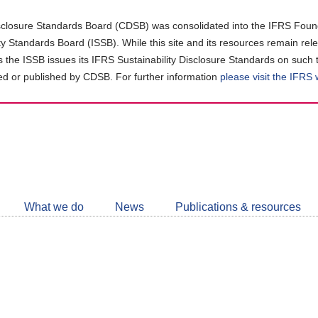
closure Standards Board (CDSB) was consolidated into the IFRS Found
ity Standards Board (ISSB). While this site and its resources remain rel
as the ISSB issues its IFRS Sustainability Disclosure Standards on such 
d or published by CDSB. For further information
please visit the IFRS
Follow
CDSB
What we do
News
Publications & resources