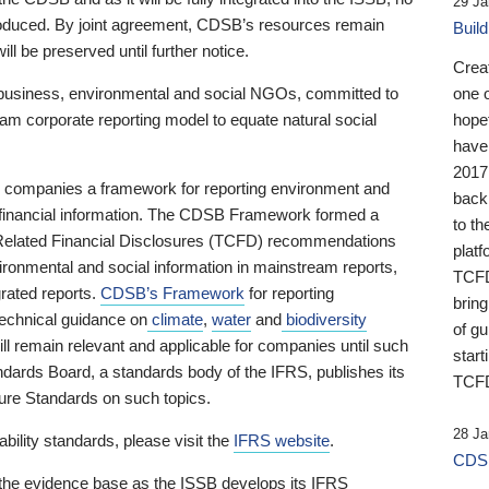
29 Ja
 produced. By joint agreement, CDSB’s resources remain
Buil
ll be preserved until further notice.
Crea
business, environmental and social NGOs, committed to
one 
am corporate reporting model to equate natural social
hopef
have
2017
ng companies a framework for reporting environment and
back
s financial information. The CDSB Framework formed a
to th
e-Related Financial Disclosures (TCFD) recommendations
platf
ironmental and social information in mainstream reports,
TCFD.
grated reports.
CDSB’s Framework
for reporting
brin
technical guidance on
climate
,
water
and
biodiversity
of g
ill remain relevant and applicable for companies until such
start
andards Board, a standards body of the IFRS, publishes its
TCFD
sure Standards on such topics.
28 Ja
bility standards, please visit the
IFRS website
.
CDSB
 the evidence base as the ISSB develops its IFRS