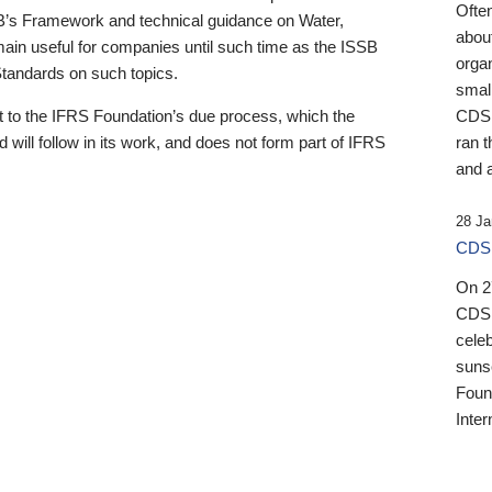
Ofte
B’s Framework and technical guidance on Water,
about
emain useful for companies until such time as the ISSB
orga
 Standards on such topics.
small
 to the IFRS Foundation’s due process, which the
CDSB
 will follow in its work, and does not form part of IFRS
ran t
and a
28 Ja
CDSB
On 27
CDSB
celeb
sunse
Found
Inter