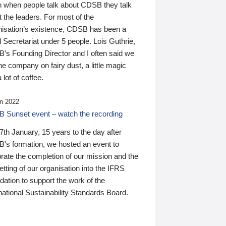
n when people talk about CDSB they talk
 the leaders. For most of the
nisation’s existence, CDSB has been a
 Secretariat under 5 people. Lois Guthrie,
’s Founding Director and I often said we
he company on fairy dust, a little magic
 lot of coffee.
n 2022
 Sunset event – watch the recording
th January, 15 years to the day after
's formation, we hosted an event to
rate the completion of our mission and the
tting of our organisation into the IFRS
ation to support the work of the
national Sustainability Standards Board.