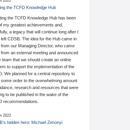
n 2022
ding the TCFD Knowledge Hub
ting the TCFD Knowledge Hub has been
of my greatest achievements and,
ully, a legacy that will continue long after I
 left CDSB. The idea for the Hub came in
 from our Managing Director, who came
 from an external meeting and announced
e team that we should create an online
orm to support the implementation of the
 We planned for a central repository to
g some order to the overwhelming amount
uidance, research and resources that were
ing to be published in the wake of the
 recommendations.
n 2022
’s hidden hero: Michael Zimonyi