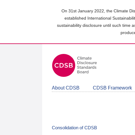
Skip
to
On 31st January 2022, the Climate Dis
main
established International Sustainabil
content
sustainability disclosure until such time 
area
produce
About CDSB
CDSB Framework
Consolidation of CDSB