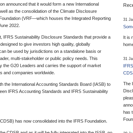
 announced that it would form a new International
Rece
well as the consolidation of the Climate Disclosure
 Foundation (VRF—which houses the Integrated Reporting
31 Ja
June 2022.
Someb
st, IFRS Sustainability Disclosure Standards that provide a
It is
designed to give investors high quality, globally
home
 can be used by jurisdictions on a standalone basis or
ader, multi-stakeholder or public policy needs. This
31 Ja
the G20 Leaders and carries the support of market
IFRS
stors and companies worldwide.
CDS
The 
th the International Accounting Standards Board (IASB) to
Disc
tween IFRS Accounting Standards and IFRS Sustainability
pleas
anno
has 
Foun
(CDSB) has now consolidated into the IFRS Foundation.
the CDSB and as it will be fully integrated into the ISSB, no