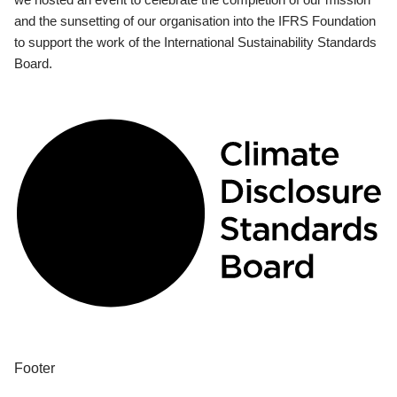
and the sunsetting of our organisation into the IFRS Foundation
to support the work of the International Sustainability Standards
Board.
Footer