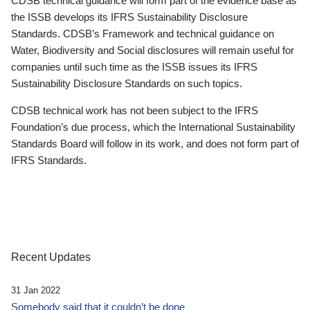
CDSB technical guidance will form part of the evidence base as
the ISSB develops its IFRS Sustainability Disclosure
Standards. CDSB’s Framework and technical guidance on
Water, Biodiversity and Social disclosures will remain useful for
companies until such time as the ISSB issues its IFRS
Sustainability Disclosure Standards on such topics.
CDSB technical work has not been subject to the IFRS
Foundation’s due process, which the International Sustainability
Standards Board will follow in its work, and does not form part of
IFRS Standards.
Recent Updates
31 Jan 2022
Somebody said that it couldn’t be done