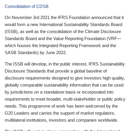
Consolidation of CDSB
On November 3rd 2021 the IFRS Foundation announced that it
would form a new International Sustainability Standards Board
(ISSB), as well as the consolidation of the Climate Disclosure
Standards Board and the Value Reporting Foundation (VRF—
which houses the Integrated Reporting Framework and the
SASB Standards) by June 2022.
The ISSB will develop, in the public interest, IFRS Sustainability
Disclosure Standards that provide a global baseline of
disclosure requirements designed to give investors high quality,
globally comparable sustainability information that can be used
by jurisdictions on a standalone basis or incorporated into
requirements to meet broader, multi-stakeholder or public policy
needs. This programme of work has been welcomed by the
G20 Leaders and carries the support of market regulators,
multilateral institutions, investors and companies worldwide.