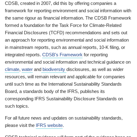
CDSB, created in 2007, did this by offering companies a
framework for reporting environment and social information with
the same rigour as financial information. The CDSB Framework
formed a foundation for the Task Force for Climate-Related
Financial Disclosures (TCFD) recommendations and sets out
an approach for reporting environmental and social information
in mainstream reports, such as annual reports, 10-K filing, or
integrated reports.
CDSB’s Framework
for reporting
environmental and social information and technical guidance on
climate
,
water
and
biodiversity
disclosures, as well as wider
resources, will remain relevant and applicable for companies
until such time as the International Sustainability Standards
Board, a standards body of the IFRS, publishes its
corresponding IFRS Sustainability Disclosure Standards on
such topics.
For all future news and updates on sustainability standards,
please visit the
IFRS website
.