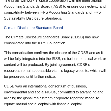
The ISSB will work in close cooperation with the International
Accounting Standards Board (IASB) to ensure connectivity and
compatibility between IFRS Accounting Standards and IFRS
Sustainability Disclosure Standards.
Climate Disclosure Standards Board
The Climate Disclosure Standards Board (CDSB) has now
consolidated into the IFRS Foundation.
This consolidation confirms the closure of the CDSB and as it
will be fully integrated into the ISSB, no further technical work or
content will be produced. By joint agreement, CDSB’s
resources remain accessible via this legacy website, which will
be preserved until further notice.
CDSB was an international consortium of business,
environmental and social NGOs, committed to advancing and
aligning the global mainstream corporate reporting model to
equate natural social capital with financial capital.