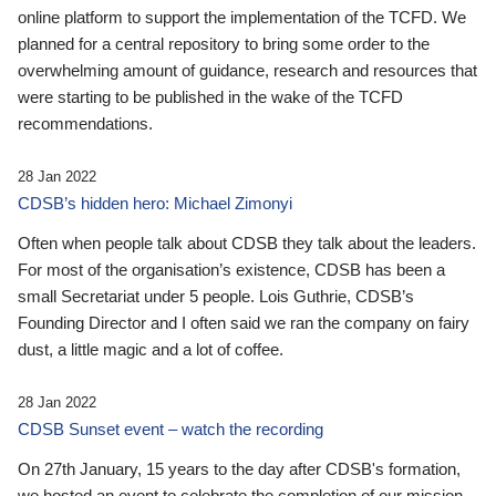
online platform to support the implementation of the TCFD. We
planned for a central repository to bring some order to the
overwhelming amount of guidance, research and resources that
were starting to be published in the wake of the TCFD
recommendations.
28 Jan 2022
CDSB’s hidden hero: Michael Zimonyi
Often when people talk about CDSB they talk about the leaders.
For most of the organisation’s existence, CDSB has been a
small Secretariat under 5 people. Lois Guthrie, CDSB’s
Founding Director and I often said we ran the company on fairy
dust, a little magic and a lot of coffee.
28 Jan 2022
CDSB Sunset event – watch the recording
On 27th January, 15 years to the day after CDSB's formation,
we hosted an event to celebrate the completion of our mission