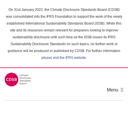
Skip
to
On 31st January 2022, the Climate Disclosure Standards Board (CDSB)
main
was consolidated into the IFRS Foundation to support the work of the newly
content
established International Sustainability Standards Board (ISSB). While this
area
site and its resources remain relevant for preparers looking to improve
sustainability disclosure until such time as the ISSB issues its IFRS
Sustainability Disclosure Standards on such topics, no further work or
guidance will be produced or published by CDSB. For further information
please visit the IFRS website
.
Menu