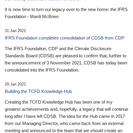
It is now time to turn our legacy over to the new home: the IFRS
Foundation - Mardi McBrien
31 Jan 2022
IFRS Foundation completes consolidation of CDSB from CDP
The IFRS Foundation, CDP and the Climate Disclosure
Standards Board (CDSB) are pleased to confirm that, further to
the announcement of 3 November 2021, CDSB has today been
consolidated into the IFRS Foundation.
29 Jan 2022
Building the TCFD Knowledge Hub
Creating the TCFD Knowledge Hub has been one of my
greatest achievements and, hopefully, a legacy that will continue
long after I have left CDSB. The idea for the Hub came in 2017
from our Managing Director, who came back from an external
meeting and announced to the team that we should create an