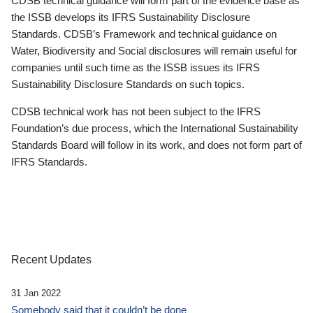
CDSB technical guidance will form part of the evidence base as
the ISSB develops its IFRS Sustainability Disclosure
Standards. CDSB’s Framework and technical guidance on
Water, Biodiversity and Social disclosures will remain useful for
companies until such time as the ISSB issues its IFRS
Sustainability Disclosure Standards on such topics.
CDSB technical work has not been subject to the IFRS
Foundation’s due process, which the International Sustainability
Standards Board will follow in its work, and does not form part of
IFRS Standards.
Recent Updates
31 Jan 2022
Somebody said that it couldn’t be done