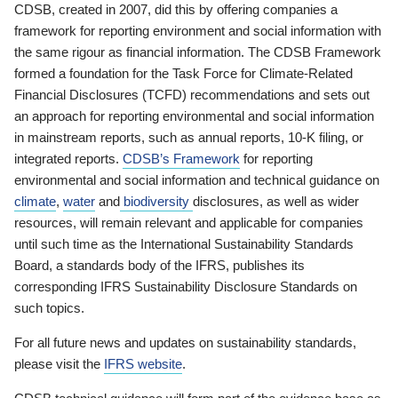
CDSB, created in 2007, did this by offering companies a
framework for reporting environment and social information with
the same rigour as financial information. The CDSB Framework
formed a foundation for the Task Force for Climate-Related
Financial Disclosures (TCFD) recommendations and sets out
an approach for reporting environmental and social information
in mainstream reports, such as annual reports, 10-K filing, or
integrated reports.
CDSB’s Framework
for reporting
environmental and social information and technical guidance on
climate
,
water
and
biodiversity
disclosures, as well as wider
resources, will remain relevant and applicable for companies
until such time as the International Sustainability Standards
Board, a standards body of the IFRS, publishes its
corresponding IFRS Sustainability Disclosure Standards on
such topics.
For all future news and updates on sustainability standards,
please visit the
IFRS website
.