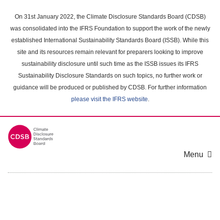
Skip
to
On 31st January 2022, the Climate Disclosure Standards Board (CDSB)
main
was consolidated into the IFRS Foundation to support the work of the newly
content
established International Sustainability Standards Board (ISSB). While this
area
site and its resources remain relevant for preparers looking to improve
sustainability disclosure until such time as the ISSB issues its IFRS
Sustainability Disclosure Standards on such topics, no further work or
guidance will be produced or published by CDSB. For further information
please visit the IFRS website
.
Menu