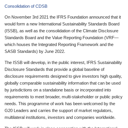
Consolidation of CDSB
On November 3rd 2021 the IFRS Foundation announced that it
would form a new International Sustainability Standards Board
(ISSB), as well as the consolidation of the Climate Disclosure
Standards Board and the Value Reporting Foundation (VRF—
which houses the Integrated Reporting Framework and the
SASB Standards) by June 2022.
The ISSB will develop, in the public interest, IFRS Sustainability
Disclosure Standards that provide a global baseline of
disclosure requirements designed to give investors high quality,
globally comparable sustainability information that can be used
by jurisdictions on a standalone basis or incorporated into
requirements to meet broader, multi-stakeholder or public policy
needs. This programme of work has been welcomed by the
G20 Leaders and carries the support of market regulators,
multilateral institutions, investors and companies worldwide.