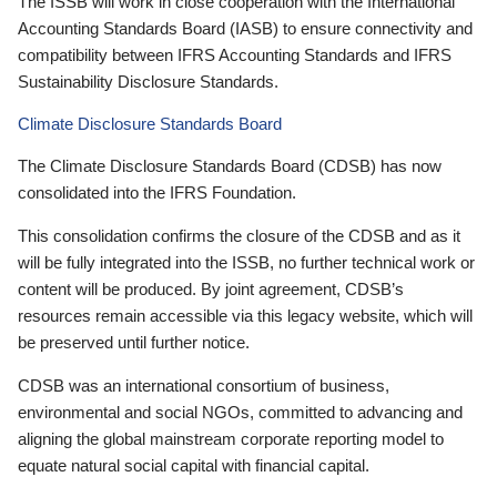
The ISSB will work in close cooperation with the International
Accounting Standards Board (IASB) to ensure connectivity and
compatibility between IFRS Accounting Standards and IFRS
Sustainability Disclosure Standards.
Climate Disclosure Standards Board
The Climate Disclosure Standards Board (CDSB) has now
consolidated into the IFRS Foundation.
This consolidation confirms the closure of the CDSB and as it
will be fully integrated into the ISSB, no further technical work or
content will be produced. By joint agreement, CDSB’s
resources remain accessible via this legacy website, which will
be preserved until further notice.
CDSB was an international consortium of business,
environmental and social NGOs, committed to advancing and
aligning the global mainstream corporate reporting model to
equate natural social capital with financial capital.