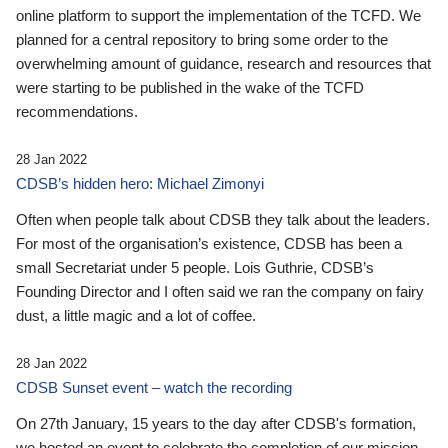
online platform to support the implementation of the TCFD. We
planned for a central repository to bring some order to the
overwhelming amount of guidance, research and resources that
were starting to be published in the wake of the TCFD
recommendations.
28 Jan 2022
CDSB’s hidden hero: Michael Zimonyi
Often when people talk about CDSB they talk about the leaders.
For most of the organisation’s existence, CDSB has been a
small Secretariat under 5 people. Lois Guthrie, CDSB’s
Founding Director and I often said we ran the company on fairy
dust, a little magic and a lot of coffee.
28 Jan 2022
CDSB Sunset event – watch the recording
On 27th January, 15 years to the day after CDSB's formation,
we hosted an event to celebrate the completion of our mission