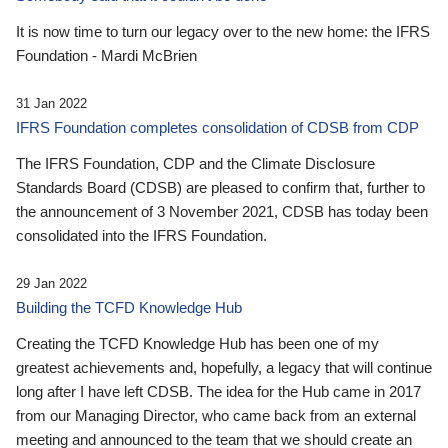
It is now time to turn our legacy over to the new home: the IFRS
Foundation - Mardi McBrien
31 Jan 2022
IFRS Foundation completes consolidation of CDSB from CDP
The IFRS Foundation, CDP and the Climate Disclosure
Standards Board (CDSB) are pleased to confirm that, further to
the announcement of 3 November 2021, CDSB has today been
consolidated into the IFRS Foundation.
29 Jan 2022
Building the TCFD Knowledge Hub
Creating the TCFD Knowledge Hub has been one of my
greatest achievements and, hopefully, a legacy that will continue
long after I have left CDSB. The idea for the Hub came in 2017
from our Managing Director, who came back from an external
meeting and announced to the team that we should create an