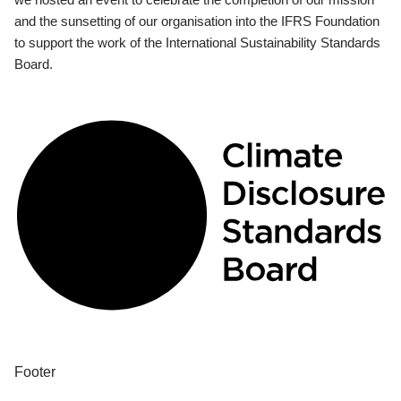
and the sunsetting of our organisation into the IFRS Foundation
to support the work of the International Sustainability Standards
Board.
Footer