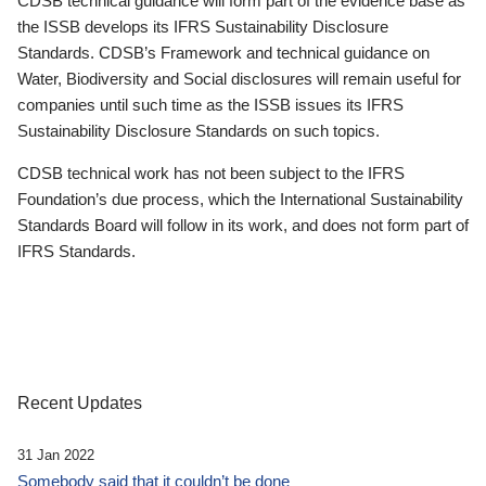
CDSB technical guidance will form part of the evidence base as
the ISSB develops its IFRS Sustainability Disclosure
Standards. CDSB’s Framework and technical guidance on
Water, Biodiversity and Social disclosures will remain useful for
companies until such time as the ISSB issues its IFRS
Sustainability Disclosure Standards on such topics.
CDSB technical work has not been subject to the IFRS
Foundation’s due process, which the International Sustainability
Standards Board will follow in its work, and does not form part of
IFRS Standards.
Recent Updates
31 Jan 2022
Somebody said that it couldn’t be done