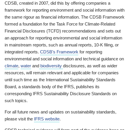
CDSB, created in 2007, did this by offering companies a
framework for reporting environment and social information with
the same rigour as financial information. The CDSB Framework
formed a foundation for the Task Force for Climate-Related
Financial Disclosures (TCFD) recommendations and sets out
an approach for reporting environmental and social information
in mainstream reports, such as annual reports, 10-K filing, or
integrated reports.
CDSB’s Framework
for reporting
environmental and social information and technical guidance on
climate
,
water
and
biodiversity
disclosures, as well as wider
resources, will remain relevant and applicable for companies
until such time as the International Sustainability Standards
Board, a standards body of the IFRS, publishes its
corresponding IFRS Sustainability Disclosure Standards on
such topics.
For all future news and updates on sustainability standards,
please visit the
IFRS website
.