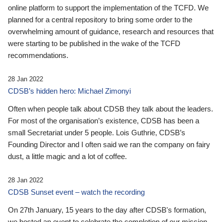
online platform to support the implementation of the TCFD. We
planned for a central repository to bring some order to the
overwhelming amount of guidance, research and resources that
were starting to be published in the wake of the TCFD
recommendations.
28 Jan 2022
CDSB’s hidden hero: Michael Zimonyi
Often when people talk about CDSB they talk about the leaders.
For most of the organisation’s existence, CDSB has been a
small Secretariat under 5 people. Lois Guthrie, CDSB’s
Founding Director and I often said we ran the company on fairy
dust, a little magic and a lot of coffee.
28 Jan 2022
CDSB Sunset event – watch the recording
On 27th January, 15 years to the day after CDSB's formation,
we hosted an event to celebrate the completion of our mission