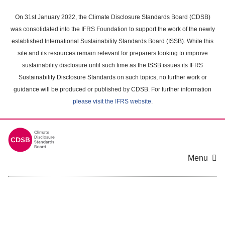
Skip
to
On 31st January 2022, the Climate Disclosure Standards Board (CDSB)
main
was consolidated into the IFRS Foundation to support the work of the newly
content
established International Sustainability Standards Board (ISSB). While this
area
site and its resources remain relevant for preparers looking to improve
sustainability disclosure until such time as the ISSB issues its IFRS
Sustainability Disclosure Standards on such topics, no further work or
guidance will be produced or published by CDSB. For further information
please visit the IFRS website
.
Menu