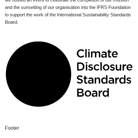
and the sunsetting of our organisation into the IFRS Foundation
to support the work of the International Sustainability Standards
Board.
Footer