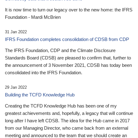
It is now time to turn our legacy over to the new home: the IFRS
Foundation - Mardi McBrien
31 Jan 2022
IFRS Foundation completes consolidation of CDSB from CDP
The IFRS Foundation, CDP and the Climate Disclosure
Standards Board (CDSB) are pleased to confirm that, further to
the announcement of 3 November 2021, CDSB has today been
consolidated into the IFRS Foundation.
29 Jan 2022
Building the TCFD Knowledge Hub
Creating the TCFD Knowledge Hub has been one of my
greatest achievements and, hopefully, a legacy that will continue
long after I have left CDSB. The idea for the Hub came in 2017
from our Managing Director, who came back from an external
meeting and announced to the team that we should create an