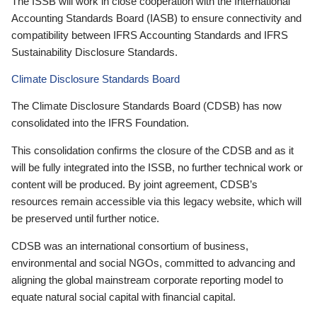
The ISSB will work in close cooperation with the International
Accounting Standards Board (IASB) to ensure connectivity and
compatibility between IFRS Accounting Standards and IFRS
Sustainability Disclosure Standards.
Climate Disclosure Standards Board
The Climate Disclosure Standards Board (CDSB) has now
consolidated into the IFRS Foundation.
This consolidation confirms the closure of the CDSB and as it
will be fully integrated into the ISSB, no further technical work or
content will be produced. By joint agreement, CDSB’s
resources remain accessible via this legacy website, which will
be preserved until further notice.
CDSB was an international consortium of business,
environmental and social NGOs, committed to advancing and
aligning the global mainstream corporate reporting model to
equate natural social capital with financial capital.