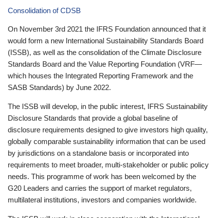
Consolidation of CDSB
On November 3rd 2021 the IFRS Foundation announced that it
would form a new International Sustainability Standards Board
(ISSB), as well as the consolidation of the Climate Disclosure
Standards Board and the Value Reporting Foundation (VRF—
which houses the Integrated Reporting Framework and the
SASB Standards) by June 2022.
The ISSB will develop, in the public interest, IFRS Sustainability
Disclosure Standards that provide a global baseline of
disclosure requirements designed to give investors high quality,
globally comparable sustainability information that can be used
by jurisdictions on a standalone basis or incorporated into
requirements to meet broader, multi-stakeholder or public policy
needs. This programme of work has been welcomed by the
G20 Leaders and carries the support of market regulators,
multilateral institutions, investors and companies worldwide.