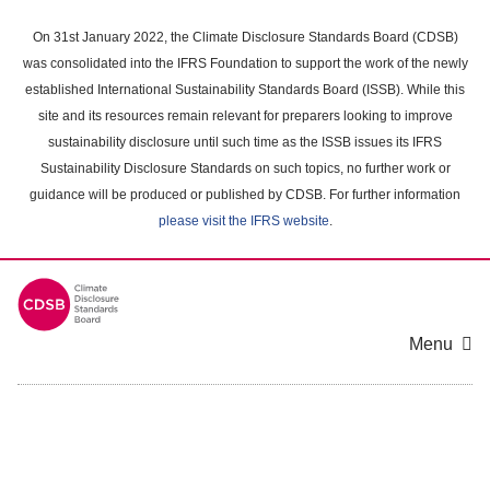
Skip
to
On 31st January 2022, the Climate Disclosure Standards Board (CDSB)
main
was consolidated into the IFRS Foundation to support the work of the newly
content
established International Sustainability Standards Board (ISSB). While this
area
site and its resources remain relevant for preparers looking to improve
sustainability disclosure until such time as the ISSB issues its IFRS
Sustainability Disclosure Standards on such topics, no further work or
guidance will be produced or published by CDSB. For further information
please visit the IFRS website
.
Menu