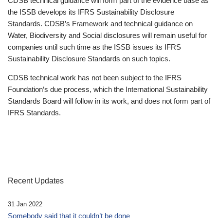
CDSB technical guidance will form part of the evidence base as
the ISSB develops its IFRS Sustainability Disclosure
Standards. CDSB’s Framework and technical guidance on
Water, Biodiversity and Social disclosures will remain useful for
companies until such time as the ISSB issues its IFRS
Sustainability Disclosure Standards on such topics.
CDSB technical work has not been subject to the IFRS
Foundation’s due process, which the International Sustainability
Standards Board will follow in its work, and does not form part of
IFRS Standards.
Recent Updates
31 Jan 2022
Somebody said that it couldn’t be done