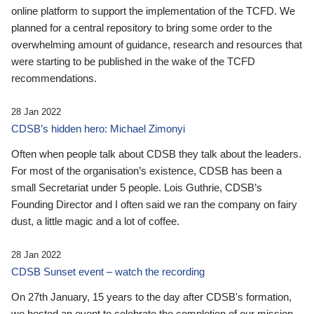
online platform to support the implementation of the TCFD. We
planned for a central repository to bring some order to the
overwhelming amount of guidance, research and resources that
were starting to be published in the wake of the TCFD
recommendations.
28 Jan 2022
CDSB’s hidden hero: Michael Zimonyi
Often when people talk about CDSB they talk about the leaders.
For most of the organisation’s existence, CDSB has been a
small Secretariat under 5 people. Lois Guthrie, CDSB’s
Founding Director and I often said we ran the company on fairy
dust, a little magic and a lot of coffee.
28 Jan 2022
CDSB Sunset event – watch the recording
On 27th January, 15 years to the day after CDSB's formation,
we hosted an event to celebrate the completion of our mission