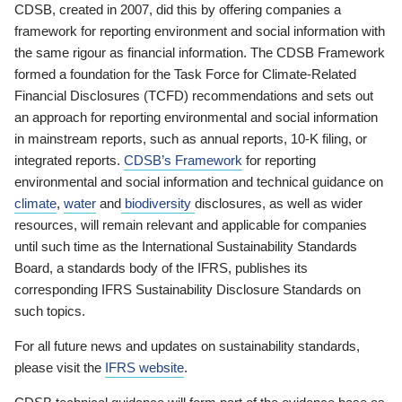
CDSB, created in 2007, did this by offering companies a
framework for reporting environment and social information with
the same rigour as financial information. The CDSB Framework
formed a foundation for the Task Force for Climate-Related
Financial Disclosures (TCFD) recommendations and sets out
an approach for reporting environmental and social information
in mainstream reports, such as annual reports, 10-K filing, or
integrated reports.
CDSB’s Framework
for reporting
environmental and social information and technical guidance on
climate
,
water
and
biodiversity
disclosures, as well as wider
resources, will remain relevant and applicable for companies
until such time as the International Sustainability Standards
Board, a standards body of the IFRS, publishes its
corresponding IFRS Sustainability Disclosure Standards on
such topics.
For all future news and updates on sustainability standards,
please visit the
IFRS website
.