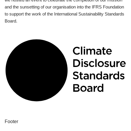
and the sunsetting of our organisation into the IFRS Foundation
to support the work of the International Sustainability Standards
Board.
Footer