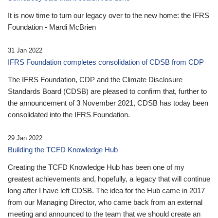
It is now time to turn our legacy over to the new home: the IFRS
Foundation - Mardi McBrien
31 Jan 2022
IFRS Foundation completes consolidation of CDSB from CDP
The IFRS Foundation, CDP and the Climate Disclosure
Standards Board (CDSB) are pleased to confirm that, further to
the announcement of 3 November 2021, CDSB has today been
consolidated into the IFRS Foundation.
29 Jan 2022
Building the TCFD Knowledge Hub
Creating the TCFD Knowledge Hub has been one of my
greatest achievements and, hopefully, a legacy that will continue
long after I have left CDSB. The idea for the Hub came in 2017
from our Managing Director, who came back from an external
meeting and announced to the team that we should create an