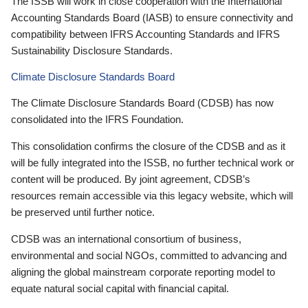
The ISSB will work in close cooperation with the International
Accounting Standards Board (IASB) to ensure connectivity and
compatibility between IFRS Accounting Standards and IFRS
Sustainability Disclosure Standards.
Climate Disclosure Standards Board
The Climate Disclosure Standards Board (CDSB) has now
consolidated into the IFRS Foundation.
This consolidation confirms the closure of the CDSB and as it
will be fully integrated into the ISSB, no further technical work or
content will be produced. By joint agreement, CDSB’s
resources remain accessible via this legacy website, which will
be preserved until further notice.
CDSB was an international consortium of business,
environmental and social NGOs, committed to advancing and
aligning the global mainstream corporate reporting model to
equate natural social capital with financial capital.