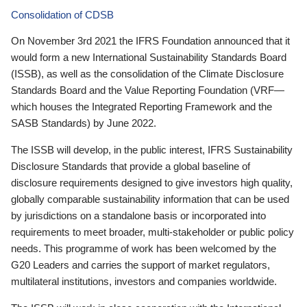
Consolidation of CDSB
On November 3rd 2021 the IFRS Foundation announced that it
would form a new International Sustainability Standards Board
(ISSB), as well as the consolidation of the Climate Disclosure
Standards Board and the Value Reporting Foundation (VRF—
which houses the Integrated Reporting Framework and the
SASB Standards) by June 2022.
The ISSB will develop, in the public interest, IFRS Sustainability
Disclosure Standards that provide a global baseline of
disclosure requirements designed to give investors high quality,
globally comparable sustainability information that can be used
by jurisdictions on a standalone basis or incorporated into
requirements to meet broader, multi-stakeholder or public policy
needs. This programme of work has been welcomed by the
G20 Leaders and carries the support of market regulators,
multilateral institutions, investors and companies worldwide.