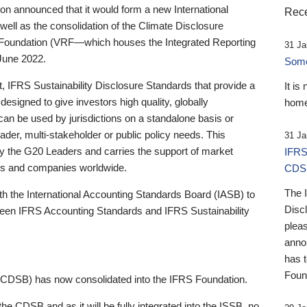
 announced that it would form a new International
Rece
well as the consolidation of the Climate Disclosure
 Foundation (VRF—which houses the Integrated Reporting
31 Ja
June 2022.
Someb
st, IFRS Sustainability Disclosure Standards that provide a
It is
designed to give investors high quality, globally
home
 can be used by jurisdictions on a standalone basis or
ader, multi-stakeholder or public policy needs. This
31 Ja
the G20 Leaders and carries the support of market
IFRS
stors and companies worldwide.
CDS
The 
th the International Accounting Standards Board (IASB) to
Disc
tween IFRS Accounting Standards and IFRS Sustainability
pleas
anno
has 
Foun
(CDSB) has now consolidated into the IFRS Foundation.
the CDSB and as it will be fully integrated into the ISSB, no