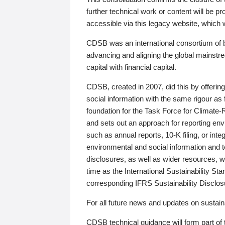
further technical work or content will be
accessible via this legacy website, which wi
CDSB was an international consortium of 
advancing and aligning the global mainstre
capital with financial capital.
CDSB, created in 2007, did this by offeri
social information with the same rigour a
foundation for the Task Force for Climat
and sets out an approach for reporting env
such as annual reports, 10-K filing, or inte
environmental and social information and 
disclosures, as well as wider resources, w
time as the International Sustainability St
corresponding IFRS Sustainability Disclo
For all future news and updates on sustaina
CDSB technical guidance will form part of