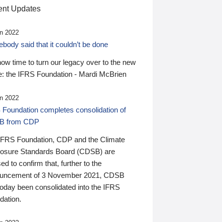
nt Updates
n 2022
ody said that it couldn’t be done
 now time to turn our legacy over to the new
: the IFRS Foundation - Mardi McBrien
n 2022
 Foundation completes consolidation of
B from CDP
IFRS Foundation, CDP and the Climate
losure Standards Board (CDSB) are
ed to confirm that, further to the
uncement of 3 November 2021, CDSB
today been consolidated into the IFRS
dation.