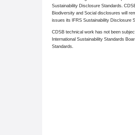
Sustainability Disclosure Standards. CDS
Biodiversity and Social disclosures will r
issues its IFRS Sustainability Disclosure
CDSB technical work has not been subject
International Sustainability Standards Board
Standards.