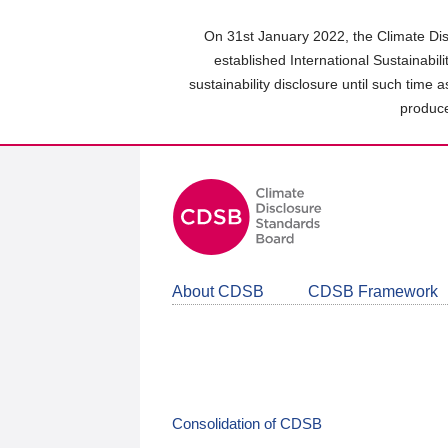
Skip
to
On 31st January 2022, the Climate Dis
main
established International Sustainabil
content
sustainability disclosure until such time 
area
produce
About CDSB
CDSB Framework
Consolidation of CDSB