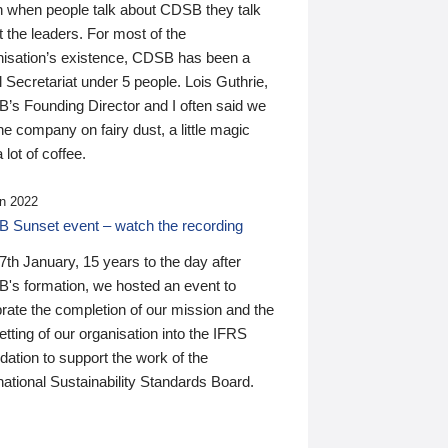
n when people talk about CDSB they talk
 the leaders. For most of the
nisation’s existence, CDSB has been a
 Secretariat under 5 people. Lois Guthrie,
’s Founding Director and I often said we
he company on fairy dust, a little magic
 lot of coffee.
n 2022
 Sunset event – watch the recording
th January, 15 years to the day after
's formation, we hosted an event to
rate the completion of our mission and the
tting of our organisation into the IFRS
ation to support the work of the
national Sustainability Standards Board.