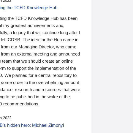
n 2022
ding the TCFD Knowledge Hub
ting the TCFD Knowledge Hub has been
of my greatest achievements and,
ully, a legacy that will continue long after I
 left CDSB. The idea for the Hub came in
 from our Managing Director, who came
 from an external meeting and announced
e team that we should create an online
orm to support the implementation of the
 We planned for a central repository to
g some order to the overwhelming amount
uidance, research and resources that were
ing to be published in the wake of the
 recommendations.
n 2022
’s hidden hero: Michael Zimonyi