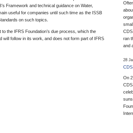
Ofte
B’s Framework and technical guidance on Water,
about
emain useful for companies until such time as the ISSB
orga
 Standards on such topics.
small
 to the IFRS Foundation’s due process, which the
CDSB
 will follow in its work, and does not form part of IFRS
ran t
and a
28 Ja
CDSB
On 27
CDSB
celeb
sunse
Found
Inter