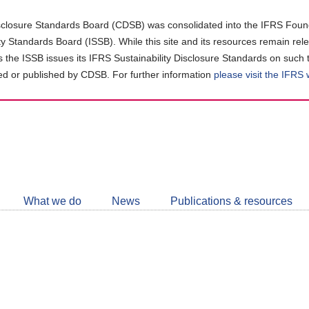
closure Standards Board (CDSB) was consolidated into the IFRS Found
ity Standards Board (ISSB). While this site and its resources remain rel
as the ISSB issues its IFRS Sustainability Disclosure Standards on such 
d or published by CDSB. For further information
please visit the IFRS
Follow
CDSB
What we do
News
Publications & resources