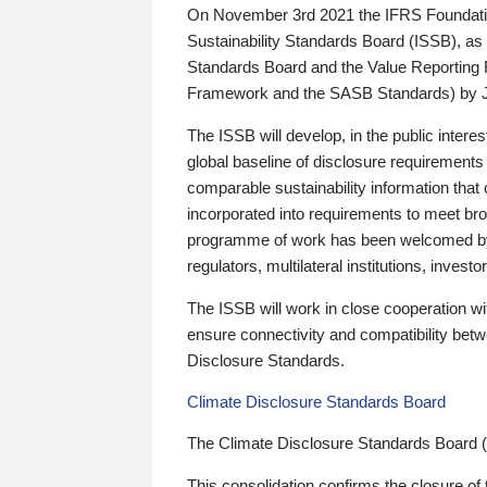
On November 3rd 2021 the IFRS Foundation
Sustainability Standards Board (ISSB), as 
Standards Board and the Value Reporting
Framework and the SASB Standards) by 
The ISSB will develop, in the public intere
global baseline of disclosure requirements 
comparable sustainability information that
incorporated into requirements to meet bro
programme of work has been welcomed by 
regulators, multilateral institutions, inve
The ISSB will work in close cooperation wi
ensure connectivity and compatibility be
Disclosure Standards.
Climate Disclosure Standards Board
The Climate Disclosure Standards Board 
This consolidation confirms the closure of 