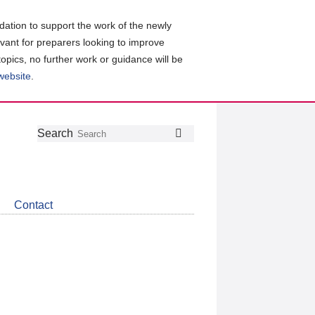
ation to support the work of the newly
evant for preparers looking to improve
topics, no further work or guidance will be
 website
.
Follow
Join
Get
Search
Search
us
our
the
on
group
latest
Twitter
on
news
LinkedIn
about
Contact
CDSB