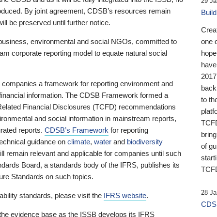
29 Ja
 produced. By joint agreement, CDSB’s resources remain
Buil
ll be preserved until further notice.
Crea
business, environmental and social NGOs, committed to
one 
am corporate reporting model to equate natural social
hopef
have
2017
ng companies a framework for reporting environment and
back
s financial information. The CDSB Framework formed a
to th
e-Related Financial Disclosures (TCFD) recommendations
platf
ironmental and social information in mainstream reports,
TCFD.
grated reports.
CDSB’s Framework
for reporting
brin
technical guidance on
climate
,
water
and
biodiversity
of g
ill remain relevant and applicable for companies until such
start
andards Board, a standards body of the IFRS, publishes its
TCFD
sure Standards on such topics.
28 Ja
bility standards, please visit the
IFRS website
.
CDSB
 the evidence base as the ISSB develops its IFRS