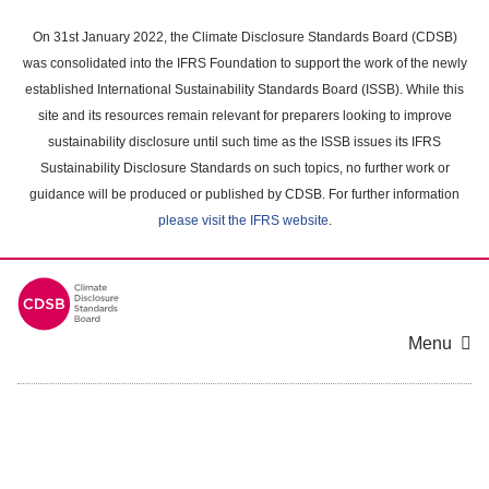
Skip
to
On 31st January 2022, the Climate Disclosure Standards Board (CDSB)
main
was consolidated into the IFRS Foundation to support the work of the newly
content
established International Sustainability Standards Board (ISSB). While this
area
site and its resources remain relevant for preparers looking to improve
sustainability disclosure until such time as the ISSB issues its IFRS
Sustainability Disclosure Standards on such topics, no further work or
guidance will be produced or published by CDSB. For further information
please visit the IFRS website
.
Menu