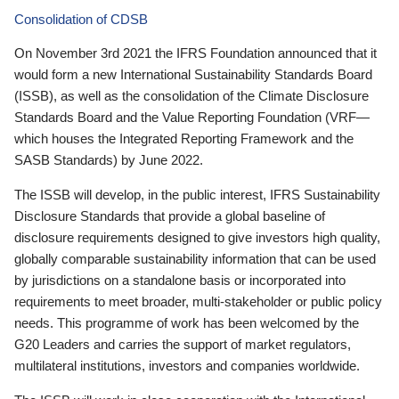
Consolidation of CDSB
On November 3rd 2021 the IFRS Foundation announced that it
would form a new International Sustainability Standards Board
(ISSB), as well as the consolidation of the Climate Disclosure
Standards Board and the Value Reporting Foundation (VRF—
which houses the Integrated Reporting Framework and the
SASB Standards) by June 2022.
The ISSB will develop, in the public interest, IFRS Sustainability
Disclosure Standards that provide a global baseline of
disclosure requirements designed to give investors high quality,
globally comparable sustainability information that can be used
by jurisdictions on a standalone basis or incorporated into
requirements to meet broader, multi-stakeholder or public policy
needs. This programme of work has been welcomed by the
G20 Leaders and carries the support of market regulators,
multilateral institutions, investors and companies worldwide.