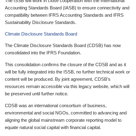
The ISSB will work in close cooperation with the International
Accounting Standards Board (IASB) to ensure connectivity and
compatibility between IFRS Accounting Standards and IFRS
Sustainability Disclosure Standards.
Climate Disclosure Standards Board
The Climate Disclosure Standards Board (CDSB) has now
consolidated into the IFRS Foundation.
This consolidation confirms the closure of the CDSB and as it
will be fully integrated into the ISSB, no further technical work or
content will be produced. By joint agreement, CDSB’s
resources remain accessible via this legacy website, which will
be preserved until further notice.
CDSB was an international consortium of business,
environmental and social NGOs, committed to advancing and
aligning the global mainstream corporate reporting model to
equate natural social capital with financial capital.