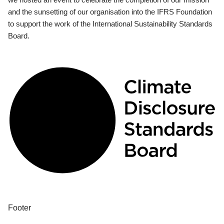
and the sunsetting of our organisation into the IFRS Foundation
to support the work of the International Sustainability Standards
Board.
Footer