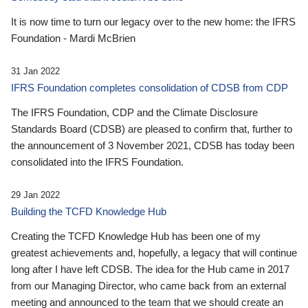
It is now time to turn our legacy over to the new home: the IFRS
Foundation - Mardi McBrien
31 Jan 2022
IFRS Foundation completes consolidation of CDSB from CDP
The IFRS Foundation, CDP and the Climate Disclosure
Standards Board (CDSB) are pleased to confirm that, further to
the announcement of 3 November 2021, CDSB has today been
consolidated into the IFRS Foundation.
29 Jan 2022
Building the TCFD Knowledge Hub
Creating the TCFD Knowledge Hub has been one of my
greatest achievements and, hopefully, a legacy that will continue
long after I have left CDSB. The idea for the Hub came in 2017
from our Managing Director, who came back from an external
meeting and announced to the team that we should create an