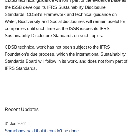
CDSB technical guidance will form part of the evidence base as
the ISSB develops its IFRS Sustainability Disclosure
Standards. CDSB’s Framework and technical guidance on
Water, Biodiversity and Social disclosures will remain useful for
companies until such time as the ISSB issues its IFRS
Sustainability Disclosure Standards on such topics.
CDSB technical work has not been subject to the IFRS
Foundation’s due process, which the International Sustainability
Standards Board will follow in its work, and does not form part of
IFRS Standards.
Recent Updates
31 Jan 2022
Somebody said that it couldn’t be done