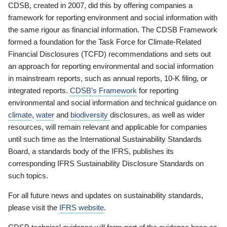
CDSB, created in 2007, did this by offering companies a
framework for reporting environment and social information with
the same rigour as financial information. The CDSB Framework
formed a foundation for the Task Force for Climate-Related
Financial Disclosures (TCFD) recommendations and sets out
an approach for reporting environmental and social information
in mainstream reports, such as annual reports, 10-K filing, or
integrated reports.
CDSB’s Framework
for reporting
environmental and social information and technical guidance on
climate
,
water
and
biodiversity
disclosures, as well as wider
resources, will remain relevant and applicable for companies
until such time as the International Sustainability Standards
Board, a standards body of the IFRS, publishes its
corresponding IFRS Sustainability Disclosure Standards on
such topics.
For all future news and updates on sustainability standards,
please visit the
IFRS website
.