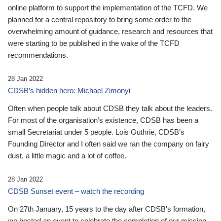
online platform to support the implementation of the TCFD. We
planned for a central repository to bring some order to the
overwhelming amount of guidance, research and resources that
were starting to be published in the wake of the TCFD
recommendations.
28 Jan 2022
CDSB’s hidden hero: Michael Zimonyi
Often when people talk about CDSB they talk about the leaders.
For most of the organisation’s existence, CDSB has been a
small Secretariat under 5 people. Lois Guthrie, CDSB’s
Founding Director and I often said we ran the company on fairy
dust, a little magic and a lot of coffee.
28 Jan 2022
CDSB Sunset event – watch the recording
On 27th January, 15 years to the day after CDSB's formation,
we hosted an event to celebrate the completion of our mission