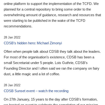
online platform to support the implementation of the TCFD. We
planned for a central repository to bring some order to the
overwhelming amount of guidance, research and resources that
were starting to be published in the wake of the TCFD
recommendations.
28 Jan 2022
CDSB’s hidden hero: Michael Zimonyi
Often when people talk about CDSB they talk about the leaders.
For most of the organisation’s existence, CDSB has been a
small Secretariat under 5 people. Lois Guthrie, CDSB’s
Founding Director and I often said we ran the company on fairy
dust, a little magic and a lot of coffee.
28 Jan 2022
CDSB Sunset event – watch the recording
On 27th January, 15 years to the day after CDSB's formation,
we hosted an event to celebrate the completion of our mission