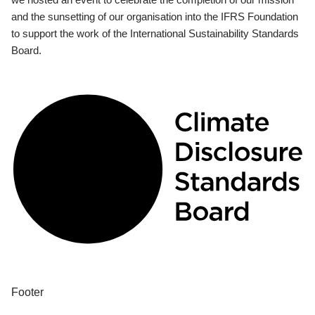
and the sunsetting of our organisation into the IFRS Foundation
to support the work of the International Sustainability Standards
Board.
Footer