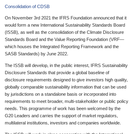
Consolidation of CDSB
On November 3rd 2021 the IFRS Foundation announced that it
would form a new International Sustainability Standards Board
(ISSB), as well as the consolidation of the Climate Disclosure
Standards Board and the Value Reporting Foundation (VRF—
which houses the Integrated Reporting Framework and the
SASB Standards) by June 2022.
The ISSB will develop, in the public interest, IFRS Sustainability
Disclosure Standards that provide a global baseline of
disclosure requirements designed to give investors high quality,
globally comparable sustainability information that can be used
by jurisdictions on a standalone basis or incorporated into
requirements to meet broader, multi-stakeholder or public policy
needs. This programme of work has been welcomed by the
G20 Leaders and carries the support of market regulators,
multilateral institutions, investors and companies worldwide.