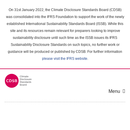
Skip
to
On 31st January 2022, the Climate Disclosure Standards Board (CDSB)
main
was consolidated into the IFRS Foundation to support the work of the newly
content
established International Sustainability Standards Board (ISSB). While this
area
site and its resources remain relevant for preparers looking to improve
sustainability disclosure until such time as the ISSB issues its IFRS
Sustainability Disclosure Standards on such topics, no further work or
guidance will be produced or published by CDSB. For further information
please visit the IFRS website
.
Menu