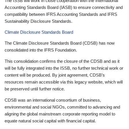
The ISSB will work in close cooperation with the International
Accounting Standards Board (IASB) to ensure connectivity and
compatibility between IFRS Accounting Standards and IFRS
Sustainability Disclosure Standards.
Climate Disclosure Standards Board
The Climate Disclosure Standards Board (CDSB) has now
consolidated into the IFRS Foundation.
This consolidation confirms the closure of the CDSB and as it
will be fully integrated into the ISSB, no further technical work or
content will be produced. By joint agreement, CDSB’s
resources remain accessible via this legacy website, which will
be preserved until further notice.
CDSB was an international consortium of business,
environmental and social NGOs, committed to advancing and
aligning the global mainstream corporate reporting model to
equate natural social capital with financial capital.