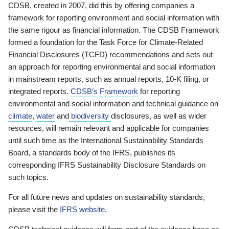
CDSB, created in 2007, did this by offering companies a
framework for reporting environment and social information with
the same rigour as financial information. The CDSB Framework
formed a foundation for the Task Force for Climate-Related
Financial Disclosures (TCFD) recommendations and sets out
an approach for reporting environmental and social information
in mainstream reports, such as annual reports, 10-K filing, or
integrated reports.
CDSB’s Framework
for reporting
environmental and social information and technical guidance on
climate
,
water
and
biodiversity
disclosures, as well as wider
resources, will remain relevant and applicable for companies
until such time as the International Sustainability Standards
Board, a standards body of the IFRS, publishes its
corresponding IFRS Sustainability Disclosure Standards on
such topics.
For all future news and updates on sustainability standards,
please visit the
IFRS website
.