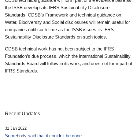
CDSB technical guidance will form part of the evidence base as
the ISSB develops its IFRS Sustainability Disclosure
Standards. CDSB’s Framework and technical guidance on
Water, Biodiversity and Social disclosures will remain useful for
companies until such time as the ISSB issues its IFRS
Sustainability Disclosure Standards on such topics.
CDSB technical work has not been subject to the IFRS
Foundation’s due process, which the International Sustainability
Standards Board will follow in its work, and does not form part of
IFRS Standards.
Recent Updates
31 Jan 2022
Somebody said that it couldn’t be done