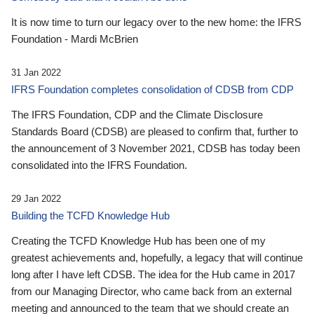
It is now time to turn our legacy over to the new home: the IFRS
Foundation - Mardi McBrien
31 Jan 2022
IFRS Foundation completes consolidation of CDSB from CDP
The IFRS Foundation, CDP and the Climate Disclosure
Standards Board (CDSB) are pleased to confirm that, further to
the announcement of 3 November 2021, CDSB has today been
consolidated into the IFRS Foundation.
29 Jan 2022
Building the TCFD Knowledge Hub
Creating the TCFD Knowledge Hub has been one of my
greatest achievements and, hopefully, a legacy that will continue
long after I have left CDSB. The idea for the Hub came in 2017
from our Managing Director, who came back from an external
meeting and announced to the team that we should create an