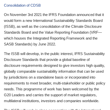
Consolidation of CDSB
On November 3rd 2021 the IFRS Foundation announced that it
would form a new International Sustainability Standards Board
(ISSB), as well as the consolidation of the Climate Disclosure
Standards Board and the Value Reporting Foundation (VRF—
which houses the Integrated Reporting Framework and the
SASB Standards) by June 2022.
The ISSB will develop, in the public interest, IFRS Sustainability
Disclosure Standards that provide a global baseline of
disclosure requirements designed to give investors high quality,
globally comparable sustainability information that can be used
by jurisdictions on a standalone basis or incorporated into
requirements to meet broader, multi-stakeholder or public policy
needs. This programme of work has been welcomed by the
G20 Leaders and carries the support of market regulators,
multilateral institutions, investors and companies worldwide.