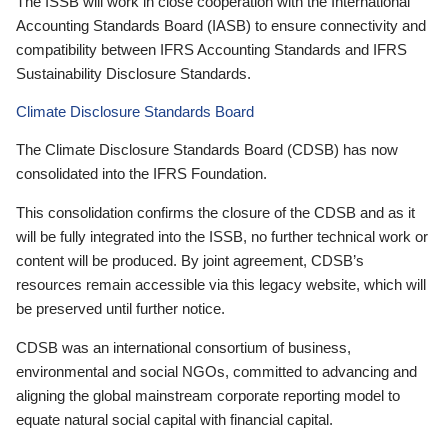
The ISSB will work in close cooperation with the International
Accounting Standards Board (IASB) to ensure connectivity and
compatibility between IFRS Accounting Standards and IFRS
Sustainability Disclosure Standards.
Climate Disclosure Standards Board
The Climate Disclosure Standards Board (CDSB) has now
consolidated into the IFRS Foundation.
This consolidation confirms the closure of the CDSB and as it
will be fully integrated into the ISSB, no further technical work or
content will be produced. By joint agreement, CDSB’s
resources remain accessible via this legacy website, which will
be preserved until further notice.
CDSB was an international consortium of business,
environmental and social NGOs, committed to advancing and
aligning the global mainstream corporate reporting model to
equate natural social capital with financial capital.