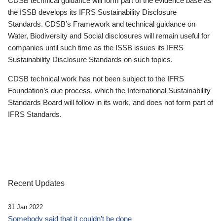
CDSB technical guidance will form part of the evidence base as
the ISSB develops its IFRS Sustainability Disclosure
Standards. CDSB’s Framework and technical guidance on
Water, Biodiversity and Social disclosures will remain useful for
companies until such time as the ISSB issues its IFRS
Sustainability Disclosure Standards on such topics.
CDSB technical work has not been subject to the IFRS
Foundation’s due process, which the International Sustainability
Standards Board will follow in its work, and does not form part of
IFRS Standards.
Recent Updates
31 Jan 2022
Somebody said that it couldn’t be done