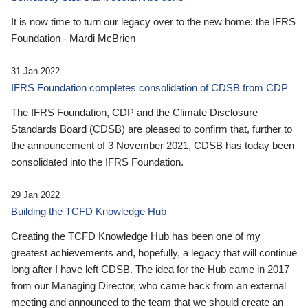
It is now time to turn our legacy over to the new home: the IFRS
Foundation - Mardi McBrien
31 Jan 2022
IFRS Foundation completes consolidation of CDSB from CDP
The IFRS Foundation, CDP and the Climate Disclosure
Standards Board (CDSB) are pleased to confirm that, further to
the announcement of 3 November 2021, CDSB has today been
consolidated into the IFRS Foundation.
29 Jan 2022
Building the TCFD Knowledge Hub
Creating the TCFD Knowledge Hub has been one of my
greatest achievements and, hopefully, a legacy that will continue
long after I have left CDSB. The idea for the Hub came in 2017
from our Managing Director, who came back from an external
meeting and announced to the team that we should create an