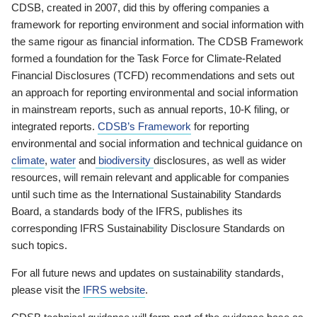
CDSB, created in 2007, did this by offering companies a
framework for reporting environment and social information with
the same rigour as financial information. The CDSB Framework
formed a foundation for the Task Force for Climate-Related
Financial Disclosures (TCFD) recommendations and sets out
an approach for reporting environmental and social information
in mainstream reports, such as annual reports, 10-K filing, or
integrated reports.
CDSB’s Framework
for reporting
environmental and social information and technical guidance on
climate
,
water
and
biodiversity
disclosures, as well as wider
resources, will remain relevant and applicable for companies
until such time as the International Sustainability Standards
Board, a standards body of the IFRS, publishes its
corresponding IFRS Sustainability Disclosure Standards on
such topics.
For all future news and updates on sustainability standards,
please visit the
IFRS website
.