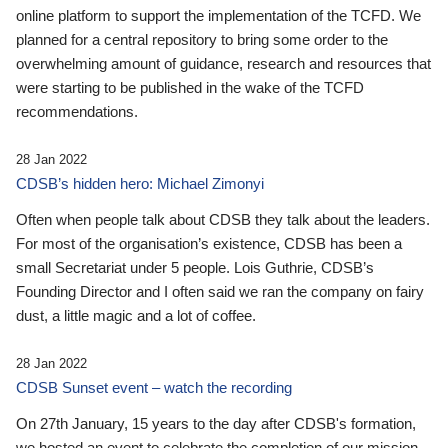
online platform to support the implementation of the TCFD. We
planned for a central repository to bring some order to the
overwhelming amount of guidance, research and resources that
were starting to be published in the wake of the TCFD
recommendations.
28 Jan 2022
CDSB’s hidden hero: Michael Zimonyi
Often when people talk about CDSB they talk about the leaders.
For most of the organisation’s existence, CDSB has been a
small Secretariat under 5 people. Lois Guthrie, CDSB’s
Founding Director and I often said we ran the company on fairy
dust, a little magic and a lot of coffee.
28 Jan 2022
CDSB Sunset event – watch the recording
On 27th January, 15 years to the day after CDSB's formation,
we hosted an event to celebrate the completion of our mission