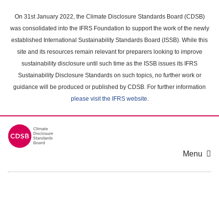
Skip
to
On 31st January 2022, the Climate Disclosure Standards Board (CDSB)
main
was consolidated into the IFRS Foundation to support the work of the newly
content
established International Sustainability Standards Board (ISSB). While this
area
site and its resources remain relevant for preparers looking to improve
sustainability disclosure until such time as the ISSB issues its IFRS
Sustainability Disclosure Standards on such topics, no further work or
guidance will be produced or published by CDSB. For further information
please visit the IFRS website
.
Menu