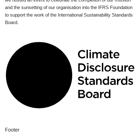
and the sunsetting of our organisation into the IFRS Foundation
to support the work of the International Sustainability Standards
Board.
Footer