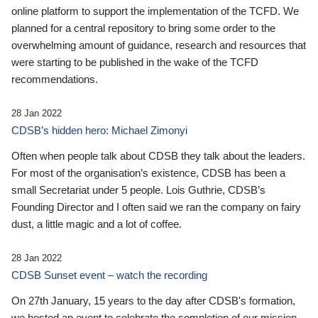
online platform to support the implementation of the TCFD. We
planned for a central repository to bring some order to the
overwhelming amount of guidance, research and resources that
were starting to be published in the wake of the TCFD
recommendations.
28 Jan 2022
CDSB’s hidden hero: Michael Zimonyi
Often when people talk about CDSB they talk about the leaders.
For most of the organisation’s existence, CDSB has been a
small Secretariat under 5 people. Lois Guthrie, CDSB’s
Founding Director and I often said we ran the company on fairy
dust, a little magic and a lot of coffee.
28 Jan 2022
CDSB Sunset event – watch the recording
On 27th January, 15 years to the day after CDSB's formation,
we hosted an event to celebrate the completion of our mission