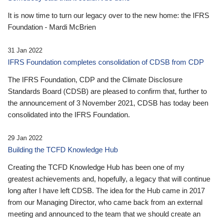
It is now time to turn our legacy over to the new home: the IFRS
Foundation - Mardi McBrien
31 Jan 2022
IFRS Foundation completes consolidation of CDSB from CDP
The IFRS Foundation, CDP and the Climate Disclosure
Standards Board (CDSB) are pleased to confirm that, further to
the announcement of 3 November 2021, CDSB has today been
consolidated into the IFRS Foundation.
29 Jan 2022
Building the TCFD Knowledge Hub
Creating the TCFD Knowledge Hub has been one of my
greatest achievements and, hopefully, a legacy that will continue
long after I have left CDSB. The idea for the Hub came in 2017
from our Managing Director, who came back from an external
meeting and announced to the team that we should create an