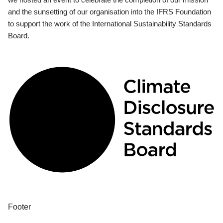
and the sunsetting of our organisation into the IFRS Foundation
to support the work of the International Sustainability Standards
Board.
Footer