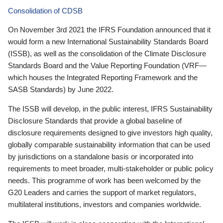
Consolidation of CDSB
On November 3rd 2021 the IFRS Foundation announced that it
would form a new International Sustainability Standards Board
(ISSB), as well as the consolidation of the Climate Disclosure
Standards Board and the Value Reporting Foundation (VRF—
which houses the Integrated Reporting Framework and the
SASB Standards) by June 2022.
The ISSB will develop, in the public interest, IFRS Sustainability
Disclosure Standards that provide a global baseline of
disclosure requirements designed to give investors high quality,
globally comparable sustainability information that can be used
by jurisdictions on a standalone basis or incorporated into
requirements to meet broader, multi-stakeholder or public policy
needs. This programme of work has been welcomed by the
G20 Leaders and carries the support of market regulators,
multilateral institutions, investors and companies worldwide.