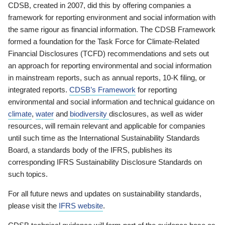
CDSB, created in 2007, did this by offering companies a
framework for reporting environment and social information with
the same rigour as financial information. The CDSB Framework
formed a foundation for the Task Force for Climate-Related
Financial Disclosures (TCFD) recommendations and sets out
an approach for reporting environmental and social information
in mainstream reports, such as annual reports, 10-K filing, or
integrated reports.
CDSB’s Framework
for reporting
environmental and social information and technical guidance on
climate
,
water
and
biodiversity
disclosures, as well as wider
resources, will remain relevant and applicable for companies
until such time as the International Sustainability Standards
Board, a standards body of the IFRS, publishes its
corresponding IFRS Sustainability Disclosure Standards on
such topics.
For all future news and updates on sustainability standards,
please visit the
IFRS website
.