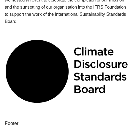
and the sunsetting of our organisation into the IFRS Foundation
to support the work of the International Sustainability Standards
Board.
Footer