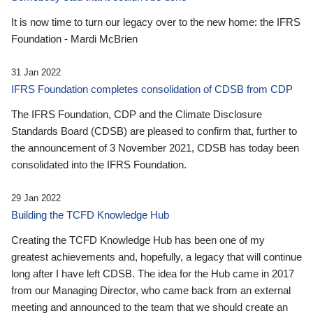
It is now time to turn our legacy over to the new home: the IFRS
Foundation - Mardi McBrien
31 Jan 2022
IFRS Foundation completes consolidation of CDSB from CDP
The IFRS Foundation, CDP and the Climate Disclosure
Standards Board (CDSB) are pleased to confirm that, further to
the announcement of 3 November 2021, CDSB has today been
consolidated into the IFRS Foundation.
29 Jan 2022
Building the TCFD Knowledge Hub
Creating the TCFD Knowledge Hub has been one of my
greatest achievements and, hopefully, a legacy that will continue
long after I have left CDSB. The idea for the Hub came in 2017
from our Managing Director, who came back from an external
meeting and announced to the team that we should create an