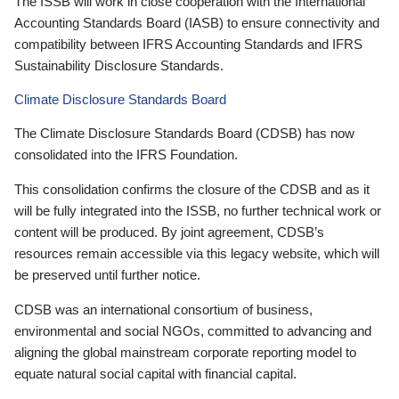
The ISSB will work in close cooperation with the International
Accounting Standards Board (IASB) to ensure connectivity and
compatibility between IFRS Accounting Standards and IFRS
Sustainability Disclosure Standards.
Climate Disclosure Standards Board
The Climate Disclosure Standards Board (CDSB) has now
consolidated into the IFRS Foundation.
This consolidation confirms the closure of the CDSB and as it
will be fully integrated into the ISSB, no further technical work or
content will be produced. By joint agreement, CDSB’s
resources remain accessible via this legacy website, which will
be preserved until further notice.
CDSB was an international consortium of business,
environmental and social NGOs, committed to advancing and
aligning the global mainstream corporate reporting model to
equate natural social capital with financial capital.