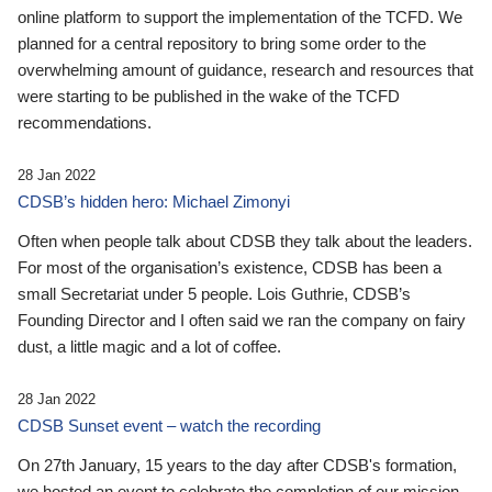
online platform to support the implementation of the TCFD. We
planned for a central repository to bring some order to the
overwhelming amount of guidance, research and resources that
were starting to be published in the wake of the TCFD
recommendations.
28 Jan 2022
CDSB’s hidden hero: Michael Zimonyi
Often when people talk about CDSB they talk about the leaders.
For most of the organisation’s existence, CDSB has been a
small Secretariat under 5 people. Lois Guthrie, CDSB’s
Founding Director and I often said we ran the company on fairy
dust, a little magic and a lot of coffee.
28 Jan 2022
CDSB Sunset event – watch the recording
On 27th January, 15 years to the day after CDSB's formation,
we hosted an event to celebrate the completion of our mission