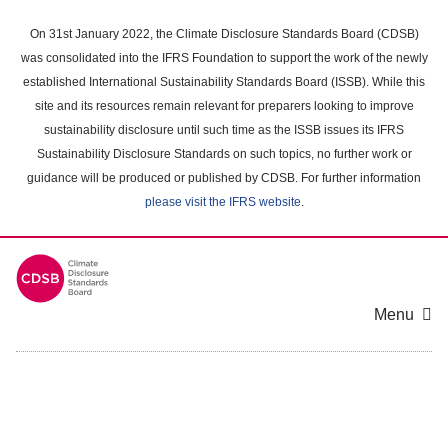
Skip
to
On 31st January 2022, the Climate Disclosure Standards Board (CDSB)
main
was consolidated into the IFRS Foundation to support the work of the newly
content
established International Sustainability Standards Board (ISSB). While this
area
site and its resources remain relevant for preparers looking to improve
sustainability disclosure until such time as the ISSB issues its IFRS
Sustainability Disclosure Standards on such topics, no further work or
guidance will be produced or published by CDSB. For further information
please visit the IFRS website
.
Menu