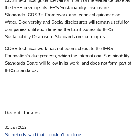
CDSB technical guidance will form part of the evidence base as
the ISSB develops its IFRS Sustainability Disclosure
Standards. CDSB’s Framework and technical guidance on
Water, Biodiversity and Social disclosures will remain useful for
companies until such time as the ISSB issues its IFRS
Sustainability Disclosure Standards on such topics.
CDSB technical work has not been subject to the IFRS
Foundation’s due process, which the International Sustainability
Standards Board will follow in its work, and does not form part of
IFRS Standards.
Recent Updates
31 Jan 2022
Somebody said that it couldn’t be done