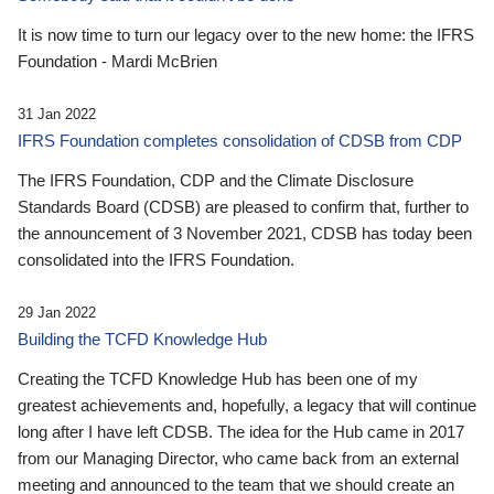
It is now time to turn our legacy over to the new home: the IFRS
Foundation - Mardi McBrien
31 Jan 2022
IFRS Foundation completes consolidation of CDSB from CDP
The IFRS Foundation, CDP and the Climate Disclosure
Standards Board (CDSB) are pleased to confirm that, further to
the announcement of 3 November 2021, CDSB has today been
consolidated into the IFRS Foundation.
29 Jan 2022
Building the TCFD Knowledge Hub
Creating the TCFD Knowledge Hub has been one of my
greatest achievements and, hopefully, a legacy that will continue
long after I have left CDSB. The idea for the Hub came in 2017
from our Managing Director, who came back from an external
meeting and announced to the team that we should create an