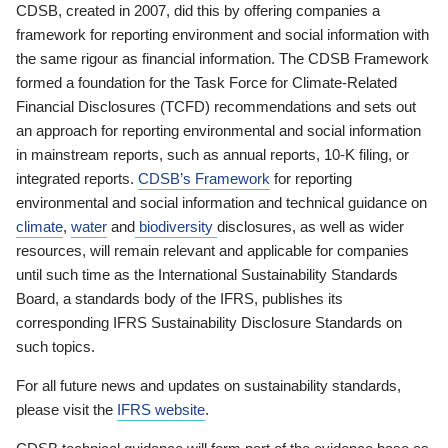
CDSB, created in 2007, did this by offering companies a
framework for reporting environment and social information with
the same rigour as financial information. The CDSB Framework
formed a foundation for the Task Force for Climate-Related
Financial Disclosures (TCFD) recommendations and sets out
an approach for reporting environmental and social information
in mainstream reports, such as annual reports, 10-K filing, or
integrated reports.
CDSB’s Framework
for reporting
environmental and social information and technical guidance on
climate
,
water
and
biodiversity
disclosures, as well as wider
resources, will remain relevant and applicable for companies
until such time as the International Sustainability Standards
Board, a standards body of the IFRS, publishes its
corresponding IFRS Sustainability Disclosure Standards on
such topics.
For all future news and updates on sustainability standards,
please visit the
IFRS website
.