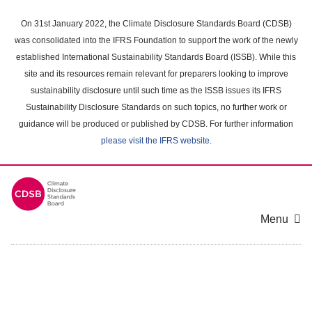
Skip
to
On 31st January 2022, the Climate Disclosure Standards Board (CDSB)
main
was consolidated into the IFRS Foundation to support the work of the newly
content
established International Sustainability Standards Board (ISSB). While this
area
site and its resources remain relevant for preparers looking to improve
sustainability disclosure until such time as the ISSB issues its IFRS
Sustainability Disclosure Standards on such topics, no further work or
guidance will be produced or published by CDSB. For further information
please visit the IFRS website
.
Menu