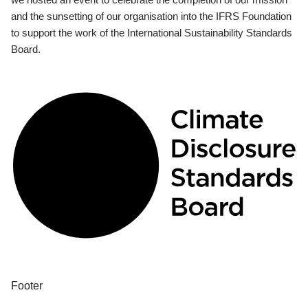
and the sunsetting of our organisation into the IFRS Foundation
to support the work of the International Sustainability Standards
Board.
Footer