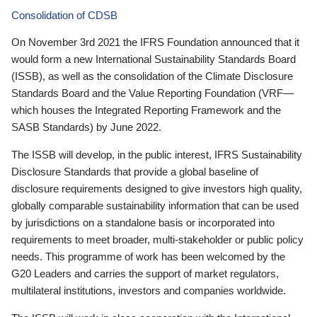
Consolidation of CDSB
On November 3rd 2021 the IFRS Foundation announced that it
would form a new International Sustainability Standards Board
(ISSB), as well as the consolidation of the Climate Disclosure
Standards Board and the Value Reporting Foundation (VRF—
which houses the Integrated Reporting Framework and the
SASB Standards) by June 2022.
The ISSB will develop, in the public interest, IFRS Sustainability
Disclosure Standards that provide a global baseline of
disclosure requirements designed to give investors high quality,
globally comparable sustainability information that can be used
by jurisdictions on a standalone basis or incorporated into
requirements to meet broader, multi-stakeholder or public policy
needs. This programme of work has been welcomed by the
G20 Leaders and carries the support of market regulators,
multilateral institutions, investors and companies worldwide.