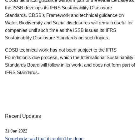
CDSB technical guidance will form part of the evidence base as
the ISSB develops its IFRS Sustainability Disclosure
Standards. CDSB’s Framework and technical guidance on
Water, Biodiversity and Social disclosures will remain useful for
companies until such time as the ISSB issues its IFRS
Sustainability Disclosure Standards on such topics.
CDSB technical work has not been subject to the IFRS
Foundation’s due process, which the International Sustainability
Standards Board will follow in its work, and does not form part of
IFRS Standards.
Recent Updates
31 Jan 2022
Somebody said that it couldn’t be done