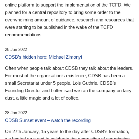
online platform to support the implementation of the TCFD. We
planned for a central repository to bring some order to the
overwhelming amount of guidance, research and resources that
were starting to be published in the wake of the TCFD
recommendations.
28 Jan 2022
CDSB’s hidden hero: Michael Zimonyi
Often when people talk about CDSB they talk about the leaders.
For most of the organisation’s existence, CDSB has been a
small Secretariat under 5 people. Lois Guthrie, CDSB’s
Founding Director and I often said we ran the company on fairy
dust, a little magic and a lot of coffee.
28 Jan 2022
CDSB Sunset event – watch the recording
On 27th January, 15 years to the day after CDSB's formation,
we hosted an event to celebrate the completion of our mission