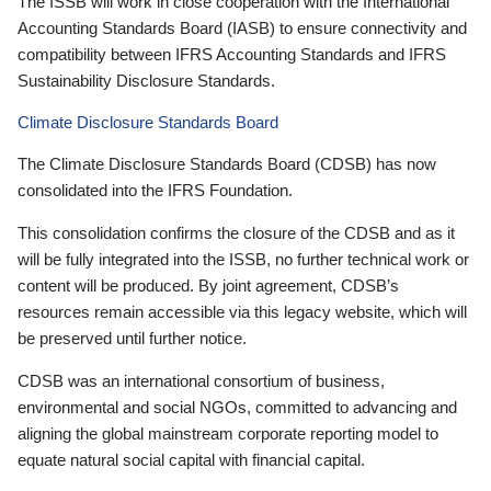
The ISSB will work in close cooperation with the International
Accounting Standards Board (IASB) to ensure connectivity and
compatibility between IFRS Accounting Standards and IFRS
Sustainability Disclosure Standards.
Climate Disclosure Standards Board
The Climate Disclosure Standards Board (CDSB) has now
consolidated into the IFRS Foundation.
This consolidation confirms the closure of the CDSB and as it
will be fully integrated into the ISSB, no further technical work or
content will be produced. By joint agreement, CDSB’s
resources remain accessible via this legacy website, which will
be preserved until further notice.
CDSB was an international consortium of business,
environmental and social NGOs, committed to advancing and
aligning the global mainstream corporate reporting model to
equate natural social capital with financial capital.