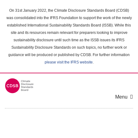
Skip
to
On 31st January 2022, the Climate Disclosure Standards Board (CDSB)
main
was consolidated into the IFRS Foundation to support the work of the newly
content
established International Sustainability Standards Board (ISSB). While this
area
site and its resources remain relevant for preparers looking to improve
sustainability disclosure until such time as the ISSB issues its IFRS
Sustainability Disclosure Standards on such topics, no further work or
guidance will be produced or published by CDSB. For further information
please visit the IFRS website
.
Menu