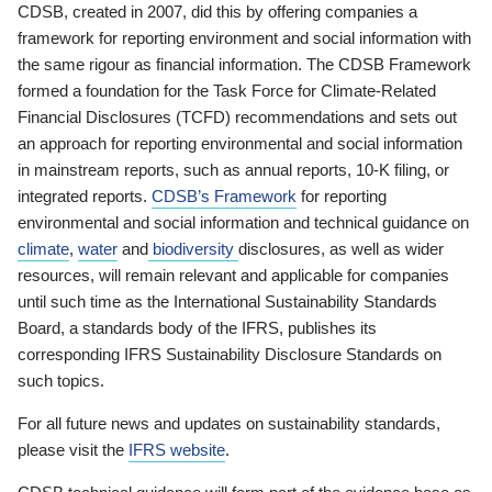
CDSB, created in 2007, did this by offering companies a
framework for reporting environment and social information with
the same rigour as financial information. The CDSB Framework
formed a foundation for the Task Force for Climate-Related
Financial Disclosures (TCFD) recommendations and sets out
an approach for reporting environmental and social information
in mainstream reports, such as annual reports, 10-K filing, or
integrated reports.
CDSB’s Framework
for reporting
environmental and social information and technical guidance on
climate
,
water
and
biodiversity
disclosures, as well as wider
resources, will remain relevant and applicable for companies
until such time as the International Sustainability Standards
Board, a standards body of the IFRS, publishes its
corresponding IFRS Sustainability Disclosure Standards on
such topics.
For all future news and updates on sustainability standards,
please visit the
IFRS website
.