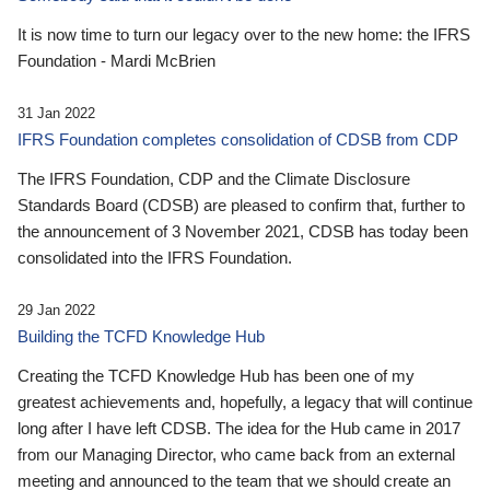
It is now time to turn our legacy over to the new home: the IFRS
Foundation - Mardi McBrien
31 Jan 2022
IFRS Foundation completes consolidation of CDSB from CDP
The IFRS Foundation, CDP and the Climate Disclosure
Standards Board (CDSB) are pleased to confirm that, further to
the announcement of 3 November 2021, CDSB has today been
consolidated into the IFRS Foundation.
29 Jan 2022
Building the TCFD Knowledge Hub
Creating the TCFD Knowledge Hub has been one of my
greatest achievements and, hopefully, a legacy that will continue
long after I have left CDSB. The idea for the Hub came in 2017
from our Managing Director, who came back from an external
meeting and announced to the team that we should create an