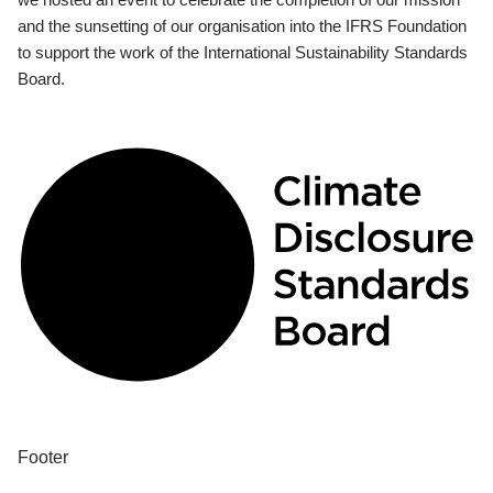
and the sunsetting of our organisation into the IFRS Foundation
to support the work of the International Sustainability Standards
Board.
Footer