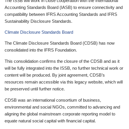
The ISSB will work in close cooperation with the International
Accounting Standards Board (IASB) to ensure connectivity and
compatibility between IFRS Accounting Standards and IFRS
Sustainability Disclosure Standards.
Climate Disclosure Standards Board
The Climate Disclosure Standards Board (CDSB) has now
consolidated into the IFRS Foundation.
This consolidation confirms the closure of the CDSB and as it
will be fully integrated into the ISSB, no further technical work or
content will be produced. By joint agreement, CDSB’s
resources remain accessible via this legacy website, which will
be preserved until further notice.
CDSB was an international consortium of business,
environmental and social NGOs, committed to advancing and
aligning the global mainstream corporate reporting model to
equate natural social capital with financial capital.