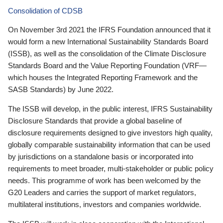
Consolidation of CDSB
On November 3rd 2021 the IFRS Foundation announced that it
would form a new International Sustainability Standards Board
(ISSB), as well as the consolidation of the Climate Disclosure
Standards Board and the Value Reporting Foundation (VRF—
which houses the Integrated Reporting Framework and the
SASB Standards) by June 2022.
The ISSB will develop, in the public interest, IFRS Sustainability
Disclosure Standards that provide a global baseline of
disclosure requirements designed to give investors high quality,
globally comparable sustainability information that can be used
by jurisdictions on a standalone basis or incorporated into
requirements to meet broader, multi-stakeholder or public policy
needs. This programme of work has been welcomed by the
G20 Leaders and carries the support of market regulators,
multilateral institutions, investors and companies worldwide.