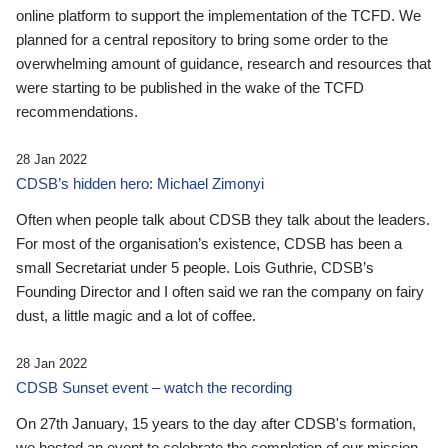
online platform to support the implementation of the TCFD. We
planned for a central repository to bring some order to the
overwhelming amount of guidance, research and resources that
were starting to be published in the wake of the TCFD
recommendations.
28 Jan 2022
CDSB’s hidden hero: Michael Zimonyi
Often when people talk about CDSB they talk about the leaders.
For most of the organisation’s existence, CDSB has been a
small Secretariat under 5 people. Lois Guthrie, CDSB’s
Founding Director and I often said we ran the company on fairy
dust, a little magic and a lot of coffee.
28 Jan 2022
CDSB Sunset event – watch the recording
On 27th January, 15 years to the day after CDSB's formation,
we hosted an event to celebrate the completion of our mission