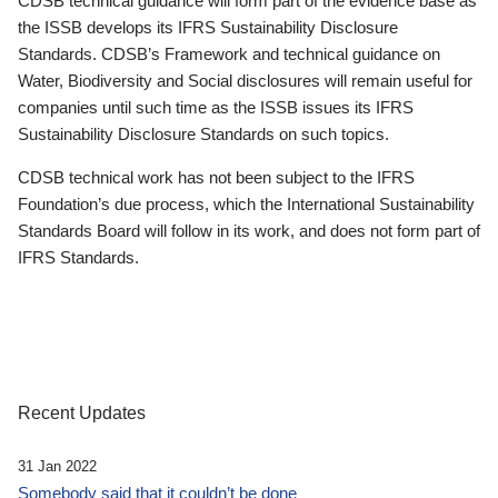
CDSB technical guidance will form part of the evidence base as
the ISSB develops its IFRS Sustainability Disclosure
Standards. CDSB’s Framework and technical guidance on
Water, Biodiversity and Social disclosures will remain useful for
companies until such time as the ISSB issues its IFRS
Sustainability Disclosure Standards on such topics.
CDSB technical work has not been subject to the IFRS
Foundation’s due process, which the International Sustainability
Standards Board will follow in its work, and does not form part of
IFRS Standards.
Recent Updates
31 Jan 2022
Somebody said that it couldn’t be done