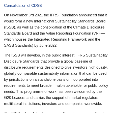
Consolidation of CDSB
On November 3rd 2021 the IFRS Foundation announced that it
would form a new International Sustainability Standards Board
(ISSB), as well as the consolidation of the Climate Disclosure
Standards Board and the Value Reporting Foundation (VRF—
which houses the Integrated Reporting Framework and the
SASB Standards) by June 2022.
The ISSB will develop, in the public interest, IFRS Sustainability
Disclosure Standards that provide a global baseline of
disclosure requirements designed to give investors high quality,
globally comparable sustainability information that can be used
by jurisdictions on a standalone basis or incorporated into
requirements to meet broader, multi-stakeholder or public policy
needs. This programme of work has been welcomed by the
G20 Leaders and carries the support of market regulators,
multilateral institutions, investors and companies worldwide.