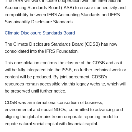
The ISSB will work in close cooperation with the International
Accounting Standards Board (IASB) to ensure connectivity and
compatibility between IFRS Accounting Standards and IFRS
Sustainability Disclosure Standards.
Climate Disclosure Standards Board
The Climate Disclosure Standards Board (CDSB) has now
consolidated into the IFRS Foundation.
This consolidation confirms the closure of the CDSB and as it
will be fully integrated into the ISSB, no further technical work or
content will be produced. By joint agreement, CDSB’s
resources remain accessible via this legacy website, which will
be preserved until further notice.
CDSB was an international consortium of business,
environmental and social NGOs, committed to advancing and
aligning the global mainstream corporate reporting model to
equate natural social capital with financial capital.