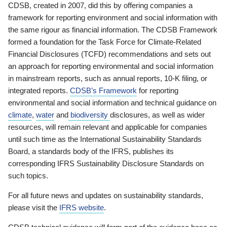
CDSB, created in 2007, did this by offering companies a
framework for reporting environment and social information with
the same rigour as financial information. The CDSB Framework
formed a foundation for the Task Force for Climate-Related
Financial Disclosures (TCFD) recommendations and sets out
an approach for reporting environmental and social information
in mainstream reports, such as annual reports, 10-K filing, or
integrated reports.
CDSB’s Framework
for reporting
environmental and social information and technical guidance on
climate
,
water
and
biodiversity
disclosures, as well as wider
resources, will remain relevant and applicable for companies
until such time as the International Sustainability Standards
Board, a standards body of the IFRS, publishes its
corresponding IFRS Sustainability Disclosure Standards on
such topics.
For all future news and updates on sustainability standards,
please visit the
IFRS website
.