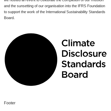
and the sunsetting of our organisation into the IFRS Foundation
to support the work of the International Sustainability Standards
Board.
Footer