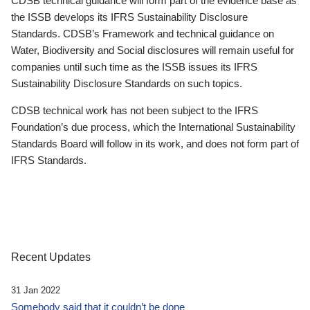
CDSB technical guidance will form part of the evidence base as
the ISSB develops its IFRS Sustainability Disclosure
Standards. CDSB’s Framework and technical guidance on
Water, Biodiversity and Social disclosures will remain useful for
companies until such time as the ISSB issues its IFRS
Sustainability Disclosure Standards on such topics.
CDSB technical work has not been subject to the IFRS
Foundation’s due process, which the International Sustainability
Standards Board will follow in its work, and does not form part of
IFRS Standards.
Recent Updates
31 Jan 2022
Somebody said that it couldn’t be done