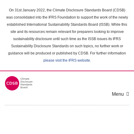
Skip
to
On 31st January 2022, the Climate Disclosure Standards Board (CDSB)
main
was consolidated into the IFRS Foundation to support the work of the newly
content
established International Sustainability Standards Board (ISSB). While this
area
site and its resources remain relevant for preparers looking to improve
sustainability disclosure until such time as the ISSB issues its IFRS
Sustainability Disclosure Standards on such topics, no further work or
guidance will be produced or published by CDSB. For further information
please visit the IFRS website
.
Menu