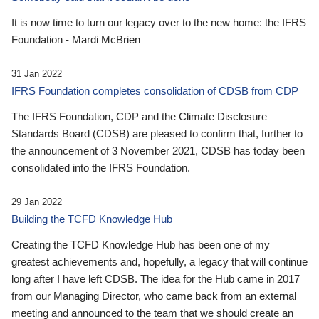
It is now time to turn our legacy over to the new home: the IFRS
Foundation - Mardi McBrien
31 Jan 2022
IFRS Foundation completes consolidation of CDSB from CDP
The IFRS Foundation, CDP and the Climate Disclosure
Standards Board (CDSB) are pleased to confirm that, further to
the announcement of 3 November 2021, CDSB has today been
consolidated into the IFRS Foundation.
29 Jan 2022
Building the TCFD Knowledge Hub
Creating the TCFD Knowledge Hub has been one of my
greatest achievements and, hopefully, a legacy that will continue
long after I have left CDSB. The idea for the Hub came in 2017
from our Managing Director, who came back from an external
meeting and announced to the team that we should create an