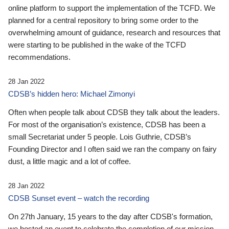
online platform to support the implementation of the TCFD. We
planned for a central repository to bring some order to the
overwhelming amount of guidance, research and resources that
were starting to be published in the wake of the TCFD
recommendations.
28 Jan 2022
CDSB’s hidden hero: Michael Zimonyi
Often when people talk about CDSB they talk about the leaders.
For most of the organisation’s existence, CDSB has been a
small Secretariat under 5 people. Lois Guthrie, CDSB’s
Founding Director and I often said we ran the company on fairy
dust, a little magic and a lot of coffee.
28 Jan 2022
CDSB Sunset event – watch the recording
On 27th January, 15 years to the day after CDSB's formation,
we hosted an event to celebrate the completion of our mission