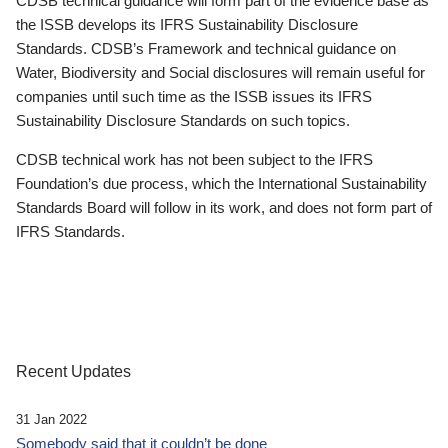
CDSB technical guidance will form part of the evidence base as
the ISSB develops its IFRS Sustainability Disclosure
Standards. CDSB’s Framework and technical guidance on
Water, Biodiversity and Social disclosures will remain useful for
companies until such time as the ISSB issues its IFRS
Sustainability Disclosure Standards on such topics.
CDSB technical work has not been subject to the IFRS
Foundation’s due process, which the International Sustainability
Standards Board will follow in its work, and does not form part of
IFRS Standards.
Recent Updates
31 Jan 2022
Somebody said that it couldn’t be done