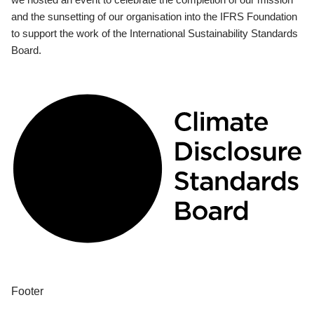
and the sunsetting of our organisation into the IFRS Foundation
to support the work of the International Sustainability Standards
Board.
Footer