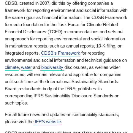
CDSB, created in 2007, did this by offering companies a
framework for reporting environment and social information with
the same rigour as financial information. The CDSB Framework
formed a foundation for the Task Force for Climate-Related
Financial Disclosures (TCFD) recommendations and sets out
an approach for reporting environmental and social information
in mainstream reports, such as annual reports, 10-K filing, or
integrated reports.
CDSB’s Framework
for reporting
environmental and social information and technical guidance on
climate
,
water
and
biodiversity
disclosures, as well as wider
resources, will remain relevant and applicable for companies
until such time as the International Sustainability Standards
Board, a standards body of the IFRS, publishes its
corresponding IFRS Sustainability Disclosure Standards on
such topics.
For all future news and updates on sustainability standards,
please visit the
IFRS website
.