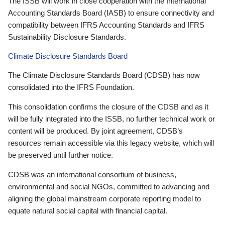
The ISSB will work in close cooperation with the International
Accounting Standards Board (IASB) to ensure connectivity and
compatibility between IFRS Accounting Standards and IFRS
Sustainability Disclosure Standards.
Climate Disclosure Standards Board
The Climate Disclosure Standards Board (CDSB) has now
consolidated into the IFRS Foundation.
This consolidation confirms the closure of the CDSB and as it
will be fully integrated into the ISSB, no further technical work or
content will be produced. By joint agreement, CDSB’s
resources remain accessible via this legacy website, which will
be preserved until further notice.
CDSB was an international consortium of business,
environmental and social NGOs, committed to advancing and
aligning the global mainstream corporate reporting model to
equate natural social capital with financial capital.