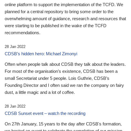
online platform to support the implementation of the TCFD. We
planned for a central repository to bring some order to the
overwhelming amount of guidance, research and resources that
were starting to be published in the wake of the TCFD
recommendations.
28 Jan 2022
CDSB’s hidden hero: Michael Zimonyi
Often when people talk about CDSB they talk about the leaders.
For most of the organisation’s existence, CDSB has been a
small Secretariat under 5 people. Lois Guthrie, CDSB’s
Founding Director and I often said we ran the company on fairy
dust, a little magic and a lot of coffee.
28 Jan 2022
CDSB Sunset event – watch the recording
On 27th January, 15 years to the day after CDSB's formation,
we hosted an event to celebrate the completion of our mission