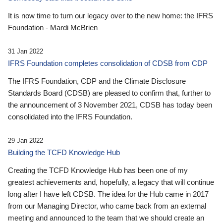
It is now time to turn our legacy over to the new home: the IFRS
Foundation - Mardi McBrien
31 Jan 2022
IFRS Foundation completes consolidation of CDSB from CDP
The IFRS Foundation, CDP and the Climate Disclosure
Standards Board (CDSB) are pleased to confirm that, further to
the announcement of 3 November 2021, CDSB has today been
consolidated into the IFRS Foundation.
29 Jan 2022
Building the TCFD Knowledge Hub
Creating the TCFD Knowledge Hub has been one of my
greatest achievements and, hopefully, a legacy that will continue
long after I have left CDSB. The idea for the Hub came in 2017
from our Managing Director, who came back from an external
meeting and announced to the team that we should create an