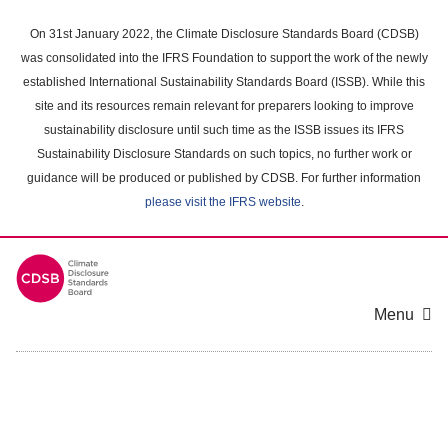
Skip
to
On 31st January 2022, the Climate Disclosure Standards Board (CDSB)
main
was consolidated into the IFRS Foundation to support the work of the newly
content
established International Sustainability Standards Board (ISSB). While this
area
site and its resources remain relevant for preparers looking to improve
sustainability disclosure until such time as the ISSB issues its IFRS
Sustainability Disclosure Standards on such topics, no further work or
guidance will be produced or published by CDSB. For further information
please visit the IFRS website
.
Menu