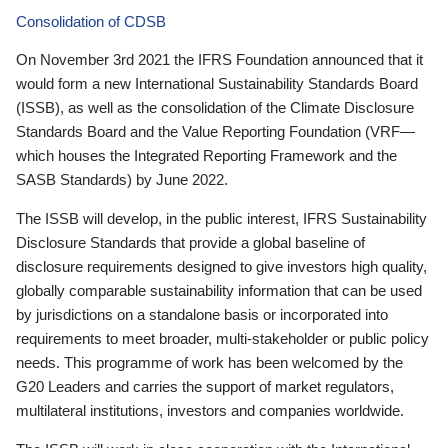
Consolidation of CDSB
On November 3rd 2021 the IFRS Foundation announced that it
would form a new International Sustainability Standards Board
(ISSB), as well as the consolidation of the Climate Disclosure
Standards Board and the Value Reporting Foundation (VRF—
which houses the Integrated Reporting Framework and the
SASB Standards) by June 2022.
The ISSB will develop, in the public interest, IFRS Sustainability
Disclosure Standards that provide a global baseline of
disclosure requirements designed to give investors high quality,
globally comparable sustainability information that can be used
by jurisdictions on a standalone basis or incorporated into
requirements to meet broader, multi-stakeholder or public policy
needs. This programme of work has been welcomed by the
G20 Leaders and carries the support of market regulators,
multilateral institutions, investors and companies worldwide.