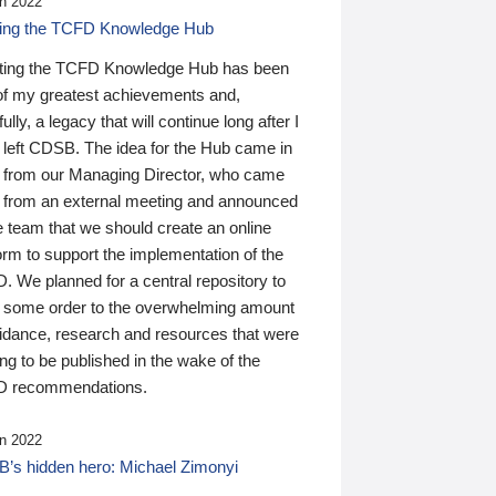
n 2022
ding the TCFD Knowledge Hub
ting the TCFD Knowledge Hub has been
of my greatest achievements and,
ully, a legacy that will continue long after I
 left CDSB. The idea for the Hub came in
 from our Managing Director, who came
 from an external meeting and announced
e team that we should create an online
orm to support the implementation of the
 We planned for a central repository to
g some order to the overwhelming amount
uidance, research and resources that were
ing to be published in the wake of the
 recommendations.
n 2022
’s hidden hero: Michael Zimonyi