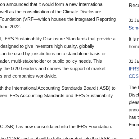
 announced that it would form a new International
Rece
well as the consolidation of the Climate Disclosure
 Foundation (VRF—which houses the Integrated Reporting
31 Ja
June 2022.
Someb
st, IFRS Sustainability Disclosure Standards that provide a
It is
designed to give investors high quality, globally
home
 can be used by jurisdictions on a standalone basis or
ader, multi-stakeholder or public policy needs. This
31 Ja
the G20 Leaders and carries the support of market
IFRS
stors and companies worldwide.
CDS
The 
th the International Accounting Standards Board (IASB) to
Disc
tween IFRS Accounting Standards and IFRS Sustainability
pleas
anno
has 
Foun
(CDSB) has now consolidated into the IFRS Foundation.
the CDSB and as it will be fully integrated into the ISSB, no