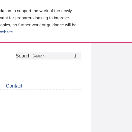
ation to support the work of the newly
evant for preparers looking to improve
topics, no further work or guidance will be
 website
.
Follow
Join
Get
Search
Search
us
our
the
on
group
latest
Twitter
on
news
LinkedIn
about
Contact
CDSB