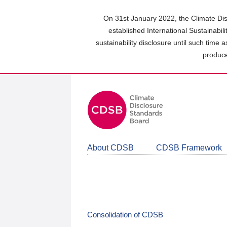
Skip
to
On 31st January 2022, the Climate Dis
main
established International Sustainabil
content
sustainability disclosure until such time 
area
produce
About CDSB
CDSB Framework
Consolidation of CDSB