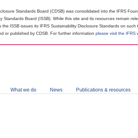
closure Standards Board (CDSB) was consolidated into the IFRS Found
ity Standards Board (ISSB). While this site and its resources remain rel
as the ISSB issues its IFRS Sustainability Disclosure Standards on such 
d or published by CDSB. For further information
please visit the IFRS
Follow
CDSB
What we do
News
Publications & resources