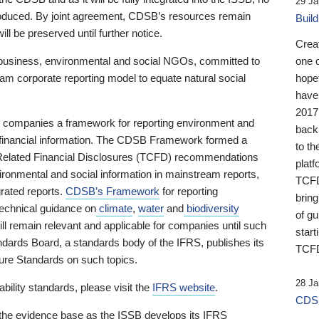
29 Ja
 produced. By joint agreement, CDSB’s resources remain
Buil
ll be preserved until further notice.
Crea
business, environmental and social NGOs, committed to
one 
am corporate reporting model to equate natural social
hopef
have
2017
ng companies a framework for reporting environment and
back
s financial information. The CDSB Framework formed a
to th
e-Related Financial Disclosures (TCFD) recommendations
platf
ironmental and social information in mainstream reports,
TCFD.
grated reports.
CDSB’s Framework
for reporting
brin
technical guidance on
climate
,
water
and
biodiversity
of g
ill remain relevant and applicable for companies until such
start
andards Board, a standards body of the IFRS, publishes its
TCFD
sure Standards on such topics.
28 Ja
bility standards, please visit the
IFRS website
.
CDSB
 the evidence base as the ISSB develops its IFRS