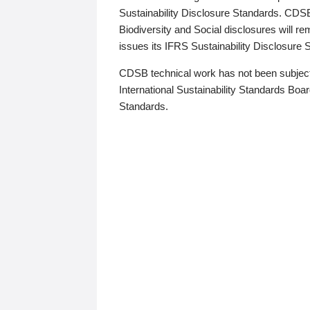
Sustainability Disclosure Standards. CDS
Biodiversity and Social disclosures will r
issues its IFRS Sustainability Disclosure
CDSB technical work has not been subject
International Sustainability Standards Board
Standards.