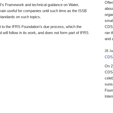
Ofte
B’s Framework and technical guidance on Water,
about
emain useful for companies until such time as the ISSB
orga
 Standards on such topics.
small
 to the IFRS Foundation’s due process, which the
CDSB
 will follow in its work, and does not form part of IFRS
ran t
and a
28 Ja
CDSB
On 27
CDSB
celeb
sunse
Found
Inter