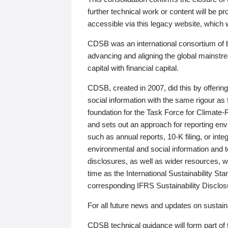
further technical work or content will be
accessible via this legacy website, which wi
CDSB was an international consortium of 
advancing and aligning the global mainstre
capital with financial capital.
CDSB, created in 2007, did this by offeri
social information with the same rigour a
foundation for the Task Force for Climat
and sets out an approach for reporting env
such as annual reports, 10-K filing, or inte
environmental and social information and 
disclosures, as well as wider resources, w
time as the International Sustainability St
corresponding IFRS Sustainability Disclo
For all future news and updates on sustaina
CDSB technical guidance will form part of