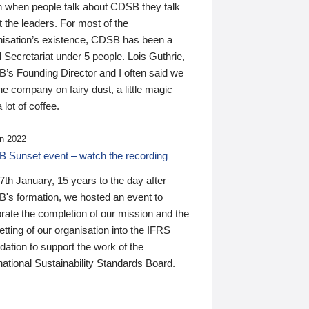
n when people talk about CDSB they talk
 the leaders. For most of the
nisation’s existence, CDSB has been a
 Secretariat under 5 people. Lois Guthrie,
’s Founding Director and I often said we
he company on fairy dust, a little magic
 lot of coffee.
n 2022
 Sunset event – watch the recording
th January, 15 years to the day after
's formation, we hosted an event to
rate the completion of our mission and the
tting of our organisation into the IFRS
ation to support the work of the
national Sustainability Standards Board.