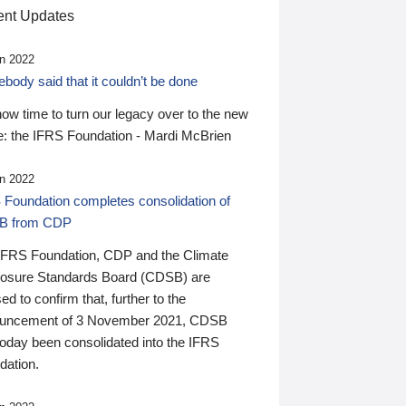
nt Updates
n 2022
ody said that it couldn’t be done
 now time to turn our legacy over to the new
: the IFRS Foundation - Mardi McBrien
n 2022
 Foundation completes consolidation of
B from CDP
IFRS Foundation, CDP and the Climate
losure Standards Board (CDSB) are
ed to confirm that, further to the
uncement of 3 November 2021, CDSB
today been consolidated into the IFRS
dation.