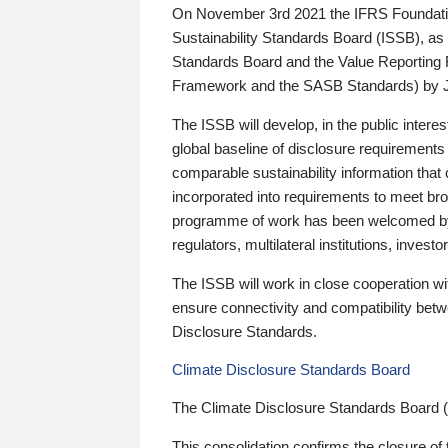
On November 3rd 2021 the IFRS Foundation
Sustainability Standards Board (ISSB), as 
Standards Board and the Value Reporting
Framework and the SASB Standards) by 
The ISSB will develop, in the public intere
global baseline of disclosure requirements 
comparable sustainability information that
incorporated into requirements to meet bro
programme of work has been welcomed by 
regulators, multilateral institutions, inve
The ISSB will work in close cooperation wi
ensure connectivity and compatibility be
Disclosure Standards.
Climate Disclosure Standards Board
The Climate Disclosure Standards Board 
This consolidation confirms the closure of 