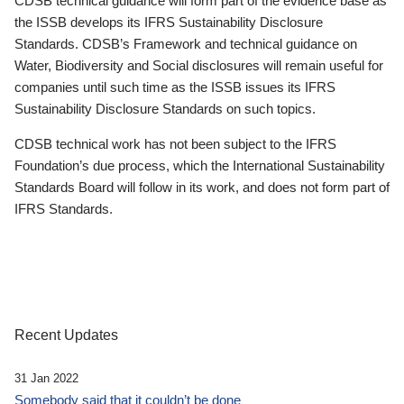
CDSB technical guidance will form part of the evidence base as
the ISSB develops its IFRS Sustainability Disclosure
Standards. CDSB’s Framework and technical guidance on
Water, Biodiversity and Social disclosures will remain useful for
companies until such time as the ISSB issues its IFRS
Sustainability Disclosure Standards on such topics.
CDSB technical work has not been subject to the IFRS
Foundation’s due process, which the International Sustainability
Standards Board will follow in its work, and does not form part of
IFRS Standards.
Recent Updates
31 Jan 2022
Somebody said that it couldn’t be done