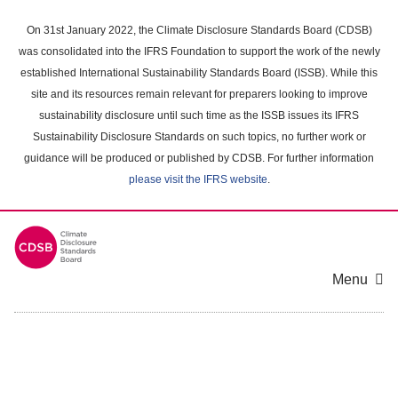
Skip
to
On 31st January 2022, the Climate Disclosure Standards Board (CDSB)
main
was consolidated into the IFRS Foundation to support the work of the newly
content
established International Sustainability Standards Board (ISSB). While this
area
site and its resources remain relevant for preparers looking to improve
sustainability disclosure until such time as the ISSB issues its IFRS
Sustainability Disclosure Standards on such topics, no further work or
guidance will be produced or published by CDSB. For further information
please visit the IFRS website
.
Menu