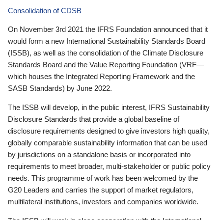
Consolidation of CDSB
On November 3rd 2021 the IFRS Foundation announced that it
would form a new International Sustainability Standards Board
(ISSB), as well as the consolidation of the Climate Disclosure
Standards Board and the Value Reporting Foundation (VRF—
which houses the Integrated Reporting Framework and the
SASB Standards) by June 2022.
The ISSB will develop, in the public interest, IFRS Sustainability
Disclosure Standards that provide a global baseline of
disclosure requirements designed to give investors high quality,
globally comparable sustainability information that can be used
by jurisdictions on a standalone basis or incorporated into
requirements to meet broader, multi-stakeholder or public policy
needs. This programme of work has been welcomed by the
G20 Leaders and carries the support of market regulators,
multilateral institutions, investors and companies worldwide.