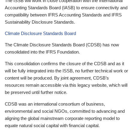
The ISSB will work in close cooperation with the International
Accounting Standards Board (IASB) to ensure connectivity and
compatibility between IFRS Accounting Standards and IFRS
Sustainability Disclosure Standards.
Climate Disclosure Standards Board
The Climate Disclosure Standards Board (CDSB) has now
consolidated into the IFRS Foundation.
This consolidation confirms the closure of the CDSB and as it
will be fully integrated into the ISSB, no further technical work or
content will be produced. By joint agreement, CDSB’s
resources remain accessible via this legacy website, which will
be preserved until further notice.
CDSB was an international consortium of business,
environmental and social NGOs, committed to advancing and
aligning the global mainstream corporate reporting model to
equate natural social capital with financial capital.