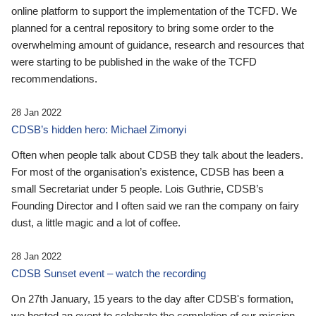
online platform to support the implementation of the TCFD. We
planned for a central repository to bring some order to the
overwhelming amount of guidance, research and resources that
were starting to be published in the wake of the TCFD
recommendations.
28 Jan 2022
CDSB’s hidden hero: Michael Zimonyi
Often when people talk about CDSB they talk about the leaders.
For most of the organisation’s existence, CDSB has been a
small Secretariat under 5 people. Lois Guthrie, CDSB’s
Founding Director and I often said we ran the company on fairy
dust, a little magic and a lot of coffee.
28 Jan 2022
CDSB Sunset event – watch the recording
On 27th January, 15 years to the day after CDSB's formation,
we hosted an event to celebrate the completion of our mission