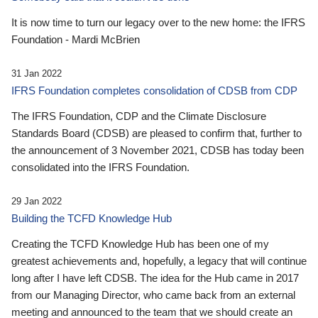
It is now time to turn our legacy over to the new home: the IFRS
Foundation - Mardi McBrien
31 Jan 2022
IFRS Foundation completes consolidation of CDSB from CDP
The IFRS Foundation, CDP and the Climate Disclosure
Standards Board (CDSB) are pleased to confirm that, further to
the announcement of 3 November 2021, CDSB has today been
consolidated into the IFRS Foundation.
29 Jan 2022
Building the TCFD Knowledge Hub
Creating the TCFD Knowledge Hub has been one of my
greatest achievements and, hopefully, a legacy that will continue
long after I have left CDSB. The idea for the Hub came in 2017
from our Managing Director, who came back from an external
meeting and announced to the team that we should create an