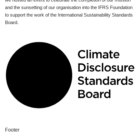
and the sunsetting of our organisation into the IFRS Foundation
to support the work of the International Sustainability Standards
Board.
Footer