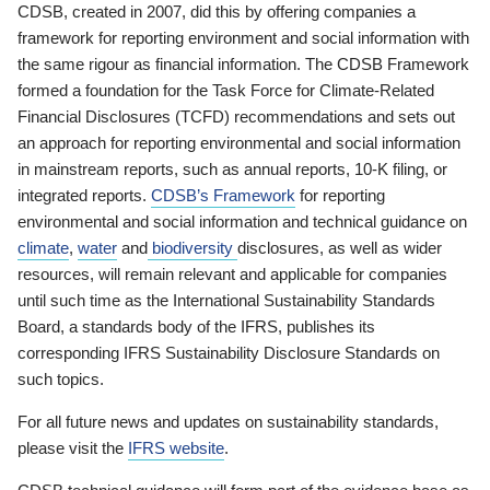
CDSB, created in 2007, did this by offering companies a
framework for reporting environment and social information with
the same rigour as financial information. The CDSB Framework
formed a foundation for the Task Force for Climate-Related
Financial Disclosures (TCFD) recommendations and sets out
an approach for reporting environmental and social information
in mainstream reports, such as annual reports, 10-K filing, or
integrated reports.
CDSB’s Framework
for reporting
environmental and social information and technical guidance on
climate
,
water
and
biodiversity
disclosures, as well as wider
resources, will remain relevant and applicable for companies
until such time as the International Sustainability Standards
Board, a standards body of the IFRS, publishes its
corresponding IFRS Sustainability Disclosure Standards on
such topics.
For all future news and updates on sustainability standards,
please visit the
IFRS website
.