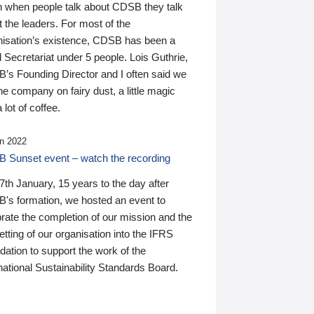
n when people talk about CDSB they talk
 the leaders. For most of the
nisation’s existence, CDSB has been a
 Secretariat under 5 people. Lois Guthrie,
’s Founding Director and I often said we
he company on fairy dust, a little magic
 lot of coffee.
n 2022
 Sunset event – watch the recording
th January, 15 years to the day after
's formation, we hosted an event to
rate the completion of our mission and the
tting of our organisation into the IFRS
ation to support the work of the
national Sustainability Standards Board.