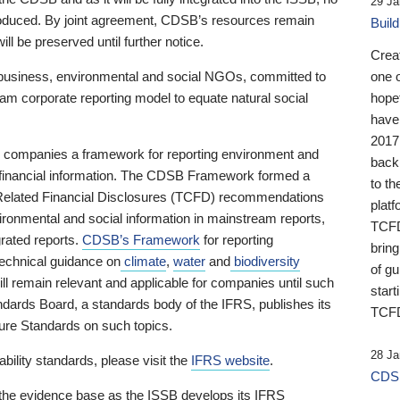
29 Ja
 produced. By joint agreement, CDSB’s resources remain
Buil
ll be preserved until further notice.
Crea
business, environmental and social NGOs, committed to
one 
am corporate reporting model to equate natural social
hopef
have
2017
ng companies a framework for reporting environment and
back
s financial information. The CDSB Framework formed a
to th
e-Related Financial Disclosures (TCFD) recommendations
platf
ironmental and social information in mainstream reports,
TCFD.
grated reports.
CDSB’s Framework
for reporting
brin
technical guidance on
climate
,
water
and
biodiversity
of g
ill remain relevant and applicable for companies until such
start
andards Board, a standards body of the IFRS, publishes its
TCFD
sure Standards on such topics.
28 Ja
bility standards, please visit the
IFRS website
.
CDSB
 the evidence base as the ISSB develops its IFRS