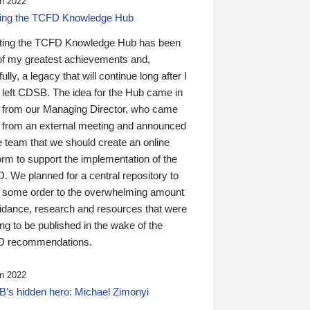
n 2022
ding the TCFD Knowledge Hub
ting the TCFD Knowledge Hub has been
of my greatest achievements and,
ully, a legacy that will continue long after I
 left CDSB. The idea for the Hub came in
 from our Managing Director, who came
 from an external meeting and announced
e team that we should create an online
orm to support the implementation of the
 We planned for a central repository to
g some order to the overwhelming amount
uidance, research and resources that were
ing to be published in the wake of the
 recommendations.
n 2022
’s hidden hero: Michael Zimonyi