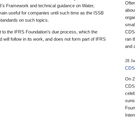
Ofte
B’s Framework and technical guidance on Water,
about
emain useful for companies until such time as the ISSB
orga
 Standards on such topics.
small
 to the IFRS Foundation’s due process, which the
CDSB
 will follow in its work, and does not form part of IFRS
ran t
and a
28 Ja
CDSB
On 27
CDSB
celeb
sunse
Found
Inter