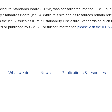
closure Standards Board (CDSB) was consolidated into the IFRS Found
ity Standards Board (ISSB). While this site and its resources remain rel
as the ISSB issues its IFRS Sustainability Disclosure Standards on such 
d or published by CDSB. For further information
please visit the IFRS
Follow
CDSB
What we do
News
Publications & resources