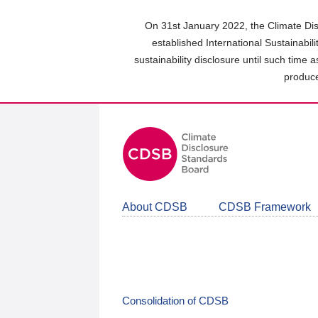
Skip
to
On 31st January 2022, the Climate Dis
main
established International Sustainabil
content
sustainability disclosure until such time 
area
produce
About CDSB
CDSB Framework
Consolidation of CDSB