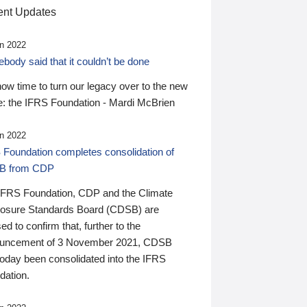
nt Updates
n 2022
ody said that it couldn’t be done
 now time to turn our legacy over to the new
: the IFRS Foundation - Mardi McBrien
n 2022
 Foundation completes consolidation of
B from CDP
IFRS Foundation, CDP and the Climate
losure Standards Board (CDSB) are
ed to confirm that, further to the
uncement of 3 November 2021, CDSB
today been consolidated into the IFRS
dation.