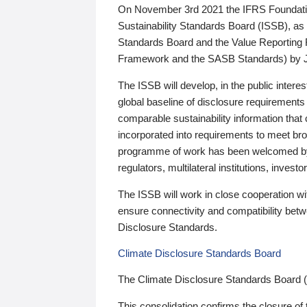
On November 3rd 2021 the IFRS Foundation
Sustainability Standards Board (ISSB), as 
Standards Board and the Value Reporting
Framework and the SASB Standards) by 
The ISSB will develop, in the public intere
global baseline of disclosure requirements 
comparable sustainability information that
incorporated into requirements to meet bro
programme of work has been welcomed by 
regulators, multilateral institutions, inve
The ISSB will work in close cooperation wi
ensure connectivity and compatibility be
Disclosure Standards.
Climate Disclosure Standards Board
The Climate Disclosure Standards Board 
This consolidation confirms the closure of 