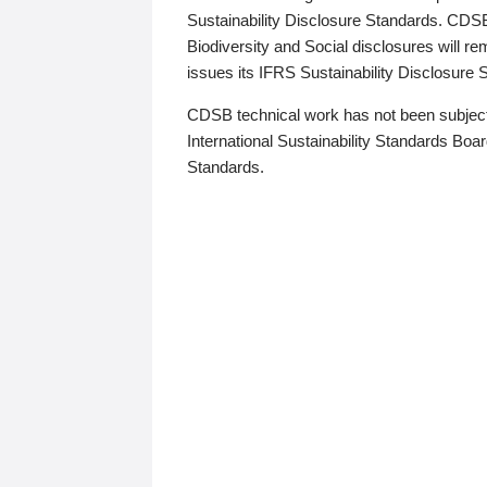
Sustainability Disclosure Standards. CDS
Biodiversity and Social disclosures will r
issues its IFRS Sustainability Disclosure
CDSB technical work has not been subject
International Sustainability Standards Board
Standards.