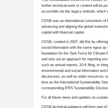
further technical work or content will be
accessible via this legacy website, which wi
CDSB was an international consortium of 
advancing and aligning the global mainstre
capital with financial capital.
CDSB, created in 2007, did this by offeri
social information with the same rigour a
foundation for the Task Force for Climat
and sets out an approach for reporting env
such as annual reports, 10-K filing, or inte
environmental and social information and 
disclosures, as well as wider resources, w
time as the International Sustainability St
corresponding IFRS Sustainability Disclo
For all future news and updates on sustaina
CDSB technical guidance will form part of