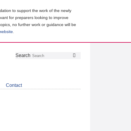
ation to support the work of the newly
evant for preparers looking to improve
topics, no further work or guidance will be
 website
.
Follow
Join
Get
Search
Search
us
our
the
on
group
latest
Twitter
on
news
LinkedIn
about
Contact
CDSB