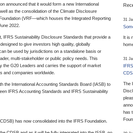
 announced that it would form a new International
Rece
well as the consolidation of the Climate Disclosure
 Foundation (VRF—which houses the Integrated Reporting
31 Ja
June 2022.
Someb
st, IFRS Sustainability Disclosure Standards that provide a
It is
designed to give investors high quality, globally
home
 can be used by jurisdictions on a standalone basis or
ader, multi-stakeholder or public policy needs. This
31 Ja
the G20 Leaders and carries the support of market
IFRS
stors and companies worldwide.
CDS
The 
th the International Accounting Standards Board (IASB) to
Disc
tween IFRS Accounting Standards and IFRS Sustainability
pleas
anno
has 
Foun
(CDSB) has now consolidated into the IFRS Foundation.
the CDSB and as it will be fully integrated into the ISSB, no