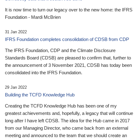
It is now time to turn our legacy over to the new home: the IFRS
Foundation - Mardi McBrien
31 Jan 2022
IFRS Foundation completes consolidation of CDSB from CDP
The IFRS Foundation, CDP and the Climate Disclosure
Standards Board (CDSB) are pleased to confirm that, further to
the announcement of 3 November 2021, CDSB has today been
consolidated into the IFRS Foundation.
29 Jan 2022
Building the TCFD Knowledge Hub
Creating the TCFD Knowledge Hub has been one of my
greatest achievements and, hopefully, a legacy that will continue
long after I have left CDSB. The idea for the Hub came in 2017
from our Managing Director, who came back from an external
meeting and announced to the team that we should create an