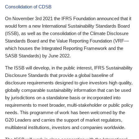
Consolidation of CDSB
On November 3rd 2021 the IFRS Foundation announced that it
would form a new International Sustainability Standards Board
(ISSB), as well as the consolidation of the Climate Disclosure
Standards Board and the Value Reporting Foundation (VRF—
which houses the Integrated Reporting Framework and the
SASB Standards) by June 2022.
The ISSB will develop, in the public interest, IFRS Sustainability
Disclosure Standards that provide a global baseline of
disclosure requirements designed to give investors high quality,
globally comparable sustainability information that can be used
by jurisdictions on a standalone basis or incorporated into
requirements to meet broader, multi-stakeholder or public policy
needs. This programme of work has been welcomed by the
G20 Leaders and carries the support of market regulators,
multilateral institutions, investors and companies worldwide.