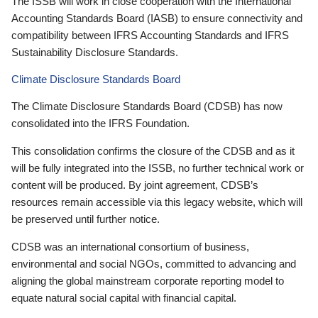
The ISSB will work in close cooperation with the International
Accounting Standards Board (IASB) to ensure connectivity and
compatibility between IFRS Accounting Standards and IFRS
Sustainability Disclosure Standards.
Climate Disclosure Standards Board
The Climate Disclosure Standards Board (CDSB) has now
consolidated into the IFRS Foundation.
This consolidation confirms the closure of the CDSB and as it
will be fully integrated into the ISSB, no further technical work or
content will be produced. By joint agreement, CDSB’s
resources remain accessible via this legacy website, which will
be preserved until further notice.
CDSB was an international consortium of business,
environmental and social NGOs, committed to advancing and
aligning the global mainstream corporate reporting model to
equate natural social capital with financial capital.