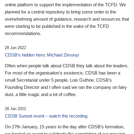
online platform to support the implementation of the TCFD. We
planned for a central repository to bring some order to the
overwhelming amount of guidance, research and resources that
were starting to be published in the wake of the TCFD
recommendations.
28 Jan 2022
CDSB’s hidden hero: Michael Zimonyi
Often when people talk about CDSB they talk about the leaders.
For most of the organisation’s existence, CDSB has been a
small Secretariat under 5 people. Lois Guthrie, CDSB’s
Founding Director and I often said we ran the company on fairy
dust, a little magic and a lot of coffee.
28 Jan 2022
CDSB Sunset event – watch the recording
On 27th January, 15 years to the day after CDSB's formation,
we hosted an event to celebrate the completion of our mission