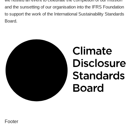
and the sunsetting of our organisation into the IFRS Foundation
to support the work of the International Sustainability Standards
Board.
Footer