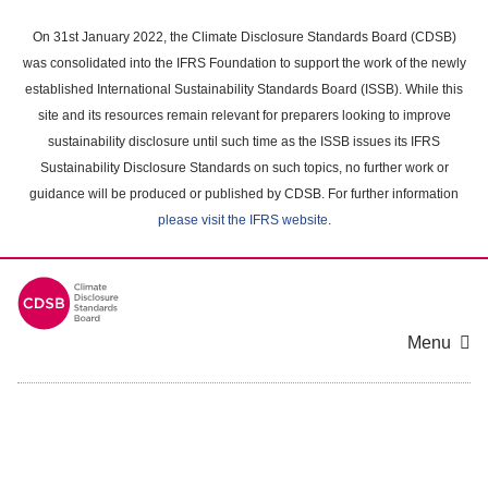
Skip
to
On 31st January 2022, the Climate Disclosure Standards Board (CDSB)
main
was consolidated into the IFRS Foundation to support the work of the newly
content
established International Sustainability Standards Board (ISSB). While this
area
site and its resources remain relevant for preparers looking to improve
sustainability disclosure until such time as the ISSB issues its IFRS
Sustainability Disclosure Standards on such topics, no further work or
guidance will be produced or published by CDSB. For further information
please visit the IFRS website
.
Menu