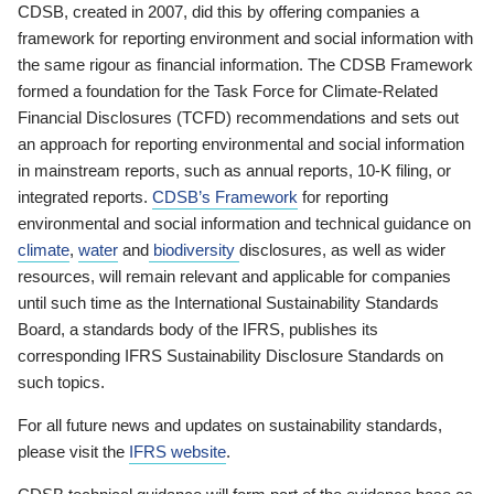
CDSB, created in 2007, did this by offering companies a
framework for reporting environment and social information with
the same rigour as financial information. The CDSB Framework
formed a foundation for the Task Force for Climate-Related
Financial Disclosures (TCFD) recommendations and sets out
an approach for reporting environmental and social information
in mainstream reports, such as annual reports, 10-K filing, or
integrated reports.
CDSB’s Framework
for reporting
environmental and social information and technical guidance on
climate
,
water
and
biodiversity
disclosures, as well as wider
resources, will remain relevant and applicable for companies
until such time as the International Sustainability Standards
Board, a standards body of the IFRS, publishes its
corresponding IFRS Sustainability Disclosure Standards on
such topics.
For all future news and updates on sustainability standards,
please visit the
IFRS website
.