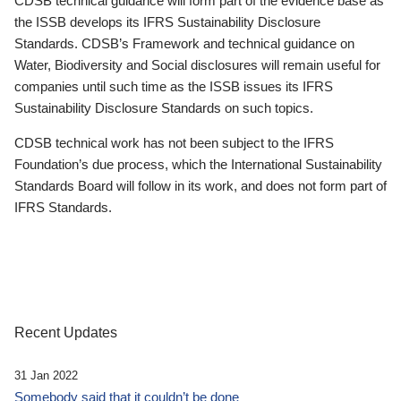
CDSB technical guidance will form part of the evidence base as
the ISSB develops its IFRS Sustainability Disclosure
Standards. CDSB’s Framework and technical guidance on
Water, Biodiversity and Social disclosures will remain useful for
companies until such time as the ISSB issues its IFRS
Sustainability Disclosure Standards on such topics.
CDSB technical work has not been subject to the IFRS
Foundation’s due process, which the International Sustainability
Standards Board will follow in its work, and does not form part of
IFRS Standards.
Recent Updates
31 Jan 2022
Somebody said that it couldn’t be done