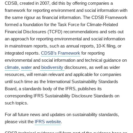
CDSB, created in 2007, did this by offering companies a
framework for reporting environment and social information with
the same rigour as financial information. The CDSB Framework
formed a foundation for the Task Force for Climate-Related
Financial Disclosures (TCFD) recommendations and sets out
an approach for reporting environmental and social information
in mainstream reports, such as annual reports, 10-K filing, or
integrated reports.
CDSB’s Framework
for reporting
environmental and social information and technical guidance on
climate
,
water
and
biodiversity
disclosures, as well as wider
resources, will remain relevant and applicable for companies
until such time as the International Sustainability Standards
Board, a standards body of the IFRS, publishes its
corresponding IFRS Sustainability Disclosure Standards on
such topics.
For all future news and updates on sustainability standards,
please visit the
IFRS website
.