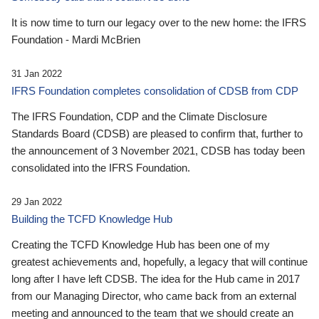
It is now time to turn our legacy over to the new home: the IFRS
Foundation - Mardi McBrien
31 Jan 2022
IFRS Foundation completes consolidation of CDSB from CDP
The IFRS Foundation, CDP and the Climate Disclosure
Standards Board (CDSB) are pleased to confirm that, further to
the announcement of 3 November 2021, CDSB has today been
consolidated into the IFRS Foundation.
29 Jan 2022
Building the TCFD Knowledge Hub
Creating the TCFD Knowledge Hub has been one of my
greatest achievements and, hopefully, a legacy that will continue
long after I have left CDSB. The idea for the Hub came in 2017
from our Managing Director, who came back from an external
meeting and announced to the team that we should create an