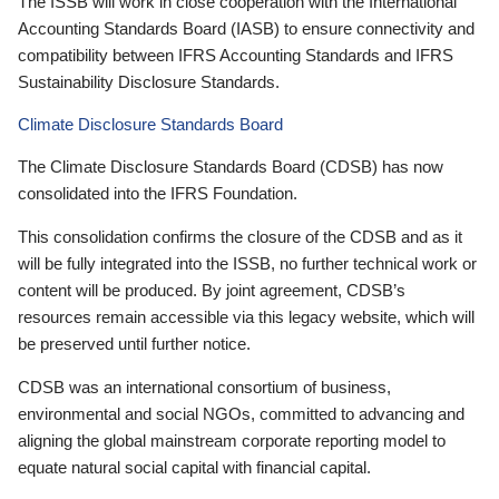
The ISSB will work in close cooperation with the International
Accounting Standards Board (IASB) to ensure connectivity and
compatibility between IFRS Accounting Standards and IFRS
Sustainability Disclosure Standards.
Climate Disclosure Standards Board
The Climate Disclosure Standards Board (CDSB) has now
consolidated into the IFRS Foundation.
This consolidation confirms the closure of the CDSB and as it
will be fully integrated into the ISSB, no further technical work or
content will be produced. By joint agreement, CDSB’s
resources remain accessible via this legacy website, which will
be preserved until further notice.
CDSB was an international consortium of business,
environmental and social NGOs, committed to advancing and
aligning the global mainstream corporate reporting model to
equate natural social capital with financial capital.