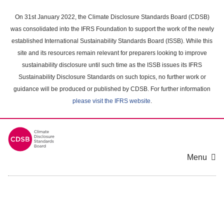
Skip
to
On 31st January 2022, the Climate Disclosure Standards Board (CDSB)
main
was consolidated into the IFRS Foundation to support the work of the newly
content
established International Sustainability Standards Board (ISSB). While this
area
site and its resources remain relevant for preparers looking to improve
sustainability disclosure until such time as the ISSB issues its IFRS
Sustainability Disclosure Standards on such topics, no further work or
guidance will be produced or published by CDSB. For further information
please visit the IFRS website
.
Menu