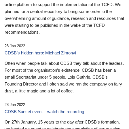
online platform to support the implementation of the TCFD. We
planned for a central repository to bring some order to the
overwhelming amount of guidance, research and resources that
were starting to be published in the wake of the TCFD
recommendations.
28 Jan 2022
CDSB’s hidden hero: Michael Zimonyi
Often when people talk about CDSB they talk about the leaders.
For most of the organisation’s existence, CDSB has been a
small Secretariat under 5 people. Lois Guthrie, CDSB’s
Founding Director and I often said we ran the company on fairy
dust, a little magic and a lot of coffee.
28 Jan 2022
CDSB Sunset event – watch the recording
On 27th January, 15 years to the day after CDSB's formation,
we hosted an event to celebrate the completion of our mission