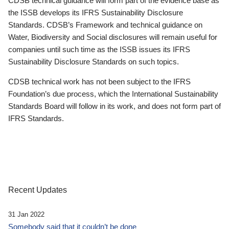
CDSB technical guidance will form part of the evidence base as
the ISSB develops its IFRS Sustainability Disclosure
Standards. CDSB’s Framework and technical guidance on
Water, Biodiversity and Social disclosures will remain useful for
companies until such time as the ISSB issues its IFRS
Sustainability Disclosure Standards on such topics.
CDSB technical work has not been subject to the IFRS
Foundation’s due process, which the International Sustainability
Standards Board will follow in its work, and does not form part of
IFRS Standards.
Recent Updates
31 Jan 2022
Somebody said that it couldn’t be done