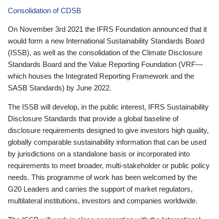
Consolidation of CDSB
On November 3rd 2021 the IFRS Foundation announced that it
would form a new International Sustainability Standards Board
(ISSB), as well as the consolidation of the Climate Disclosure
Standards Board and the Value Reporting Foundation (VRF—
which houses the Integrated Reporting Framework and the
SASB Standards) by June 2022.
The ISSB will develop, in the public interest, IFRS Sustainability
Disclosure Standards that provide a global baseline of
disclosure requirements designed to give investors high quality,
globally comparable sustainability information that can be used
by jurisdictions on a standalone basis or incorporated into
requirements to meet broader, multi-stakeholder or public policy
needs. This programme of work has been welcomed by the
G20 Leaders and carries the support of market regulators,
multilateral institutions, investors and companies worldwide.