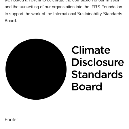
and the sunsetting of our organisation into the IFRS Foundation
to support the work of the International Sustainability Standards
Board.
Footer