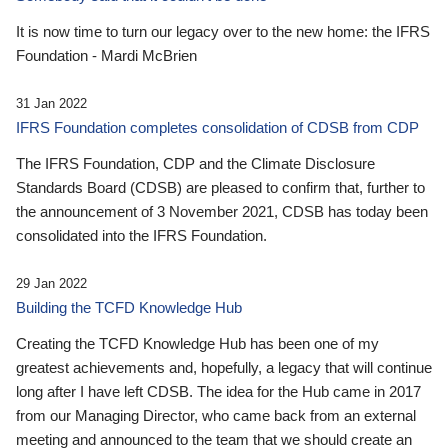
It is now time to turn our legacy over to the new home: the IFRS
Foundation - Mardi McBrien
31 Jan 2022
IFRS Foundation completes consolidation of CDSB from CDP
The IFRS Foundation, CDP and the Climate Disclosure
Standards Board (CDSB) are pleased to confirm that, further to
the announcement of 3 November 2021, CDSB has today been
consolidated into the IFRS Foundation.
29 Jan 2022
Building the TCFD Knowledge Hub
Creating the TCFD Knowledge Hub has been one of my
greatest achievements and, hopefully, a legacy that will continue
long after I have left CDSB. The idea for the Hub came in 2017
from our Managing Director, who came back from an external
meeting and announced to the team that we should create an