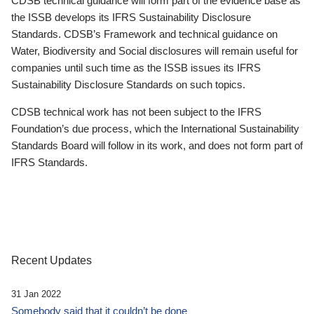
CDSB technical guidance will form part of the evidence base as
the ISSB develops its IFRS Sustainability Disclosure
Standards. CDSB’s Framework and technical guidance on
Water, Biodiversity and Social disclosures will remain useful for
companies until such time as the ISSB issues its IFRS
Sustainability Disclosure Standards on such topics.
CDSB technical work has not been subject to the IFRS
Foundation’s due process, which the International Sustainability
Standards Board will follow in its work, and does not form part of
IFRS Standards.
Recent Updates
31 Jan 2022
Somebody said that it couldn’t be done