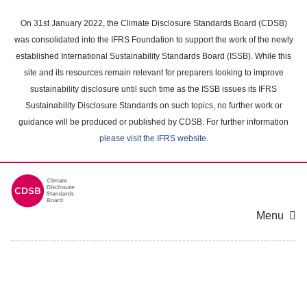
Skip
to
On 31st January 2022, the Climate Disclosure Standards Board (CDSB)
main
was consolidated into the IFRS Foundation to support the work of the newly
content
established International Sustainability Standards Board (ISSB). While this
area
site and its resources remain relevant for preparers looking to improve
sustainability disclosure until such time as the ISSB issues its IFRS
Sustainability Disclosure Standards on such topics, no further work or
guidance will be produced or published by CDSB. For further information
please visit the IFRS website
.
Menu