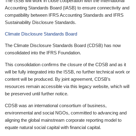
The ISSB will work in close cooperation with the International
Accounting Standards Board (IASB) to ensure connectivity and
compatibility between IFRS Accounting Standards and IFRS
Sustainability Disclosure Standards.
Climate Disclosure Standards Board
The Climate Disclosure Standards Board (CDSB) has now
consolidated into the IFRS Foundation.
This consolidation confirms the closure of the CDSB and as it
will be fully integrated into the ISSB, no further technical work or
content will be produced. By joint agreement, CDSB’s
resources remain accessible via this legacy website, which will
be preserved until further notice.
CDSB was an international consortium of business,
environmental and social NGOs, committed to advancing and
aligning the global mainstream corporate reporting model to
equate natural social capital with financial capital.