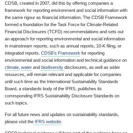
CDSB, created in 2007, did this by offering companies a
framework for reporting environment and social information with
the same rigour as financial information. The CDSB Framework
formed a foundation for the Task Force for Climate-Related
Financial Disclosures (TCFD) recommendations and sets out
an approach for reporting environmental and social information
in mainstream reports, such as annual reports, 10-K filing, or
integrated reports.
CDSB’s Framework
for reporting
environmental and social information and technical guidance on
climate
,
water
and
biodiversity
disclosures, as well as wider
resources, will remain relevant and applicable for companies
until such time as the International Sustainability Standards
Board, a standards body of the IFRS, publishes its
corresponding IFRS Sustainability Disclosure Standards on
such topics.
For all future news and updates on sustainability standards,
please visit the
IFRS website
.