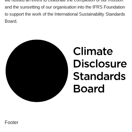
and the sunsetting of our organisation into the IFRS Foundation
to support the work of the International Sustainability Standards
Board.
Footer