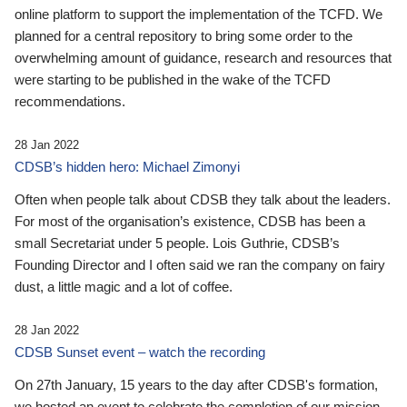
online platform to support the implementation of the TCFD. We
planned for a central repository to bring some order to the
overwhelming amount of guidance, research and resources that
were starting to be published in the wake of the TCFD
recommendations.
28 Jan 2022
CDSB’s hidden hero: Michael Zimonyi
Often when people talk about CDSB they talk about the leaders.
For most of the organisation’s existence, CDSB has been a
small Secretariat under 5 people. Lois Guthrie, CDSB’s
Founding Director and I often said we ran the company on fairy
dust, a little magic and a lot of coffee.
28 Jan 2022
CDSB Sunset event – watch the recording
On 27th January, 15 years to the day after CDSB's formation,
we hosted an event to celebrate the completion of our mission