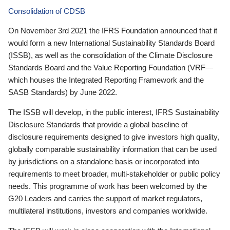
Consolidation of CDSB
On November 3rd 2021 the IFRS Foundation announced that it
would form a new International Sustainability Standards Board
(ISSB), as well as the consolidation of the Climate Disclosure
Standards Board and the Value Reporting Foundation (VRF—
which houses the Integrated Reporting Framework and the
SASB Standards) by June 2022.
The ISSB will develop, in the public interest, IFRS Sustainability
Disclosure Standards that provide a global baseline of
disclosure requirements designed to give investors high quality,
globally comparable sustainability information that can be used
by jurisdictions on a standalone basis or incorporated into
requirements to meet broader, multi-stakeholder or public policy
needs. This programme of work has been welcomed by the
G20 Leaders and carries the support of market regulators,
multilateral institutions, investors and companies worldwide.