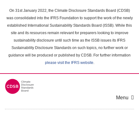
Skip
to
On 31st January 2022, the Climate Disclosure Standards Board (CDSB)
main
was consolidated into the IFRS Foundation to support the work of the newly
content
established International Sustainability Standards Board (ISSB). While this
area
site and its resources remain relevant for preparers looking to improve
sustainability disclosure until such time as the ISSB issues its IFRS
Sustainability Disclosure Standards on such topics, no further work or
guidance will be produced or published by CDSB. For further information
please visit the IFRS website
.
Menu