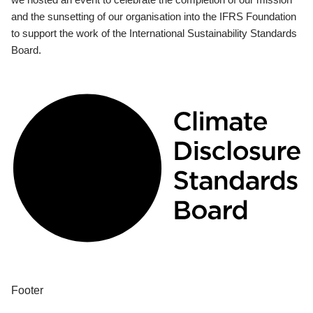
and the sunsetting of our organisation into the IFRS Foundation
to support the work of the International Sustainability Standards
Board.
Footer