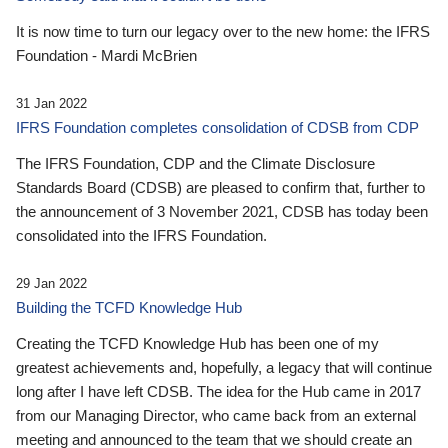
It is now time to turn our legacy over to the new home: the IFRS
Foundation - Mardi McBrien
31 Jan 2022
IFRS Foundation completes consolidation of CDSB from CDP
The IFRS Foundation, CDP and the Climate Disclosure
Standards Board (CDSB) are pleased to confirm that, further to
the announcement of 3 November 2021, CDSB has today been
consolidated into the IFRS Foundation.
29 Jan 2022
Building the TCFD Knowledge Hub
Creating the TCFD Knowledge Hub has been one of my
greatest achievements and, hopefully, a legacy that will continue
long after I have left CDSB. The idea for the Hub came in 2017
from our Managing Director, who came back from an external
meeting and announced to the team that we should create an