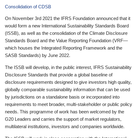
Consolidation of CDSB
On November 3rd 2021 the IFRS Foundation announced that it
would form a new International Sustainability Standards Board
(ISSB), as well as the consolidation of the Climate Disclosure
Standards Board and the Value Reporting Foundation (VRF—
which houses the Integrated Reporting Framework and the
SASB Standards) by June 2022.
The ISSB will develop, in the public interest, IFRS Sustainability
Disclosure Standards that provide a global baseline of
disclosure requirements designed to give investors high quality,
globally comparable sustainability information that can be used
by jurisdictions on a standalone basis or incorporated into
requirements to meet broader, multi-stakeholder or public policy
needs. This programme of work has been welcomed by the
G20 Leaders and carries the support of market regulators,
multilateral institutions, investors and companies worldwide.