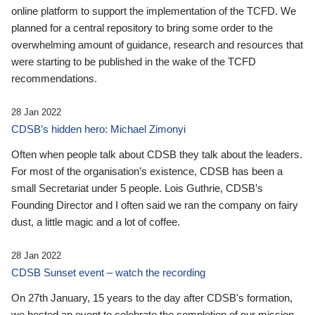
online platform to support the implementation of the TCFD. We
planned for a central repository to bring some order to the
overwhelming amount of guidance, research and resources that
were starting to be published in the wake of the TCFD
recommendations.
28 Jan 2022
CDSB’s hidden hero: Michael Zimonyi
Often when people talk about CDSB they talk about the leaders.
For most of the organisation’s existence, CDSB has been a
small Secretariat under 5 people. Lois Guthrie, CDSB’s
Founding Director and I often said we ran the company on fairy
dust, a little magic and a lot of coffee.
28 Jan 2022
CDSB Sunset event – watch the recording
On 27th January, 15 years to the day after CDSB's formation,
we hosted an event to celebrate the completion of our mission