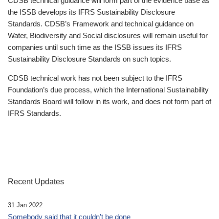
CDSB technical guidance will form part of the evidence base as
the ISSB develops its IFRS Sustainability Disclosure
Standards. CDSB’s Framework and technical guidance on
Water, Biodiversity and Social disclosures will remain useful for
companies until such time as the ISSB issues its IFRS
Sustainability Disclosure Standards on such topics.
CDSB technical work has not been subject to the IFRS
Foundation’s due process, which the International Sustainability
Standards Board will follow in its work, and does not form part of
IFRS Standards.
Recent Updates
31 Jan 2022
Somebody said that it couldn’t be done