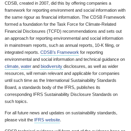
CDSB, created in 2007, did this by offering companies a
framework for reporting environment and social information with
the same rigour as financial information. The CDSB Framework
formed a foundation for the Task Force for Climate-Related
Financial Disclosures (TCFD) recommendations and sets out
an approach for reporting environmental and social information
in mainstream reports, such as annual reports, 10-K filing, or
integrated reports.
CDSB’s Framework
for reporting
environmental and social information and technical guidance on
climate
,
water
and
biodiversity
disclosures, as well as wider
resources, will remain relevant and applicable for companies
until such time as the International Sustainability Standards
Board, a standards body of the IFRS, publishes its
corresponding IFRS Sustainability Disclosure Standards on
such topics.
For all future news and updates on sustainability standards,
please visit the
IFRS website
.