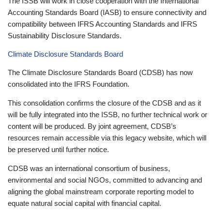
The ISSB will work in close cooperation with the International
Accounting Standards Board (IASB) to ensure connectivity and
compatibility between IFRS Accounting Standards and IFRS
Sustainability Disclosure Standards.
Climate Disclosure Standards Board
The Climate Disclosure Standards Board (CDSB) has now
consolidated into the IFRS Foundation.
This consolidation confirms the closure of the CDSB and as it
will be fully integrated into the ISSB, no further technical work or
content will be produced. By joint agreement, CDSB’s
resources remain accessible via this legacy website, which will
be preserved until further notice.
CDSB was an international consortium of business,
environmental and social NGOs, committed to advancing and
aligning the global mainstream corporate reporting model to
equate natural social capital with financial capital.