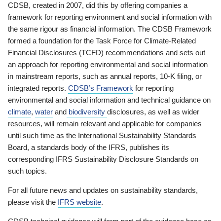
CDSB, created in 2007, did this by offering companies a
framework for reporting environment and social information with
the same rigour as financial information. The CDSB Framework
formed a foundation for the Task Force for Climate-Related
Financial Disclosures (TCFD) recommendations and sets out
an approach for reporting environmental and social information
in mainstream reports, such as annual reports, 10-K filing, or
integrated reports.
CDSB’s Framework
for reporting
environmental and social information and technical guidance on
climate
,
water
and
biodiversity
disclosures, as well as wider
resources, will remain relevant and applicable for companies
until such time as the International Sustainability Standards
Board, a standards body of the IFRS, publishes its
corresponding IFRS Sustainability Disclosure Standards on
such topics.
For all future news and updates on sustainability standards,
please visit the
IFRS website
.