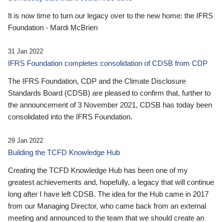
It is now time to turn our legacy over to the new home: the IFRS
Foundation - Mardi McBrien
31 Jan 2022
IFRS Foundation completes consolidation of CDSB from CDP
The IFRS Foundation, CDP and the Climate Disclosure
Standards Board (CDSB) are pleased to confirm that, further to
the announcement of 3 November 2021, CDSB has today been
consolidated into the IFRS Foundation.
29 Jan 2022
Building the TCFD Knowledge Hub
Creating the TCFD Knowledge Hub has been one of my
greatest achievements and, hopefully, a legacy that will continue
long after I have left CDSB. The idea for the Hub came in 2017
from our Managing Director, who came back from an external
meeting and announced to the team that we should create an