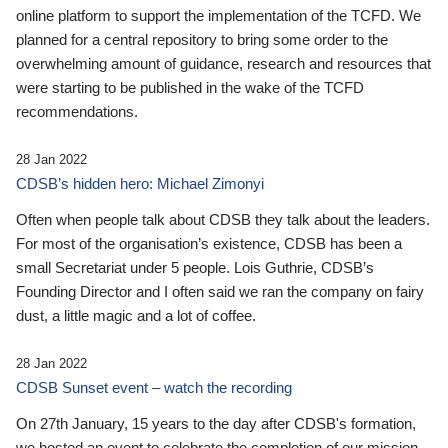
online platform to support the implementation of the TCFD. We
planned for a central repository to bring some order to the
overwhelming amount of guidance, research and resources that
were starting to be published in the wake of the TCFD
recommendations.
28 Jan 2022
CDSB’s hidden hero: Michael Zimonyi
Often when people talk about CDSB they talk about the leaders.
For most of the organisation’s existence, CDSB has been a
small Secretariat under 5 people. Lois Guthrie, CDSB’s
Founding Director and I often said we ran the company on fairy
dust, a little magic and a lot of coffee.
28 Jan 2022
CDSB Sunset event – watch the recording
On 27th January, 15 years to the day after CDSB's formation,
we hosted an event to celebrate the completion of our mission