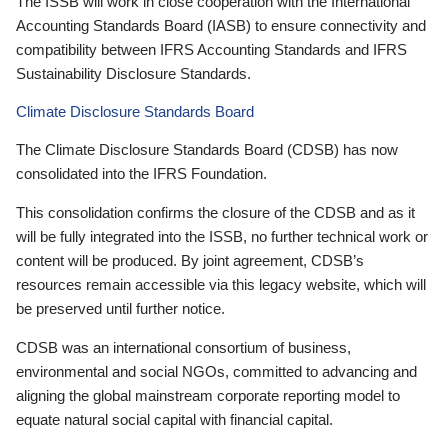
The ISSB will work in close cooperation with the International
Accounting Standards Board (IASB) to ensure connectivity and
compatibility between IFRS Accounting Standards and IFRS
Sustainability Disclosure Standards.
Climate Disclosure Standards Board
The Climate Disclosure Standards Board (CDSB) has now
consolidated into the IFRS Foundation.
This consolidation confirms the closure of the CDSB and as it
will be fully integrated into the ISSB, no further technical work or
content will be produced. By joint agreement, CDSB’s
resources remain accessible via this legacy website, which will
be preserved until further notice.
CDSB was an international consortium of business,
environmental and social NGOs, committed to advancing and
aligning the global mainstream corporate reporting model to
equate natural social capital with financial capital.