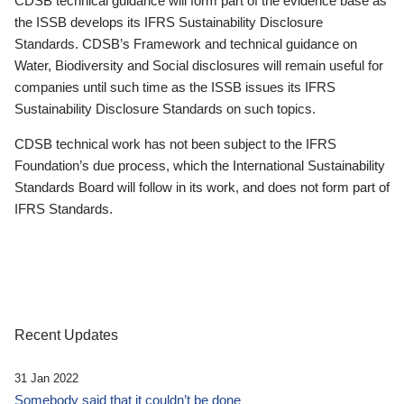
CDSB technical guidance will form part of the evidence base as
the ISSB develops its IFRS Sustainability Disclosure
Standards. CDSB’s Framework and technical guidance on
Water, Biodiversity and Social disclosures will remain useful for
companies until such time as the ISSB issues its IFRS
Sustainability Disclosure Standards on such topics.
CDSB technical work has not been subject to the IFRS
Foundation’s due process, which the International Sustainability
Standards Board will follow in its work, and does not form part of
IFRS Standards.
Recent Updates
31 Jan 2022
Somebody said that it couldn’t be done