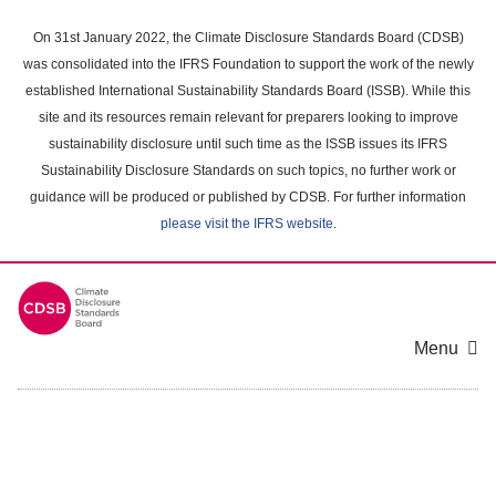
Skip
to
On 31st January 2022, the Climate Disclosure Standards Board (CDSB)
main
was consolidated into the IFRS Foundation to support the work of the newly
content
established International Sustainability Standards Board (ISSB). While this
area
site and its resources remain relevant for preparers looking to improve
sustainability disclosure until such time as the ISSB issues its IFRS
Sustainability Disclosure Standards on such topics, no further work or
guidance will be produced or published by CDSB. For further information
please visit the IFRS website
.
Menu