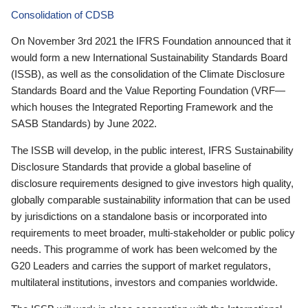
Consolidation of CDSB
On November 3rd 2021 the IFRS Foundation announced that it
would form a new International Sustainability Standards Board
(ISSB), as well as the consolidation of the Climate Disclosure
Standards Board and the Value Reporting Foundation (VRF—
which houses the Integrated Reporting Framework and the
SASB Standards) by June 2022.
The ISSB will develop, in the public interest, IFRS Sustainability
Disclosure Standards that provide a global baseline of
disclosure requirements designed to give investors high quality,
globally comparable sustainability information that can be used
by jurisdictions on a standalone basis or incorporated into
requirements to meet broader, multi-stakeholder or public policy
needs. This programme of work has been welcomed by the
G20 Leaders and carries the support of market regulators,
multilateral institutions, investors and companies worldwide.