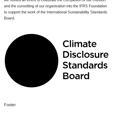
and the sunsetting of our organisation into the IFRS Foundation
to support the work of the International Sustainability Standards
Board.
Footer