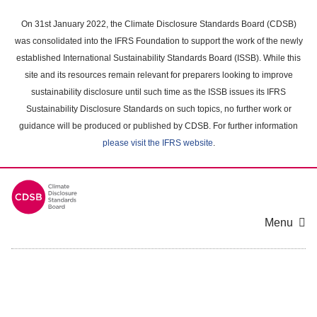
Skip
to
On 31st January 2022, the Climate Disclosure Standards Board (CDSB)
main
was consolidated into the IFRS Foundation to support the work of the newly
content
established International Sustainability Standards Board (ISSB). While this
area
site and its resources remain relevant for preparers looking to improve
sustainability disclosure until such time as the ISSB issues its IFRS
Sustainability Disclosure Standards on such topics, no further work or
guidance will be produced or published by CDSB. For further information
please visit the IFRS website
.
Menu