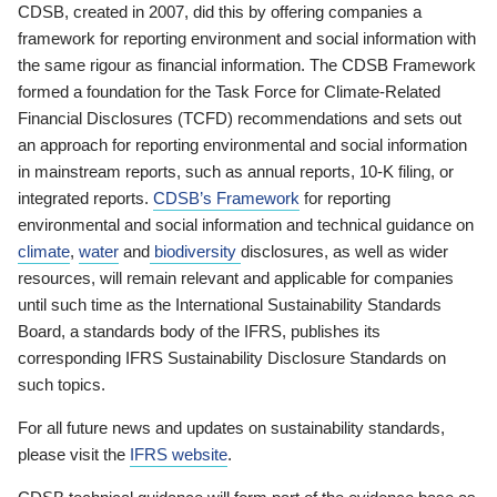
CDSB, created in 2007, did this by offering companies a
framework for reporting environment and social information with
the same rigour as financial information. The CDSB Framework
formed a foundation for the Task Force for Climate-Related
Financial Disclosures (TCFD) recommendations and sets out
an approach for reporting environmental and social information
in mainstream reports, such as annual reports, 10-K filing, or
integrated reports.
CDSB’s Framework
for reporting
environmental and social information and technical guidance on
climate
,
water
and
biodiversity
disclosures, as well as wider
resources, will remain relevant and applicable for companies
until such time as the International Sustainability Standards
Board, a standards body of the IFRS, publishes its
corresponding IFRS Sustainability Disclosure Standards on
such topics.
For all future news and updates on sustainability standards,
please visit the
IFRS website
.