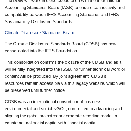
The ISSB will work in close cooperation with the International
Accounting Standards Board (IASB) to ensure connectivity and
compatibility between IFRS Accounting Standards and IFRS
Sustainability Disclosure Standards.
Climate Disclosure Standards Board
The Climate Disclosure Standards Board (CDSB) has now
consolidated into the IFRS Foundation.
This consolidation confirms the closure of the CDSB and as it
will be fully integrated into the ISSB, no further technical work or
content will be produced. By joint agreement, CDSB’s
resources remain accessible via this legacy website, which will
be preserved until further notice.
CDSB was an international consortium of business,
environmental and social NGOs, committed to advancing and
aligning the global mainstream corporate reporting model to
equate natural social capital with financial capital.