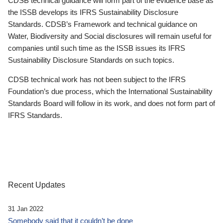
CDSB technical guidance will form part of the evidence base as
the ISSB develops its IFRS Sustainability Disclosure
Standards. CDSB’s Framework and technical guidance on
Water, Biodiversity and Social disclosures will remain useful for
companies until such time as the ISSB issues its IFRS
Sustainability Disclosure Standards on such topics.
CDSB technical work has not been subject to the IFRS
Foundation’s due process, which the International Sustainability
Standards Board will follow in its work, and does not form part of
IFRS Standards.
Recent Updates
31 Jan 2022
Somebody said that it couldn’t be done