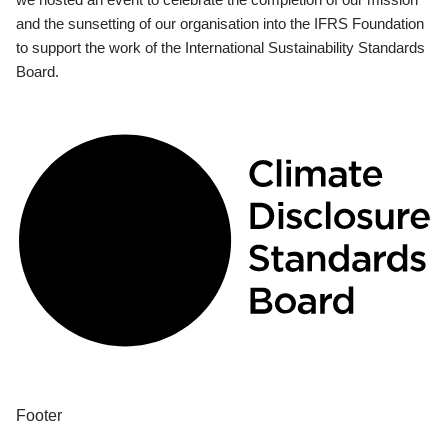
and the sunsetting of our organisation into the IFRS Foundation
to support the work of the International Sustainability Standards
Board.
Footer