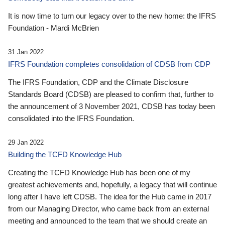
It is now time to turn our legacy over to the new home: the IFRS
Foundation - Mardi McBrien
31 Jan 2022
IFRS Foundation completes consolidation of CDSB from CDP
The IFRS Foundation, CDP and the Climate Disclosure
Standards Board (CDSB) are pleased to confirm that, further to
the announcement of 3 November 2021, CDSB has today been
consolidated into the IFRS Foundation.
29 Jan 2022
Building the TCFD Knowledge Hub
Creating the TCFD Knowledge Hub has been one of my
greatest achievements and, hopefully, a legacy that will continue
long after I have left CDSB. The idea for the Hub came in 2017
from our Managing Director, who came back from an external
meeting and announced to the team that we should create an