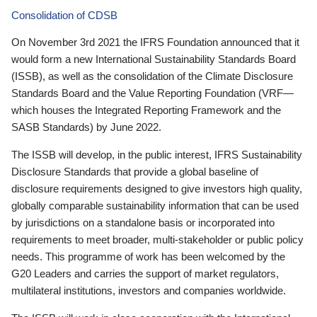
Consolidation of CDSB
On November 3rd 2021 the IFRS Foundation announced that it
would form a new International Sustainability Standards Board
(ISSB), as well as the consolidation of the Climate Disclosure
Standards Board and the Value Reporting Foundation (VRF—
which houses the Integrated Reporting Framework and the
SASB Standards) by June 2022.
The ISSB will develop, in the public interest, IFRS Sustainability
Disclosure Standards that provide a global baseline of
disclosure requirements designed to give investors high quality,
globally comparable sustainability information that can be used
by jurisdictions on a standalone basis or incorporated into
requirements to meet broader, multi-stakeholder or public policy
needs. This programme of work has been welcomed by the
G20 Leaders and carries the support of market regulators,
multilateral institutions, investors and companies worldwide.