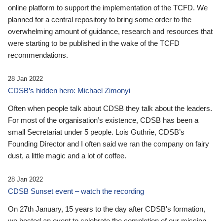
online platform to support the implementation of the TCFD. We
planned for a central repository to bring some order to the
overwhelming amount of guidance, research and resources that
were starting to be published in the wake of the TCFD
recommendations.
28 Jan 2022
CDSB’s hidden hero: Michael Zimonyi
Often when people talk about CDSB they talk about the leaders.
For most of the organisation’s existence, CDSB has been a
small Secretariat under 5 people. Lois Guthrie, CDSB’s
Founding Director and I often said we ran the company on fairy
dust, a little magic and a lot of coffee.
28 Jan 2022
CDSB Sunset event – watch the recording
On 27th January, 15 years to the day after CDSB's formation,
we hosted an event to celebrate the completion of our mission