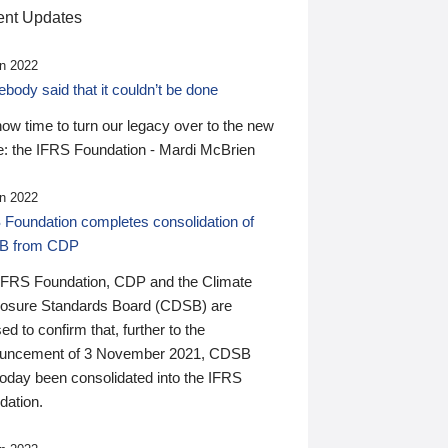
nt Updates
n 2022
ody said that it couldn’t be done
 now time to turn our legacy over to the new
: the IFRS Foundation - Mardi McBrien
n 2022
 Foundation completes consolidation of
B from CDP
IFRS Foundation, CDP and the Climate
losure Standards Board (CDSB) are
ed to confirm that, further to the
uncement of 3 November 2021, CDSB
today been consolidated into the IFRS
dation.