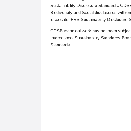
Sustainability Disclosure Standards. CDS
Biodiversity and Social disclosures will r
issues its IFRS Sustainability Disclosure
CDSB technical work has not been subject
International Sustainability Standards Board
Standards.