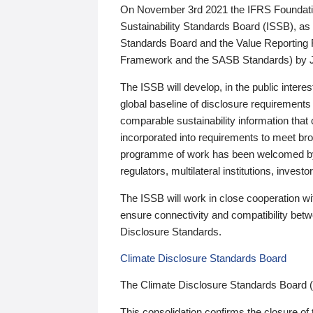
On November 3rd 2021 the IFRS Foundation
Sustainability Standards Board (ISSB), as 
Standards Board and the Value Reporting
Framework and the SASB Standards) by 
The ISSB will develop, in the public intere
global baseline of disclosure requirements 
comparable sustainability information that
incorporated into requirements to meet bro
programme of work has been welcomed by 
regulators, multilateral institutions, inve
The ISSB will work in close cooperation wi
ensure connectivity and compatibility be
Disclosure Standards.
Climate Disclosure Standards Board
The Climate Disclosure Standards Board 
This consolidation confirms the closure of 