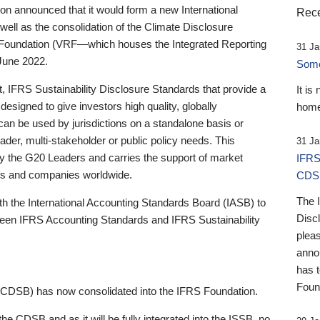
 announced that it would form a new International
Rece
well as the consolidation of the Climate Disclosure
 Foundation (VRF—which houses the Integrated Reporting
31 Ja
June 2022.
Someb
st, IFRS Sustainability Disclosure Standards that provide a
It is
designed to give investors high quality, globally
home
 can be used by jurisdictions on a standalone basis or
ader, multi-stakeholder or public policy needs. This
31 Ja
the G20 Leaders and carries the support of market
IFRS
stors and companies worldwide.
CDS
The 
th the International Accounting Standards Board (IASB) to
Disc
tween IFRS Accounting Standards and IFRS Sustainability
pleas
anno
has 
Foun
(CDSB) has now consolidated into the IFRS Foundation.
the CDSB and as it will be fully integrated into the ISSB, no