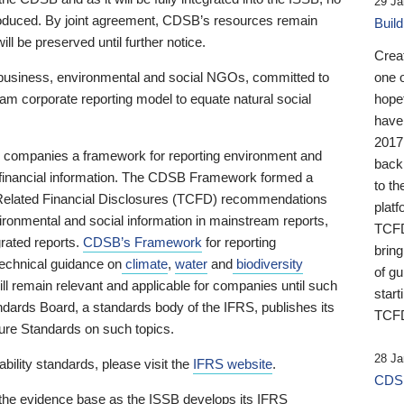
29 Ja
 produced. By joint agreement, CDSB’s resources remain
Buil
ll be preserved until further notice.
Crea
business, environmental and social NGOs, committed to
one 
am corporate reporting model to equate natural social
hopef
have
2017
ng companies a framework for reporting environment and
back
s financial information. The CDSB Framework formed a
to th
e-Related Financial Disclosures (TCFD) recommendations
platf
ironmental and social information in mainstream reports,
TCFD.
grated reports.
CDSB’s Framework
for reporting
brin
technical guidance on
climate
,
water
and
biodiversity
of g
ill remain relevant and applicable for companies until such
start
andards Board, a standards body of the IFRS, publishes its
TCFD
sure Standards on such topics.
28 Ja
bility standards, please visit the
IFRS website
.
CDSB
 the evidence base as the ISSB develops its IFRS