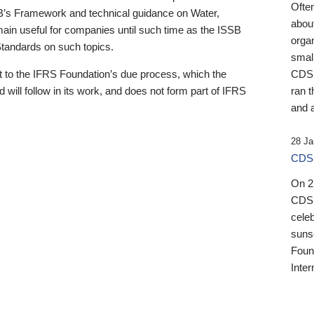
Ofte
B’s Framework and technical guidance on Water,
about
emain useful for companies until such time as the ISSB
orga
 Standards on such topics.
small
 to the IFRS Foundation’s due process, which the
CDSB
 will follow in its work, and does not form part of IFRS
ran t
and a
28 Ja
CDSB
On 27
CDSB
celeb
sunse
Found
Inter