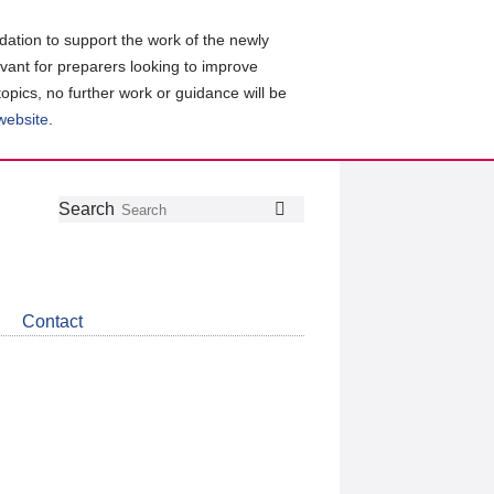
ation to support the work of the newly
evant for preparers looking to improve
topics, no further work or guidance will be
 website
.
Follow
Join
Get
Search
Search
us
our
the
on
group
latest
Twitter
on
news
LinkedIn
about
Contact
CDSB