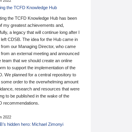
n 2022
ding the TCFD Knowledge Hub
ting the TCFD Knowledge Hub has been
of my greatest achievements and,
ully, a legacy that will continue long after I
 left CDSB. The idea for the Hub came in
 from our Managing Director, who came
 from an external meeting and announced
e team that we should create an online
orm to support the implementation of the
 We planned for a central repository to
g some order to the overwhelming amount
uidance, research and resources that were
ing to be published in the wake of the
 recommendations.
n 2022
’s hidden hero: Michael Zimonyi