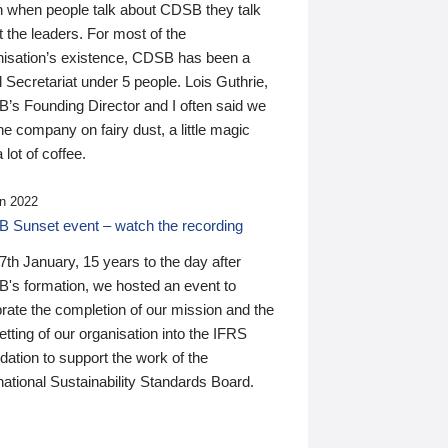
n when people talk about CDSB they talk
 the leaders. For most of the
nisation’s existence, CDSB has been a
 Secretariat under 5 people. Lois Guthrie,
’s Founding Director and I often said we
he company on fairy dust, a little magic
 lot of coffee.
n 2022
 Sunset event – watch the recording
th January, 15 years to the day after
's formation, we hosted an event to
rate the completion of our mission and the
tting of our organisation into the IFRS
ation to support the work of the
national Sustainability Standards Board.