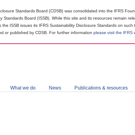
closure Standards Board (CDSB) was consolidated into the IFRS Found
ity Standards Board (ISSB). While this site and its resources remain rel
as the ISSB issues its IFRS Sustainability Disclosure Standards on such 
d or published by CDSB. For further information
please visit the IFRS
Follow
CDSB
What we do
News
Publications & resources