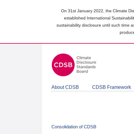
Skip
to
On 31st January 2022, the Climate Dis
main
established International Sustainabil
content
sustainability disclosure until such time 
area
produce
About CDSB
CDSB Framework
Consolidation of CDSB