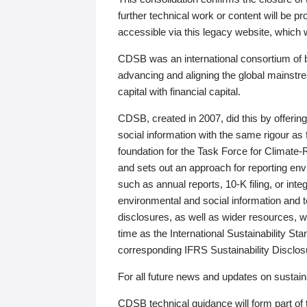
further technical work or content will be
accessible via this legacy website, which wi
CDSB was an international consortium of 
advancing and aligning the global mainstre
capital with financial capital.
CDSB, created in 2007, did this by offeri
social information with the same rigour a
foundation for the Task Force for Climat
and sets out an approach for reporting env
such as annual reports, 10-K filing, or inte
environmental and social information and 
disclosures, as well as wider resources, w
time as the International Sustainability St
corresponding IFRS Sustainability Disclo
For all future news and updates on sustaina
CDSB technical guidance will form part of