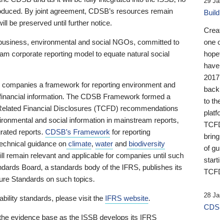
29 Ja
 produced. By joint agreement, CDSB’s resources remain
Buil
ll be preserved until further notice.
Crea
business, environmental and social NGOs, committed to
one 
am corporate reporting model to equate natural social
hopef
have
2017
ng companies a framework for reporting environment and
back
s financial information. The CDSB Framework formed a
to th
e-Related Financial Disclosures (TCFD) recommendations
platf
ironmental and social information in mainstream reports,
TCFD.
grated reports.
CDSB’s Framework
for reporting
brin
technical guidance on
climate
,
water
and
biodiversity
of g
ill remain relevant and applicable for companies until such
start
andards Board, a standards body of the IFRS, publishes its
TCFD
sure Standards on such topics.
28 Ja
bility standards, please visit the
IFRS website
.
CDSB
 the evidence base as the ISSB develops its IFRS