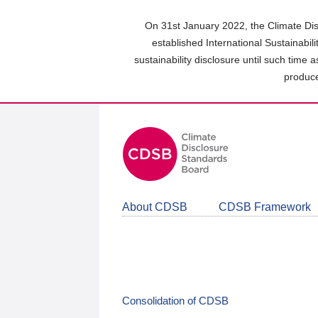
Skip
to
On 31st January 2022, the Climate Dis
main
established International Sustainabil
content
sustainability disclosure until such time 
area
produce
About CDSB
CDSB Framework
Consolidation of CDSB