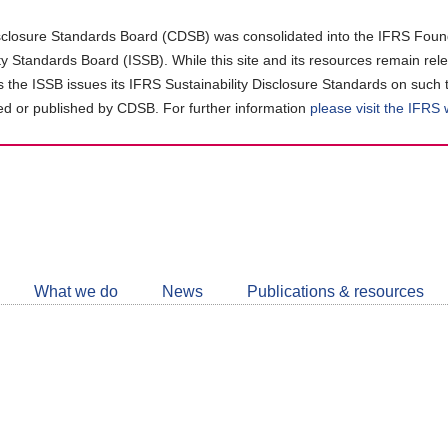
closure Standards Board (CDSB) was consolidated into the IFRS Found
ity Standards Board (ISSB). While this site and its resources remain rel
as the ISSB issues its IFRS Sustainability Disclosure Standards on such 
d or published by CDSB. For further information
please visit the IFRS
Follow
CDSB
What we do
News
Publications & resources