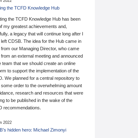
n 2022
ding the TCFD Knowledge Hub
ting the TCFD Knowledge Hub has been
of my greatest achievements and,
ully, a legacy that will continue long after I
 left CDSB. The idea for the Hub came in
 from our Managing Director, who came
 from an external meeting and announced
e team that we should create an online
orm to support the implementation of the
 We planned for a central repository to
g some order to the overwhelming amount
uidance, research and resources that were
ing to be published in the wake of the
 recommendations.
n 2022
’s hidden hero: Michael Zimonyi