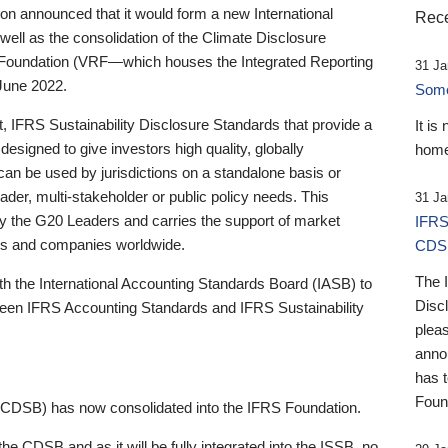
 announced that it would form a new International
Rece
well as the consolidation of the Climate Disclosure
 Foundation (VRF—which houses the Integrated Reporting
31 Ja
June 2022.
Someb
st, IFRS Sustainability Disclosure Standards that provide a
It is
designed to give investors high quality, globally
home
 can be used by jurisdictions on a standalone basis or
ader, multi-stakeholder or public policy needs. This
31 Ja
the G20 Leaders and carries the support of market
IFRS
stors and companies worldwide.
CDS
The 
th the International Accounting Standards Board (IASB) to
Disc
tween IFRS Accounting Standards and IFRS Sustainability
pleas
anno
has 
Foun
(CDSB) has now consolidated into the IFRS Foundation.
the CDSB and as it will be fully integrated into the ISSB, no