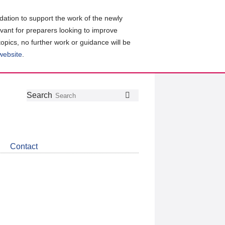
ation to support the work of the newly
evant for preparers looking to improve
topics, no further work or guidance will be
 website
.
Follow
Join
Get
Search
Search
us
our
the
on
group
latest
Twitter
on
news
LinkedIn
about
Contact
CDSB