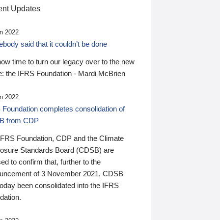
nt Updates
n 2022
ody said that it couldn’t be done
 now time to turn our legacy over to the new
: the IFRS Foundation - Mardi McBrien
n 2022
 Foundation completes consolidation of
B from CDP
IFRS Foundation, CDP and the Climate
losure Standards Board (CDSB) are
ed to confirm that, further to the
uncement of 3 November 2021, CDSB
today been consolidated into the IFRS
dation.