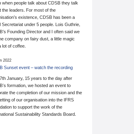
n when people talk about CDSB they talk
 the leaders. For most of the
nisation’s existence, CDSB has been a
 Secretariat under 5 people. Lois Guthrie,
’s Founding Director and I often said we
he company on fairy dust, a little magic
 lot of coffee.
n 2022
 Sunset event – watch the recording
th January, 15 years to the day after
's formation, we hosted an event to
rate the completion of our mission and the
tting of our organisation into the IFRS
ation to support the work of the
national Sustainability Standards Board.