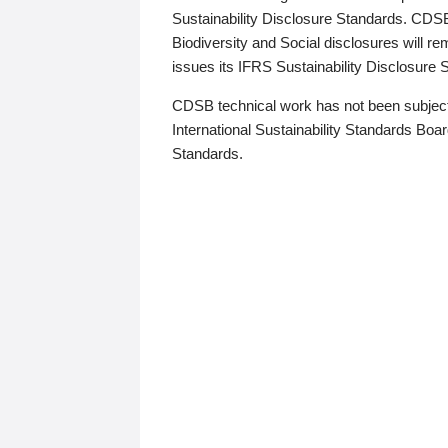
Sustainability Disclosure Standards. CDS
Biodiversity and Social disclosures will r
issues its IFRS Sustainability Disclosure
CDSB technical work has not been subject
International Sustainability Standards Board
Standards.