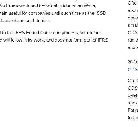
Ofte
B’s Framework and technical guidance on Water,
about
emain useful for companies until such time as the ISSB
orga
 Standards on such topics.
small
 to the IFRS Foundation’s due process, which the
CDSB
 will follow in its work, and does not form part of IFRS
ran t
and a
28 Ja
CDSB
On 27
CDSB
celeb
sunse
Found
Inter