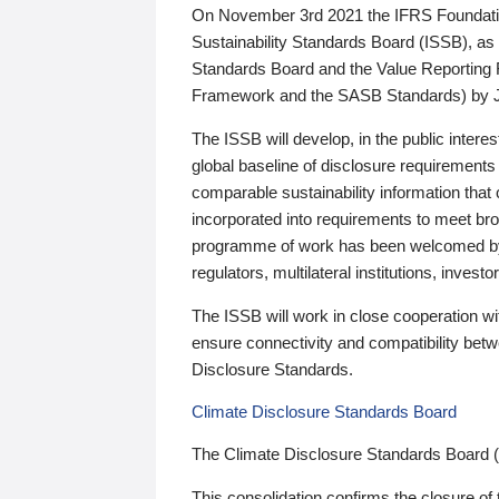
On November 3rd 2021 the IFRS Foundation
Sustainability Standards Board (ISSB), as 
Standards Board and the Value Reporting
Framework and the SASB Standards) by 
The ISSB will develop, in the public intere
global baseline of disclosure requirements 
comparable sustainability information that
incorporated into requirements to meet bro
programme of work has been welcomed by 
regulators, multilateral institutions, inve
The ISSB will work in close cooperation wi
ensure connectivity and compatibility be
Disclosure Standards.
Climate Disclosure Standards Board
The Climate Disclosure Standards Board 
This consolidation confirms the closure of 