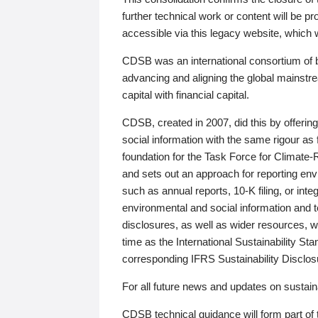
further technical work or content will be
accessible via this legacy website, which wi
CDSB was an international consortium of 
advancing and aligning the global mainstre
capital with financial capital.
CDSB, created in 2007, did this by offeri
social information with the same rigour a
foundation for the Task Force for Climat
and sets out an approach for reporting env
such as annual reports, 10-K filing, or inte
environmental and social information and 
disclosures, as well as wider resources, w
time as the International Sustainability St
corresponding IFRS Sustainability Disclo
For all future news and updates on sustaina
CDSB technical guidance will form part of