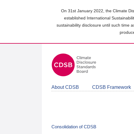
Skip
to
On 31st January 2022, the Climate Dis
main
established International Sustainabil
content
sustainability disclosure until such time 
area
produce
About CDSB
CDSB Framework
Consolidation of CDSB