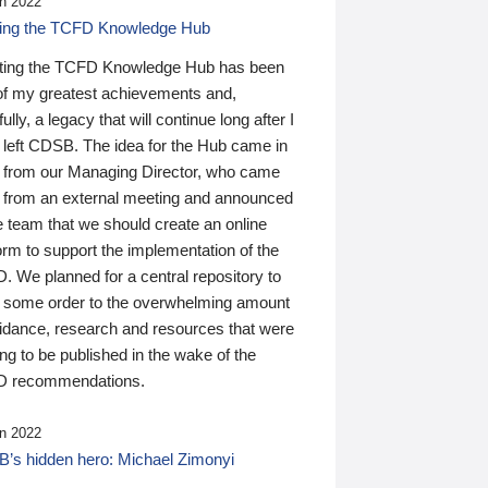
n 2022
ding the TCFD Knowledge Hub
ting the TCFD Knowledge Hub has been
of my greatest achievements and,
ully, a legacy that will continue long after I
 left CDSB. The idea for the Hub came in
 from our Managing Director, who came
 from an external meeting and announced
e team that we should create an online
orm to support the implementation of the
 We planned for a central repository to
g some order to the overwhelming amount
uidance, research and resources that were
ing to be published in the wake of the
 recommendations.
n 2022
’s hidden hero: Michael Zimonyi