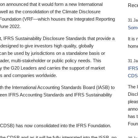
 announced that it would form a new International
Rece
well as the consolidation of the Climate Disclosure
 Foundation (VRF—which houses the Integrated Reporting
31 Ja
June 2022.
Someb
st, IFRS Sustainability Disclosure Standards that provide a
It is
designed to give investors high quality, globally
home
 can be used by jurisdictions on a standalone basis or
ader, multi-stakeholder or public policy needs. This
31 Ja
the G20 Leaders and carries the support of market
IFRS
stors and companies worldwide.
CDS
The 
th the International Accounting Standards Board (IASB) to
Disc
tween IFRS Accounting Standards and IFRS Sustainability
pleas
anno
has 
Foun
(CDSB) has now consolidated into the IFRS Foundation.
the CDSB and as it will be fully integrated into the ISSB, no