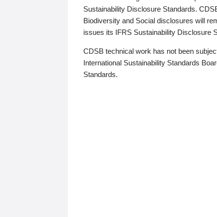
Sustainability Disclosure Standards. CDS
Biodiversity and Social disclosures will r
issues its IFRS Sustainability Disclosure
CDSB technical work has not been subject
International Sustainability Standards Board
Standards.