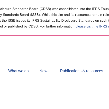
closure Standards Board (CDSB) was consolidated into the IFRS Found
ity Standards Board (ISSB). While this site and its resources remain rel
as the ISSB issues its IFRS Sustainability Disclosure Standards on such 
d or published by CDSB. For further information
please visit the IFRS
Follow
CDSB
What we do
News
Publications & resources