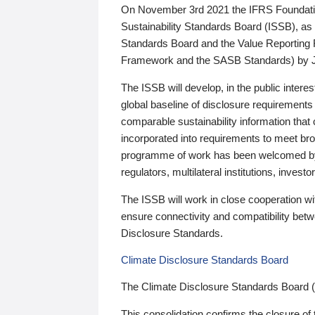
On November 3rd 2021 the IFRS Foundation
Sustainability Standards Board (ISSB), as 
Standards Board and the Value Reporting
Framework and the SASB Standards) by 
The ISSB will develop, in the public intere
global baseline of disclosure requirements 
comparable sustainability information that
incorporated into requirements to meet bro
programme of work has been welcomed by 
regulators, multilateral institutions, inve
The ISSB will work in close cooperation wi
ensure connectivity and compatibility be
Disclosure Standards.
Climate Disclosure Standards Board
The Climate Disclosure Standards Board 
This consolidation confirms the closure of 