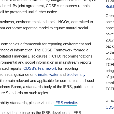
29 Ja
 produced. By joint agreement, CDSB’s resources remain
Buil
ll be preserved until further notice.
Crea
business, environmental and social NGOs, committed to
one 
am corporate reporting model to equate natural social
hopef
have
2017
ng companies a framework for reporting environment and
back
s financial information. The CDSB Framework formed a
to th
e-Related Financial Disclosures (TCFD) recommendations
platf
ironmental and social information in mainstream reports,
TCFD.
grated reports.
CDSB’s Framework
for reporting
brin
technical guidance on
climate
,
water
and
biodiversity
of g
ill remain relevant and applicable for companies until such
start
andards Board, a standards body of the IFRS, publishes its
TCFD
sure Standards on such topics.
28 Ja
bility standards, please visit the
IFRS website
.
CDSB
 the evidence base as the ISSB develops its IFRS