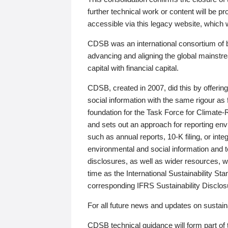
further technical work or content will be
accessible via this legacy website, which wi
CDSB was an international consortium of 
advancing and aligning the global mainstre
capital with financial capital.
CDSB, created in 2007, did this by offeri
social information with the same rigour a
foundation for the Task Force for Climat
and sets out an approach for reporting env
such as annual reports, 10-K filing, or inte
environmental and social information and 
disclosures, as well as wider resources, w
time as the International Sustainability St
corresponding IFRS Sustainability Disclo
For all future news and updates on sustaina
CDSB technical guidance will form part of