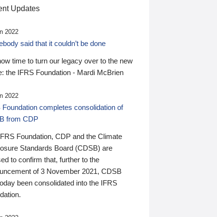
nt Updates
n 2022
ody said that it couldn’t be done
 now time to turn our legacy over to the new
: the IFRS Foundation - Mardi McBrien
n 2022
 Foundation completes consolidation of
B from CDP
IFRS Foundation, CDP and the Climate
losure Standards Board (CDSB) are
ed to confirm that, further to the
uncement of 3 November 2021, CDSB
today been consolidated into the IFRS
dation.