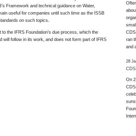
Ofte
B’s Framework and technical guidance on Water,
about
emain useful for companies until such time as the ISSB
orga
 Standards on such topics.
small
 to the IFRS Foundation’s due process, which the
CDSB
 will follow in its work, and does not form part of IFRS
ran t
and a
28 Ja
CDSB
On 27
CDSB
celeb
sunse
Found
Inter