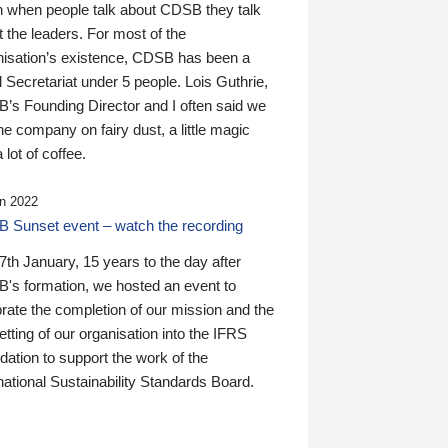
n when people talk about CDSB they talk
 the leaders. For most of the
nisation’s existence, CDSB has been a
 Secretariat under 5 people. Lois Guthrie,
’s Founding Director and I often said we
he company on fairy dust, a little magic
 lot of coffee.
n 2022
 Sunset event – watch the recording
th January, 15 years to the day after
's formation, we hosted an event to
rate the completion of our mission and the
tting of our organisation into the IFRS
ation to support the work of the
national Sustainability Standards Board.