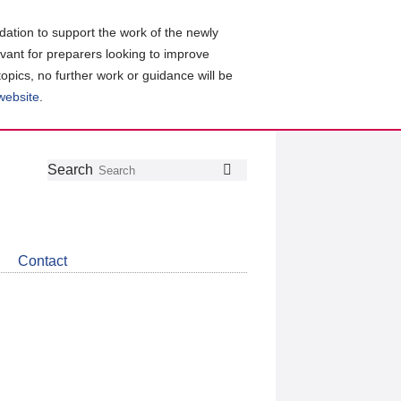
ation to support the work of the newly
evant for preparers looking to improve
topics, no further work or guidance will be
 website
.
Follow
Join
Get
Search
Search
us
our
the
on
group
latest
Twitter
on
news
LinkedIn
about
Contact
CDSB